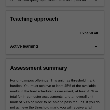
multi-dimensional design
Teaching approach
Expand
all
keyboard_arrow_down
Active learning
Assessment summary
For on-campus offerings: This unit has threshold mark
hurdles. You must achieve at least 45% of the available
marks in the final scheduled assessment, at least 45% in
total for in-semester assessments, and an overall unit
mark of 50% or more to be able to pass the unit. If you do
not achieve the threshold mark, you will receive a fail