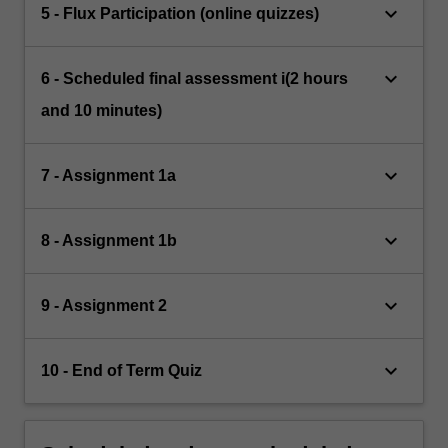
keyboard_arrow_down
5 - Flux Participation (online quizzes)
keyboard_arrow_down
6 - Scheduled final assessment i(2 hours
and 10 minutes)
keyboard_arrow_down
7 - Assignment 1a
keyboard_arrow_down
8 - Assignment 1b
keyboard_arrow_down
9 - Assignment 2
keyboard_arrow_down
10 - End of Term Quiz