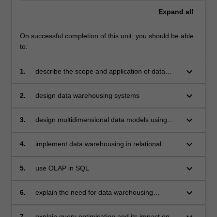
Expand
all
On successful completion of this unit, you should be able
to:
keyboard_arrow_down
1.
describe the scope and application of data
warehousing
keyboard_arrow_down
2.
design data warehousing systems
keyboard_arrow_down
3.
design multidimensional data models using
star schemas
keyboard_arrow_down
4.
implement data warehousing in relational
databases
keyboard_arrow_down
5.
use OLAP in SQL
keyboard_arrow_down
6.
explain the need for data warehousing
architecture
keyboard_arrow_down
7.
explain query optimisation and its impact on