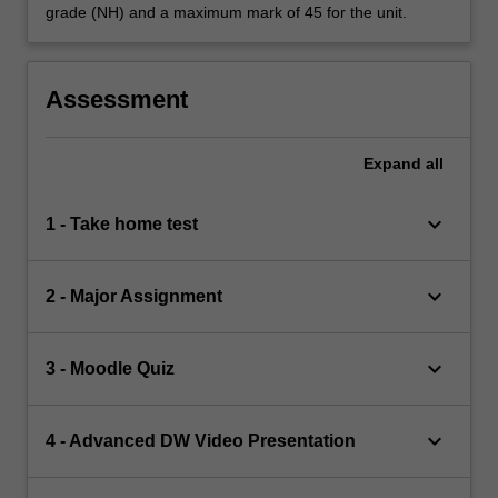
grade (NH) and a maximum mark of 45 for the unit.
Assessment
Expand
all
keyboard_arrow_down
1 - Take home test
keyboard_arrow_down
2 - Major Assignment
keyboard_arrow_down
3 - Moodle Quiz
keyboard_arrow_down
4 - Advanced DW Video Presentation