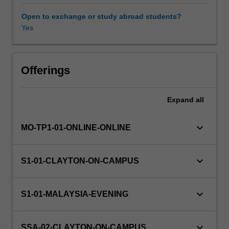
decision
support
Open to exchange or study abroad students?
through
Yes
data
warehousing.
The
unit
Offerings
has
a
Expand
all
particular
focus
on
keyboard_arrow_down
MO-TP1-01-ONLINE-ONLINE
the
evolutionary
process
keyboard_arrow_down
S1-01-CLAYTON-ON-CAMPUS
of
developing
data
keyboard_arrow_down
S1-01-MALAYSIA-EVENING
warehousing
using
relational
keyboard_arrow_down
SSA-02-CLAYTON-ON-CAMPUS