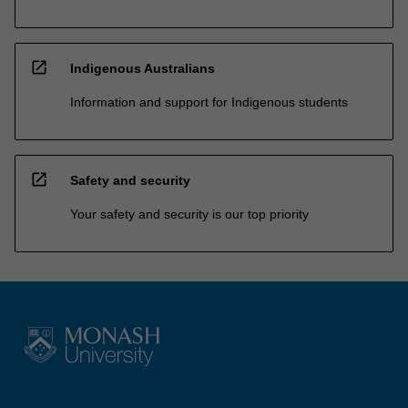
open_in_new
Indigenous Australians
Information and support for Indigenous students
open_in_new
Safety and security
Your safety and security is our top priority