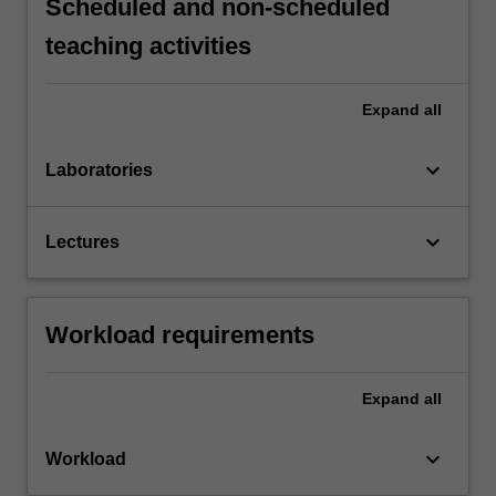
Scheduled and non-scheduled
teaching activities
Expand
all
keyboard_arrow_down
Laboratories
keyboard_arrow_down
Lectures
Workload requirements
Expand
all
keyboard_arrow_down
Workload