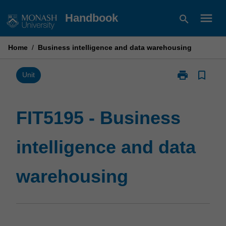
Skip
menu
Handbook
search
to
content
Home
/
Business intelligence and data warehousing
print
bookmark_border
Print
Unit
FIT5195
-
Business
FIT5195 - Business
intelligence
and
intelligence and data
data
warehousing
page
warehousing