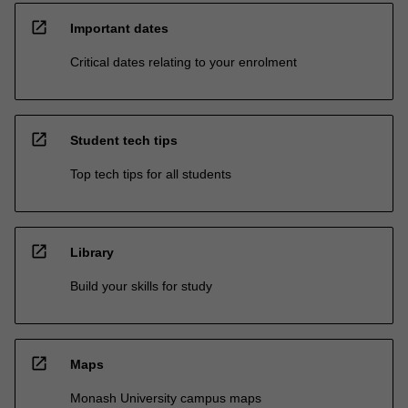
open_in_new
Important dates
Critical dates relating to your enrolment
open_in_new
Student tech tips
Top tech tips for all students
open_in_new
Library
Build your skills for study
open_in_new
Maps
Monash University campus maps