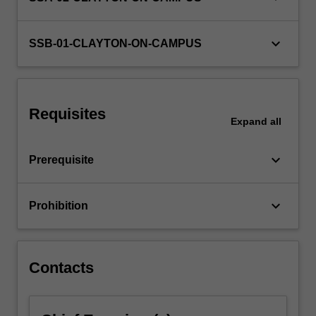
database
management
keyboard_arrow_down
systems,
SSB-01-CLAYTON-ON-CAMPUS
…
For
more
content
Requisites
click
Expand
all
the
Read
keyboard_arrow_down
Prerequisite
More
button
below.
keyboard_arrow_down
Prohibition
Contacts