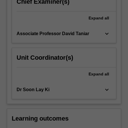
Chief Examiner(s)
Expand
all
keyboard_arrow_down
Associate Professor David Taniar
Unit Coordinator(s)
Expand
all
keyboard_arrow_down
Dr Soon Lay Ki
Learning outcomes