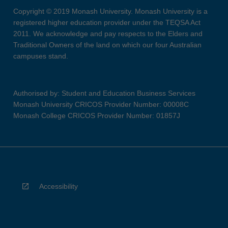
Copyright © 2019 Monash University. Monash University is a
registered higher education provider under the TEQSA Act
2011. We acknowledge and pay respects to the Elders and
Traditional Owners of the land on which our four Australian
campuses stand.
Authorised by: Student and Education Business Services
Monash University CRICOS Provider Number: 00008C
Monash College CRICOS Provider Number: 01857J
Accessibility