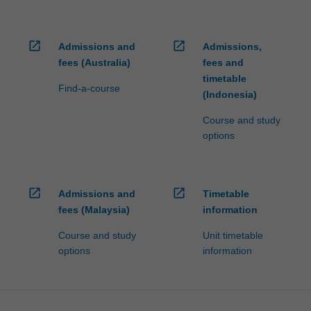
open_in_new
open_in_new
Admissions and
Admissions,
fees (Australia)
fees and
timetable
Find-a-course
(Indonesia)
Course and study
options
open_in_new
open_in_new
Admissions and
Timetable
fees (Malaysia)
information
Course and study
Unit timetable
options
information