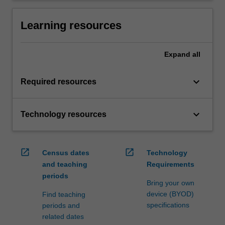
Learning resources
Expand
all
keyboard_arrow_down
Required resources
keyboard_arrow_down
Technology resources
open_in_new
open_in_new
Census dates
Technology
and teaching
Requirements
periods
Bring your own
device (BYOD)
Find teaching
specifications
periods and
related dates