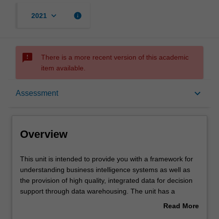
keyboard_arrow_down
info
2021
sms_failed
There is a more recent version of this academic
item available.
Overview
keyboard_arrow_down
Assessment
Offerings
Overview
Requisites
This
This unit is intended to provide you with a framework for
unit
understanding business intelligence systems as well as
is
the provision of high quality, integrated data for decision
intended
Contacts
support through data warehousing. The unit has a
to
particular focus on the evolutionary process of developing
Read More
provide
data warehousing using relational database management
about