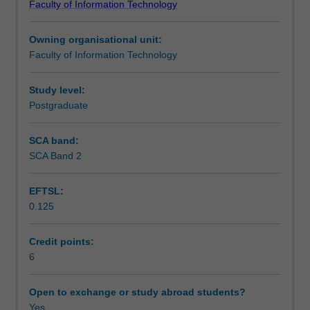
Faculty of Information Technology
underlying
Assessment
computerised
Owning organisational unit:
information
Faculty of Information Technology
retrieval.
Scheduled and non-scheduled teaching activities
Topics
covered
Study level:
include:
Postgraduate
Workload requirements
history
and
SCA band:
context
SCA Band 2
of
information
EFTSL:
retrieval
0.125
systems,
retrieval
models,
Credit points:
Boolean,
6
vector
space
Open to exchange or study abroad students?
and
Yes