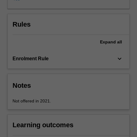
probabilistic,
evaluation
strategies,
test
Rules
collections,
web
Expand
all
search
engines,
indexing,
keyboard_arrow_down
Enrolment Rule
content-
based
multimedia
retrieval
Notes
and
relevance
Not offered in 2021.
feedback.
Learning outcomes