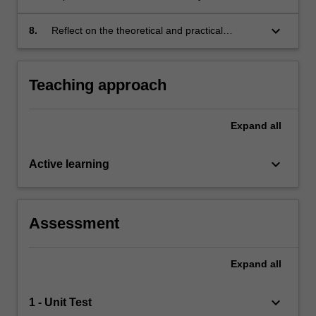
retrieval of audio-visual information;
keyboard_arrow_down
8.
Reflect on the theoretical and practical
underpinnings of relevance feedback in
information retrieval systems.
Teaching approach
Expand
all
keyboard_arrow_down
Active learning
Assessment
Expand
all
keyboard_arrow_down
1 - Unit Test