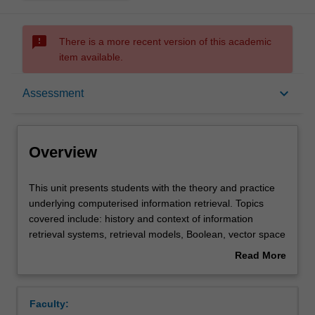
sms_failed
There is a more recent version of this academic
item available.
Overview
keyboard_arrow_down
Assessment
Rules
Overview
Notes
This
This unit presents students with the theory and practice
unit
underlying computerised information retrieval. Topics
presents
covered include: history and context of information
students
Learning outcomes
retrieval systems, retrieval models, Boolean, vector space
with
and probabilistic, evaluation strategies, test collections,
Read More
the
web search engines, indexing, content-based multimedia
about
theory
retrieval and relevance feedback.
Teaching approach
Overview
and
Faculty:
practice