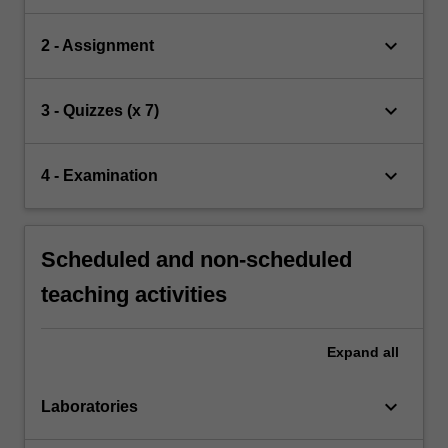
keyboard_arrow_down
2 - Assignment
keyboard_arrow_down
3 - Quizzes (x 7)
keyboard_arrow_down
4 - Examination
Scheduled and non-scheduled
teaching activities
Expand
all
keyboard_arrow_down
Laboratories