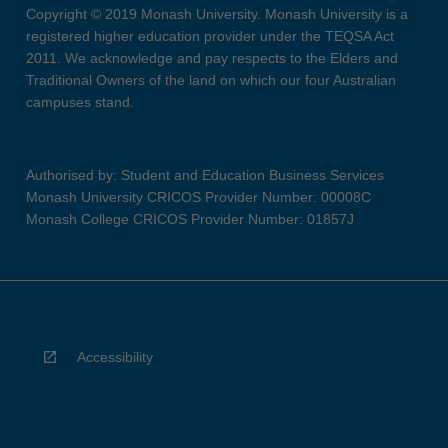
Copyright © 2019 Monash University. Monash University is a
registered higher education provider under the TEQSA Act
2011. We acknowledge and pay respects to the Elders and
Traditional Owners of the land on which our four Australian
campuses stand.
Authorised by: Student and Education Business Services
Monash University CRICOS Provider Number: 00008C
Monash College CRICOS Provider Number: 01857J
Accessibility