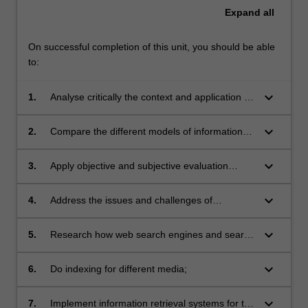
Expand
all
On successful completion of this unit, you should be able
to:
keyboard_arrow_down
1.
Analyse critically the context and application of
information retrieval systems;
keyboard_arrow_down
2.
Compare the different models of information
retrieval and their comparative advantages
and disadvantages;
keyboard_arrow_down
3.
Apply objective and subjective evaluation
strategies in information retrieval systems;
keyboard_arrow_down
4.
Address the issues and challenges of
managing very large collections of
heterogeneous data for information retrieval;
keyboard_arrow_down
5.
Research how web search engines and search
algorithms are constructed, utilised and
deployed;
keyboard_arrow_down
6.
Do indexing for different media;
keyboard_arrow_down
7.
Implement information retrieval systems for the