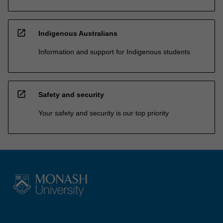
open_in_new
Indigenous Australians
Information and support for Indigenous students
open_in_new
Safety and security
Your safety and security is our top priority