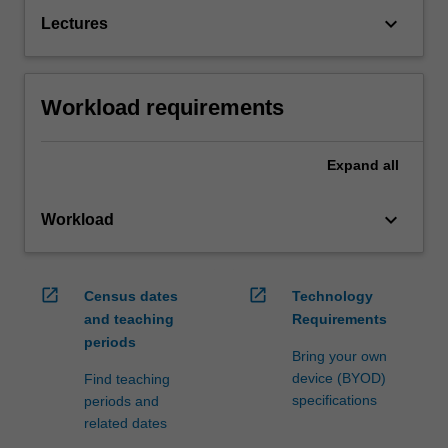
keyboard_arrow_down
Lectures
Workload requirements
Expand
all
keyboard_arrow_down
Workload
open_in_new
open_in_new
Census dates
Technology
and teaching
Requirements
periods
Bring your own
device (BYOD)
Find teaching
specifications
periods and
related dates