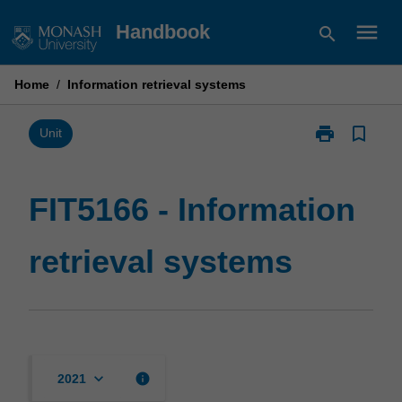
Skip
menu
Handbook
search
to
content
Home
/
Information retrieval systems
print
bookmark_border
Print
Unit
FIT5166
-
Information
FIT5166 - Information
retrieval
systems
retrieval systems
page
keyboard_arrow_down
info
2021