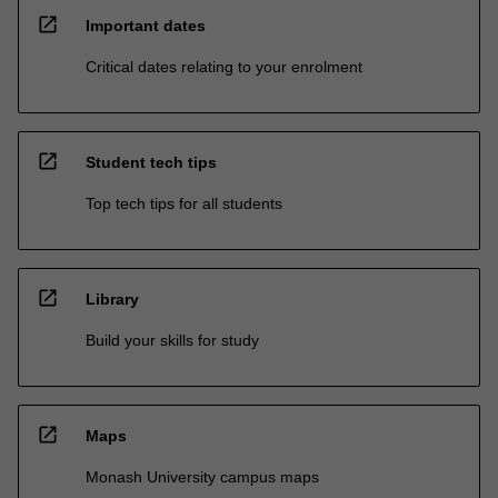
open_in_new
Important dates
Critical dates relating to your enrolment
open_in_new
Student tech tips
Top tech tips for all students
open_in_new
Library
Build your skills for study
open_in_new
Maps
Monash University campus maps