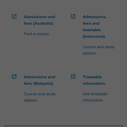
open_in_new
open_in_new
Admissions and
Admissions,
fees (Australia)
fees and
timetable
Find-a-course
(Indonesia)
Course and study
options
open_in_new
open_in_new
Admissions and
Timetable
fees (Malaysia)
information
Course and study
Unit timetable
options
information