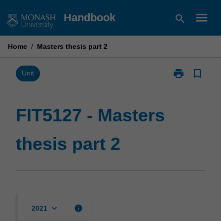
Skip
menu
Handbook
search
to
content
Home
/
Masters thesis part 2
print
bookmark_border
Print
Unit
FIT5127
-
Masters
FIT5127 - Masters
thesis
part
thesis part 2
2
page
keyboard_arrow_down
info
2021