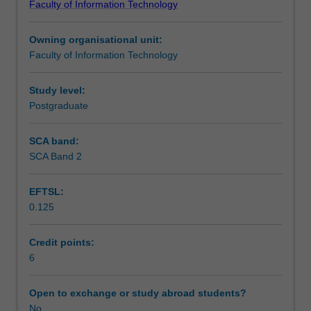
Faculty of Information Technology
Masters
Teaching approach
degrees.
Owning organisational unit:
Due
Faculty of Information Technology
to
Assessment
the
nature
Study level:
of
Postgraduate
Scheduled and non-scheduled teaching activities
IT,
a
SCA band:
wide
SCA Band 2
Workload requirements
range
of
EFTSL:
Masters
0.125
project
types
can
Credit points:
be
6
offered
to
Open to exchange or study abroad students?
students.
No