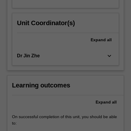
Unit Coordinator(s)
Expand
all
keyboard_arrow_down
Dr Jin Zhe
Learning outcomes
Expand
all
On successful completion of this unit, you should be able
to: