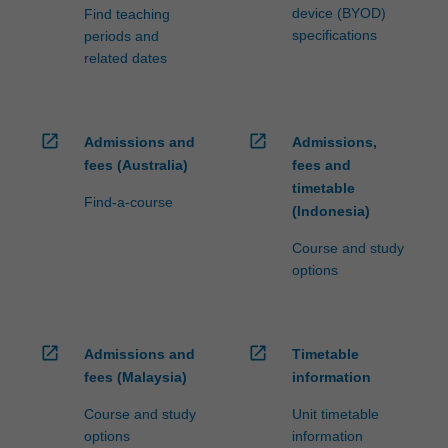
device (BYOD)
Find teaching
specifications
periods and
related dates
open_in_new
open_in_new
Admissions and
Admissions,
fees (Australia)
fees and
timetable
Find-a-course
(Indonesia)
Course and study
options
open_in_new
open_in_new
Admissions and
Timetable
fees (Malaysia)
information
Course and study
Unit timetable
options
information