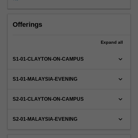
Some
project
components
are
Offerings
of
a
Expand
all
practical
nature
and
keyboard_arrow_down
S1-01-CLAYTON-ON-CAMPUS
may
involve
software
keyboard_arrow_down
S1-01-MALAYSIA-EVENING
development
and/or
experimentation,
keyboard_arrow_down
S2-01-CLAYTON-ON-CAMPUS
while
other
components
keyboard_arrow_down
S2-01-MALAYSIA-EVENING
are
of