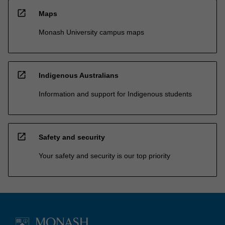
open_in_new
Maps
Monash University campus maps
open_in_new
Indigenous Australians
Information and support for Indigenous students
open_in_new
Safety and security
Your safety and security is our top priority