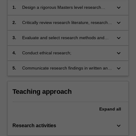
keyboard_arrow_down
1.
Design a rigorous Masters level research
project and develop project proposal;
keyboard_arrow_down
2.
Critically review research literature, research
design and reported findings;
keyboard_arrow_down
3.
Evaluate and select research methods and
techniques of data collection and analysis
appropriate to particular research designs,
keyboard_arrow_down
4.
Conduct ethical research;
projects and disciplines;
keyboard_arrow_down
5.
Communicate research findings in written and
oral form in research and industry settings.
Teaching approach
Expand
all
keyboard_arrow_down
Research activities