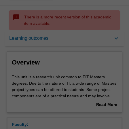
sms_failed
There is a more recent version of this academic
item available.
Overview
keyboard_arrow_down
Learning outcomes
Offerings
Overview
Requisites
This
This unit is a research unit common to FIT Masters
unit
degrees. Due to the nature of IT, a wide range of Masters
is
project types can be offered to students. Some project
a
Contacts
components are of a practical nature and may involve
research
software development and/or experimentation, while
Read More
unit
other components are of a more theoretical nature.
about
common
Learning outcomes
Overview
to
Faculty:
FIT