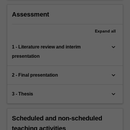
Assessment
Expand
all
keyboard_arrow_down
1 - Literature review and interim
presentation
keyboard_arrow_down
2 - Final presentation
keyboard_arrow_down
3 - Thesis
Scheduled and non-scheduled
teaching activities