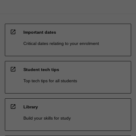
open_in_new
Important dates
Critical dates relating to your enrolment
open_in_new
Student tech tips
Top tech tips for all students
open_in_new
Library
Build your skills for study