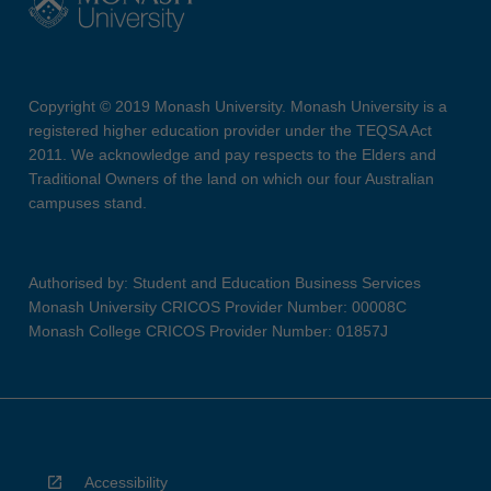
Copyright © 2019 Monash University. Monash University is a
registered higher education provider under the TEQSA Act
2011. We acknowledge and pay respects to the Elders and
Traditional Owners of the land on which our four Australian
campuses stand.
Authorised by: Student and Education Business Services
Monash University CRICOS Provider Number: 00008C
Monash College CRICOS Provider Number: 01857J
Accessibility