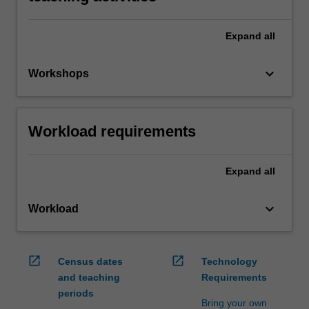
Expand
all
keyboard_arrow_down
Workshops
Workload requirements
Expand
all
keyboard_arrow_down
Workload
open_in_new
open_in_new
Census dates
Technology
and teaching
Requirements
periods
Bring your own