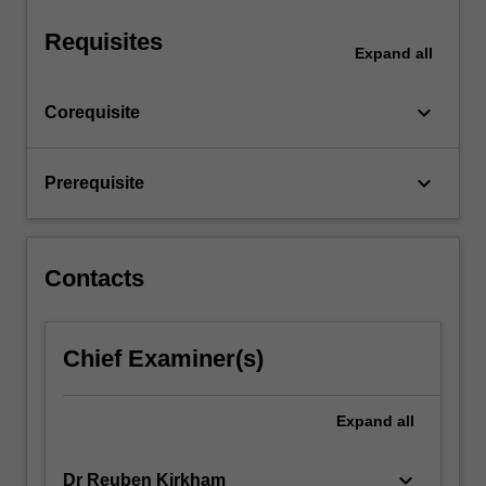
a…
For
Requisites
more
Expand
all
content
click
keyboard_arrow_down
Corequisite
the
Read
More
keyboard_arrow_down
Prerequisite
button
below.
Contacts
Chief Examiner(s)
Expand
all
keyboard_arrow_down
Dr Reuben Kirkham