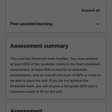
Expand
all
keyboard_arrow_down
Peer assisted learning
Assessment summary
This unit has threshold mark hurdles. You must achieve
at least 45% of the available marks in the final scheduled
assessment, at least 45% in total for in-semester
assessments, and an overall unit mark of 50% or more to
be able to pass the unit. If you do not achieve the
threshold mark, you will receive a fail grade (NH) and a
maximum mark of 45 for the unit.
Assessment