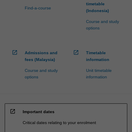
timetable
Find-a-course
(Indonesia)
Course and study
options
open_in_new
open_in_new
Admissions and
Timetable
fees (Malaysia)
information
Course and study
Unit timetable
options
information
open_in_new
Important dates
Critical dates relating to your enrolment