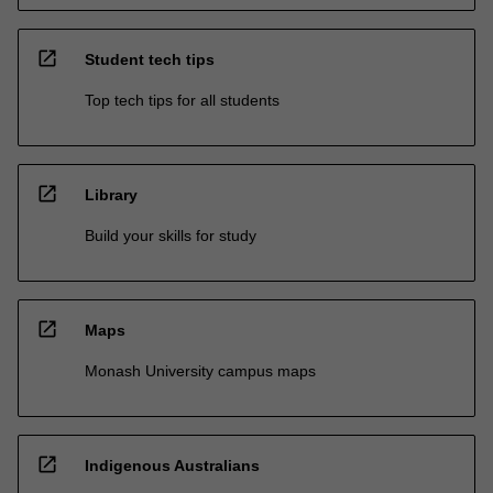
open_in_new
Student tech tips
Top tech tips for all students
open_in_new
Library
Build your skills for study
open_in_new
Maps
Monash University campus maps
open_in_new
Indigenous Australians