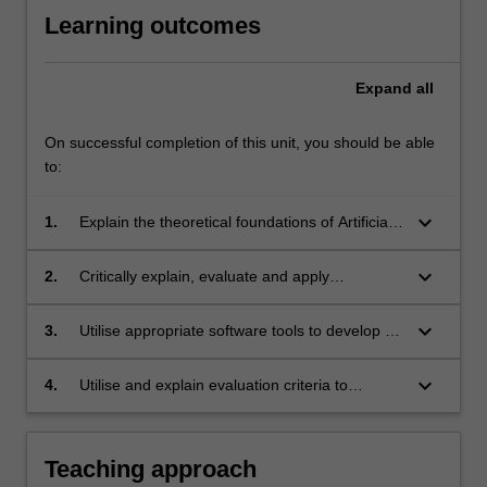
Learning outcomes
Expand
all
On successful completion of this unit, you should be able
to:
keyboard_arrow_down
1.
Explain the theoretical foundations of Artificial
Intelligence (AI) - such as the Turing test,
Rational Agency and the Frame Problem - that
keyboard_arrow_down
2.
Critically explain, evaluate and apply
underpin the application to information
appropriate AI theories, models and/or
technology and society;
techniques in practice - including logical
keyboard_arrow_down
3.
Utilise appropriate software tools to develop AI
inference, heuristic search, genetic algorithms,
models or software;
supervised and unsupervised machine
keyboard_arrow_down
4.
Utilise and explain evaluation criteria to
learning and Bayesian inference;
measure the correctness and/or suitability of
models.
Teaching approach