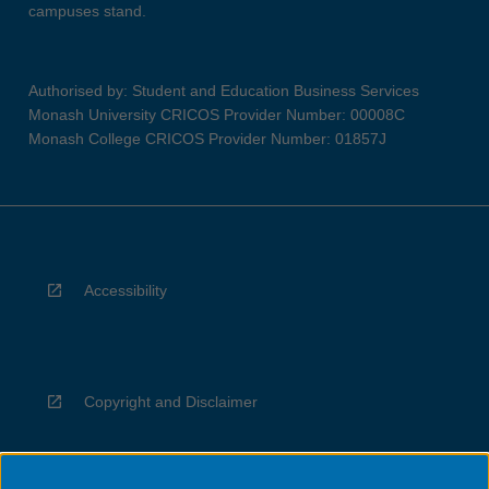
campuses stand.
Authorised by: Student and Education Business Services
Monash University CRICOS Provider Number: 00008C
Monash College CRICOS Provider Number: 01857J
Accessibility
Copyright and Disclaimer