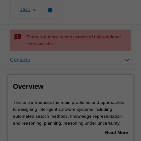
keyboard_arrow_down
info
2021
sms_failed
There is a more recent version of this academic
item available.
Overview
keyboard_arrow_down
Contacts
Offerings
Overview
Requisites
This
This unit introduces the main problems and approaches
unit
to designing intelligent software systems including
introduces
automated search methods, knowledge representation
the
Contacts
and reasoning, planning, reasoning under uncertainty,
main
machine learning paradigms, and evolutionary
Read More
problems
algorithms.
about