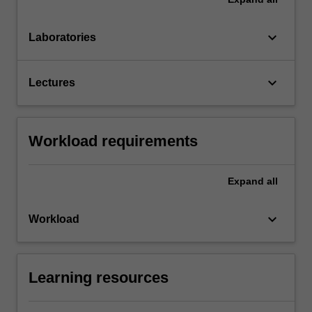
keyboard_arrow_down
Laboratories
keyboard_arrow_down
Lectures
Workload requirements
Expand
all
keyboard_arrow_down
Workload
Learning resources