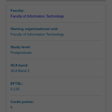
and
Learning outcomes
Overview
approaches
Faculty:
to
Faculty of Information Technology
designing
Teaching approach
intelligent
Owning organisational unit:
software
Faculty of Information Technology
systems
Assessment summary
including
automated
Study level:
search
Postgraduate
Assessment
methods,
knowledge
SCA band:
representation
SCA Band 2
Scheduled and non-scheduled teaching activities
and
reasoning,
EFTSL:
planning,
0.125
reasoning
Workload requirements
under
uncertainty,
Credit points:
machine
6
Learning resources