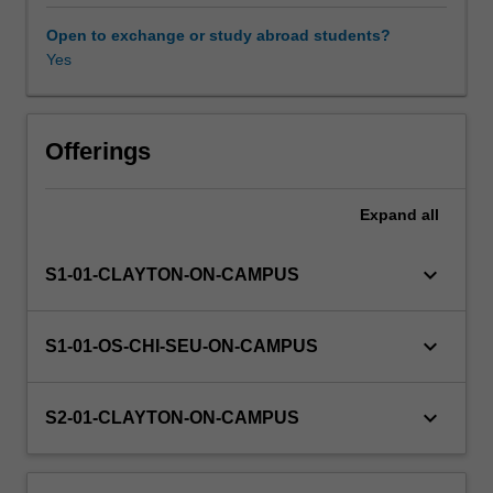
learning
paradigms,
Open to exchange or study abroad students?
and
Yes
evolutionary
algorithms.
Offerings
Expand
all
keyboard_arrow_down
S1-01-CLAYTON-ON-CAMPUS
keyboard_arrow_down
S1-01-OS-CHI-SEU-ON-CAMPUS
keyboard_arrow_down
S2-01-CLAYTON-ON-CAMPUS