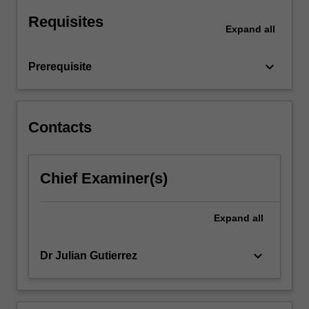
Requisites
Expand
all
keyboard_arrow_down
Prerequisite
Contacts
Chief Examiner(s)
Expand
all
keyboard_arrow_down
Dr Julian Gutierrez