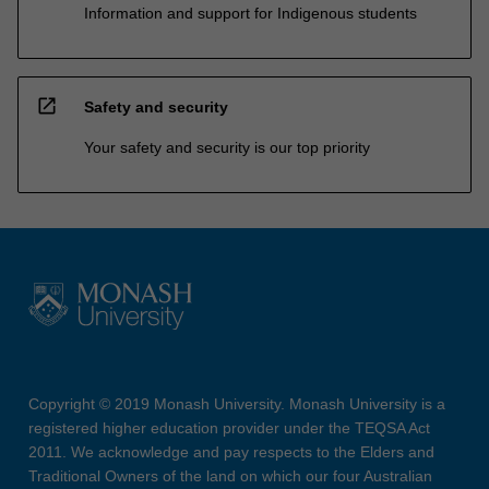
Information and support for Indigenous students
open_in_new
Safety and security
Your safety and security is our top priority
Copyright © 2019 Monash University. Monash University is a
registered higher education provider under the TEQSA Act
2011. We acknowledge and pay respects to the Elders and
Traditional Owners of the land on which our four Australian