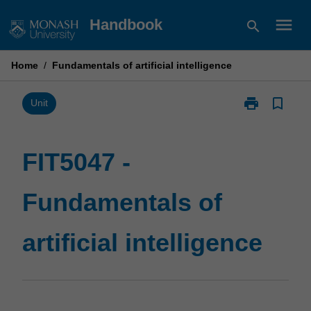
Skip
menu
Handbook
search
to
content
Home
/
Fundamentals of artificial intelligence
print
bookmark_border
Print
Unit
FIT5047
-
Fundamentals
FIT5047 -
of
artificial
Fundamentals of
intelligence
page
artificial intelligence