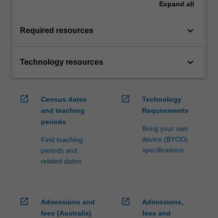
Expand
all
keyboard_arrow_down
Required resources
keyboard_arrow_down
Technology resources
open_in_new
open_in_new
Census dates
Technology
and teaching
Requirements
periods
Bring your own
device (BYOD)
Find teaching
specifications
periods and
related dates
open_in_new
open_in_new
Admissions and
Admissions,
fees (Australia)
fees and