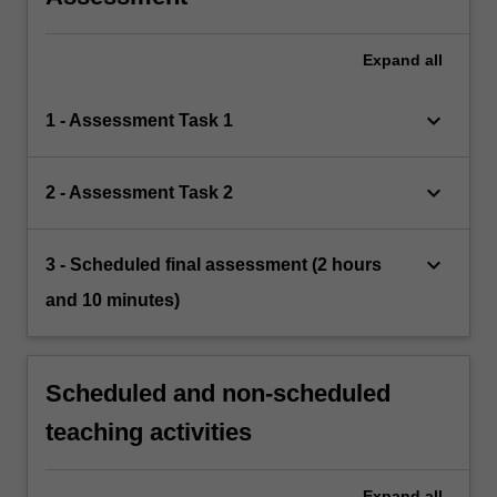
Expand
all
keyboard_arrow_down
1 - Assessment Task 1
keyboard_arrow_down
2 - Assessment Task 2
keyboard_arrow_down
3 - Scheduled final assessment (2 hours
and 10 minutes)
Scheduled and non-scheduled
teaching activities
Expand
all