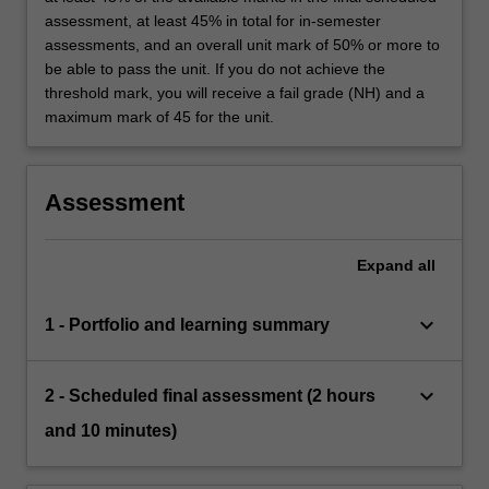
assessment, at least 45% in total for in-semester
assessments, and an overall unit mark of 50% or more to
be able to pass the unit. If you do not achieve the
threshold mark, you will receive a fail grade (NH) and a
maximum mark of 45 for the unit.
Assessment
Expand
all
keyboard_arrow_down
1 - Portfolio and learning summary
keyboard_arrow_down
2 - Scheduled final assessment (2 hours
and 10 minutes)