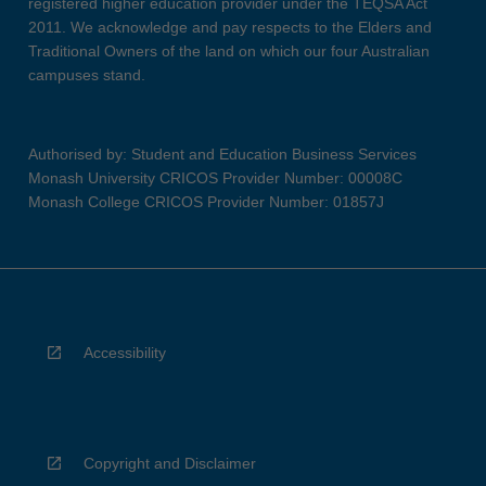
registered higher education provider under the TEQSA Act
2011. We acknowledge and pay respects to the Elders and
Traditional Owners of the land on which our four Australian
campuses stand.
Authorised by: Student and Education Business Services
Monash University CRICOS Provider Number: 00008C
Monash College CRICOS Provider Number: 01857J
Accessibility
Copyright and Disclaimer