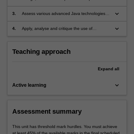
applications using the Java programming
language;
keyboard_arrow_down
3.
Assess various advanced Java technologies
used to build web applications for the
enterprise and construct enterprise
keyboard_arrow_down
4.
Apply, analyse and critique the use of
applications using advanced Java
advanced Java libraries and frameworks in
technologies;
building a medium-size web application for the
enterprise.
Teaching approach
Expand
all
keyboard_arrow_down
Active learning
Assessment summary
This unit has threshold mark hurdles. You must achieve
at least 45% of the available marks in the final scheduled