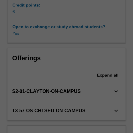
Students
Credit points:
will
6
Workload requirements
learn
of
Open to exchange or study abroad students?
the
Yes
Learning resources
theoretical
issues
that
need
Offerings
to
be
Expand
all
considered
by
the
keyboard_arrow_down
S2-01-CLAYTON-ON-CAMPUS
enterprise
and
how
keyboard_arrow_down
T3-57-OS-CHI-SEU-ON-CAMPUS
they
can
affect