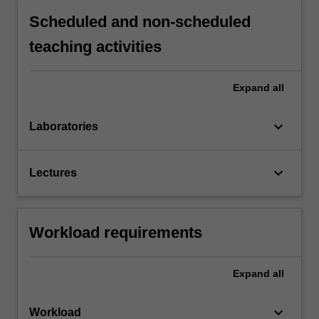
Scheduled and non-scheduled
teaching activities
Expand
all
keyboard_arrow_down
Laboratories
keyboard_arrow_down
Lectures
Workload requirements
Expand
all
keyboard_arrow_down
Workload