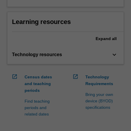
Learning resources
Expand
all
keyboard_arrow_down
Technology resources
open_in_new
open_in_new
Census dates
Technology
and teaching
Requirements
periods
Bring your own
device (BYOD)
Find teaching
specifications
periods and
related dates