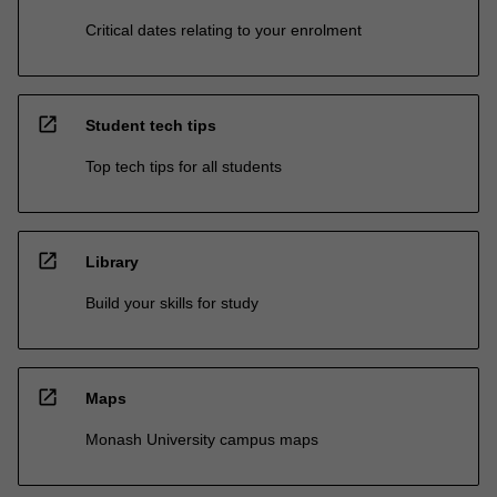
Critical dates relating to your enrolment
open_in_new
Student tech tips
Top tech tips for all students
open_in_new
Library
Build your skills for study
open_in_new
Maps
Monash University campus maps