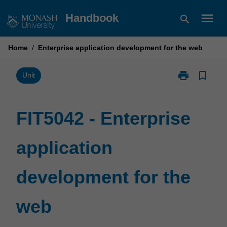
Skip
menu
Handbook
search
to
content
Home
/
Enterprise application development for the web
print
bookmark_border
Print
Unit
FIT5042
-
Enterprise
FIT5042 - Enterprise
application
development
application
for
the
web
development for the
page
web