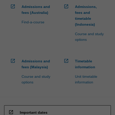
open_in_new
open_in_new
Admissions and
Admissions,
fees (Australia)
fees and
timetable
Find-a-course
(Indonesia)
Course and study
options
open_in_new
open_in_new
Admissions and
Timetable
fees (Malaysia)
information
Course and study
Unit timetable
options
information
open_in_new
Important dates