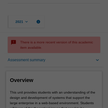
keyboard_arrow_down
info
2021
sms_failed
There is a more recent version of this academic
item available.
Overview
keyboard_arrow_down
Assessment summary
Offerings
Overview
Requisites
This
This unit provides students with an understanding of the
unit
design and development of systems that support the
provides
large enterprise in a web-based environment. Students