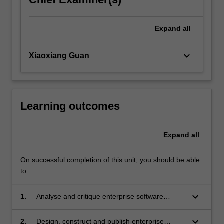
Expand
all
keyboard_arrow_down
Xiaoxiang Guan
Learning outcomes
Expand
all
On successful completion of this unit, you should be able
to:
keyboard_arrow_down
1.
Analyse and critique enterprise software
architecture on the web;
keyboard_arrow_down
2.
Design, construct and publish enterprise