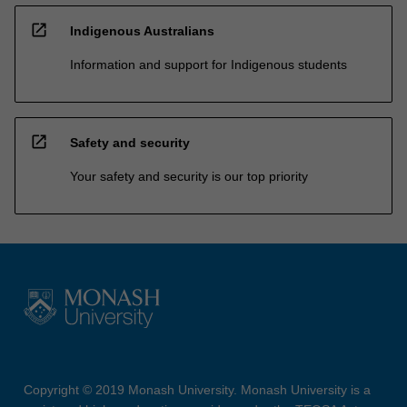
open_in_new
Indigenous Australians
Information and support for Indigenous students
open_in_new
Safety and security
Your safety and security is our top priority
Copyright © 2019 Monash University. Monash University is a