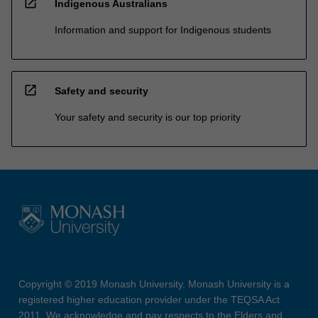
open_in_new
Indigenous Australians
Information and support for Indigenous students
open_in_new
Safety and security
Your safety and security is our top priority
Copyright © 2019 Monash University. Monash University is a
registered higher education provider under the TEQSA Act
2011. We acknowledge and pay respects to the Elders and