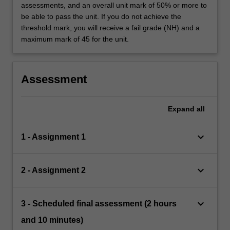
assessments, and an overall unit mark of 50% or more to
be able to pass the unit. If you do not achieve the
threshold mark, you will receive a fail grade (NH) and a
maximum mark of 45 for the unit.
Assessment
Expand
all
keyboard_arrow_down
1 - Assignment 1
keyboard_arrow_down
2 - Assignment 2
keyboard_arrow_down
3 - Scheduled final assessment (2 hours
and 10 minutes)