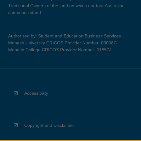
Traditional Owners of the land on which our four Australian
campuses stand.
Authorised by: Student and Education Business Services
Monash University CRICOS Provider Number: 00008C
Monash College CRICOS Provider Number: 01857J
Accessibility
Copyright and Disclaimer