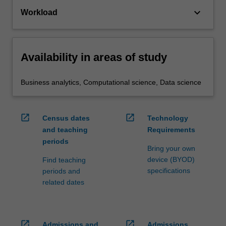
keyboard_arrow_down
Workload
Availability in areas of study
Business analytics, Computational science, Data science
open_in_new
open_in_new
Census dates
Technology
and teaching
Requirements
periods
Bring your own
device (BYOD)
Find teaching
specifications
periods and
related dates
open_in_new
open_in_new
Admissions and
Admissions,