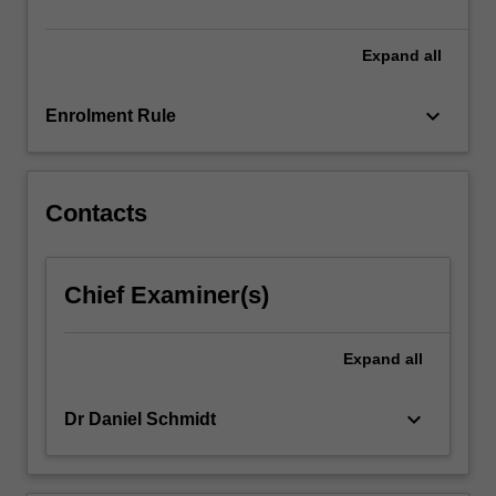
be…
For
more
Expand
all
content
click
keyboard_arrow_down
Enrolment Rule
the
Read
More
button
Contacts
below.
Chief Examiner(s)
Expand
all
keyboard_arrow_down
Dr Daniel Schmidt