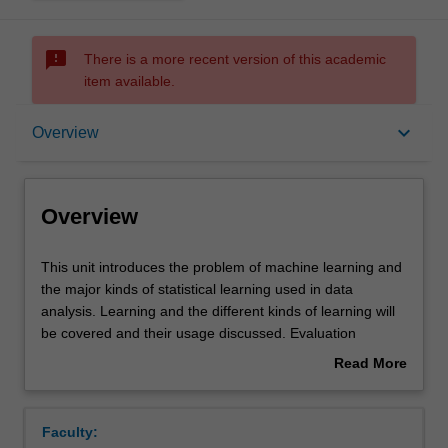
sms_failed
There is a more recent version of this academic
item available.
Overview
keyboard_arrow_down
Overview
Offerings
Overview
Requisites
This
This unit introduces the problem of machine learning and
unit
the major kinds of statistical learning used in data
introduces
analysis. Learning and the different kinds of learning will
the
Rules
be covered and their usage discussed. Evaluation
problem
techniques and typical application contexts will presented.
Read More
of
A series of different models and algorithms will be
about
machine
presented in an exploratory way: looking at typical data,
Contacts
Overview
learning
the basic models and algorithms and their use: linear and
Faculty:
and
logistic regression, support vector machines, Bayesian