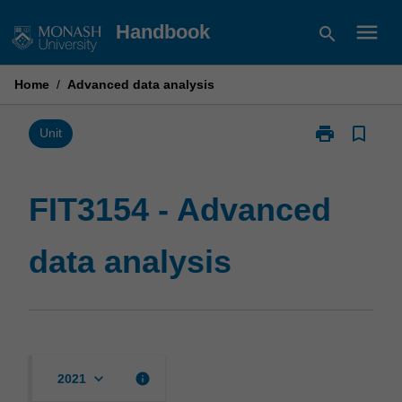
Skip
menu
Handbook
search
to
content
Home
/
Advanced data analysis
print
bookmark_border
Print
Unit
FIT3154
-
Advanced
FIT3154 - Advanced
data
analysis
data analysis
page
keyboard_arrow_down
info
2021