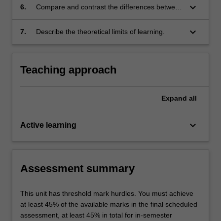
keyboard_arrow_down
6.
Compare and contrast the differences between
big data applications and regular applications
of algorithms;
keyboard_arrow_down
7.
Describe the theoretical limits of learning.
Teaching approach
Expand
all
keyboard_arrow_down
Active learning
Assessment summary
This unit has threshold mark hurdles. You must achieve
at least 45% of the available marks in the final scheduled
assessment, at least 45% in total for in-semester