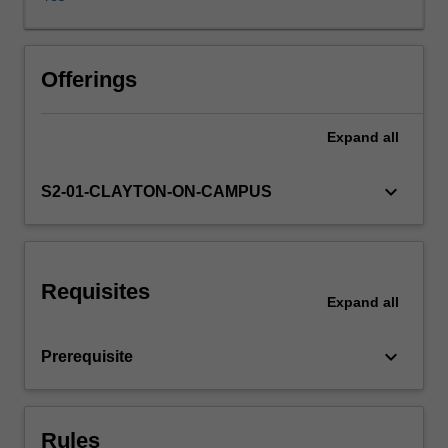
and
their
usage
discussed.
Offerings
Evaluation
techniques
Expand
all
and
typical
application
keyboard_arrow_down
S2-01-CLAYTON-ON-CAMPUS
contexts
will
presented.
A
Requisites
series
Expand
all
of
different
keyboard_arrow_down
Prerequisite
models
and
algorithms
will
Rules