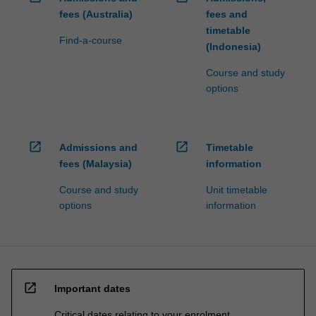
fees (Australia)
fees and
timetable
Find-a-course
(Indonesia)
Course and study
options
open_in_new
open_in_new
Admissions and
Timetable
fees (Malaysia)
information
Course and study
Unit timetable
options
information
open_in_new
Important dates
Critical dates relating to your enrolment