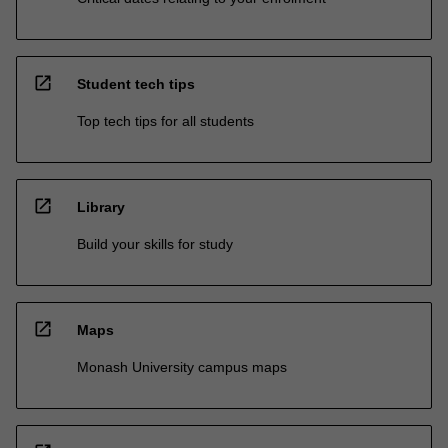
open_in_new
Student tech tips
Top tech tips for all students
open_in_new
Library
Build your skills for study
open_in_new
Maps
Monash University campus maps