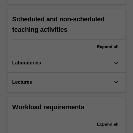
Scheduled and non-scheduled
teaching activities
Expand
all
keyboard_arrow_down
Laboratories
keyboard_arrow_down
Lectures
Workload requirements
Expand
all