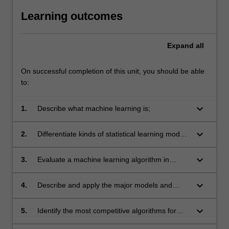
Learning outcomes
Expand
all
On successful completion of this unit, you should be able
to:
keyboard_arrow_down
1.
Describe what machine learning is;
keyboard_arrow_down
2.
Differentiate kinds of statistical learning models
and algorithms;
keyboard_arrow_down
3.
Evaluate a machine learning algorithm in
typical contexts;
keyboard_arrow_down
4.
Describe and apply the major models and
algorithms for statistical learning;
keyboard_arrow_down
5.
Identify the most competitive algorithms for
typical contexts;