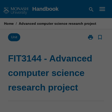
Skip
menu
Handbook
search
to
content
Home
/
Advanced computer science research project
print
bookmark_border
Print
Unit
FIT3144
-
Advanced
FIT3144 - Advanced
computer
science
computer science
research
project
page
research project