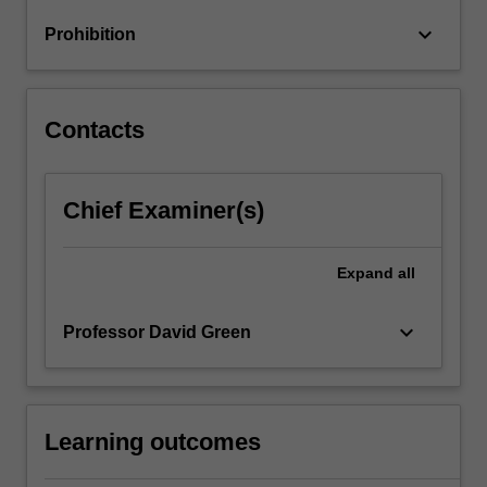
through
keyboard_arrow_down
Prohibition
design
to
implementation
and…
Contacts
For
more
content
Chief Examiner(s)
click
the
Read
Expand
all
More
button
below.
keyboard_arrow_down
Professor David Green
Learning outcomes