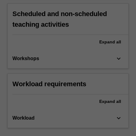
Scheduled and non-scheduled
teaching activities
Expand
all
keyboard_arrow_down
Workshops
Workload requirements
Expand
all
keyboard_arrow_down
Workload