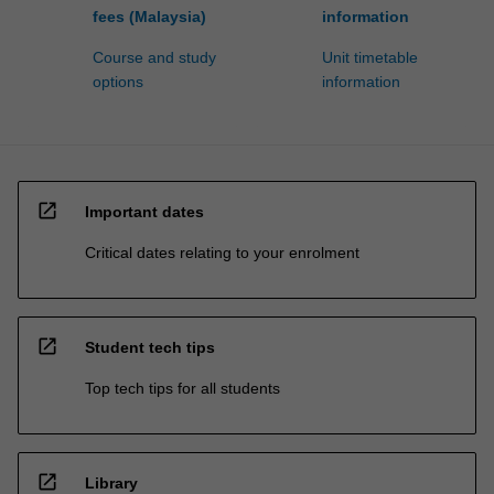
fees (Malaysia)
information
Course and study
Unit timetable
options
information
open_in_new
Important dates
Critical dates relating to your enrolment
open_in_new
Student tech tips
Top tech tips for all students
open_in_new
Library