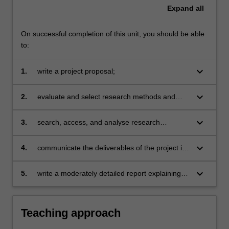
Expand
all
On successful completion of this unit, you should be able
to:
keyboard_arrow_down
1.
write a project proposal;
keyboard_arrow_down
2.
evaluate and select research methods and
techniques of data collection and analysis
appropriate to a particular project;
keyboard_arrow_down
3.
search, access, and analyse research
literature as part of the process of developing
solutions to problems;
keyboard_arrow_down
4.
communicate the deliverables of the project in
written and oral form;
keyboard_arrow_down
5.
write a moderately detailed report explaining
methodology, outlining their contributions and
the contributions of others, documenting the
developed project from developer and user
Teaching approach
perspectives.