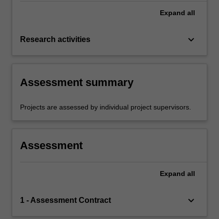
Expand
all
keyboard_arrow_down
Research activities
Assessment summary
Projects are assessed by individual project supervisors.
Assessment
Expand
all
keyboard_arrow_down
1 - Assessment Contract