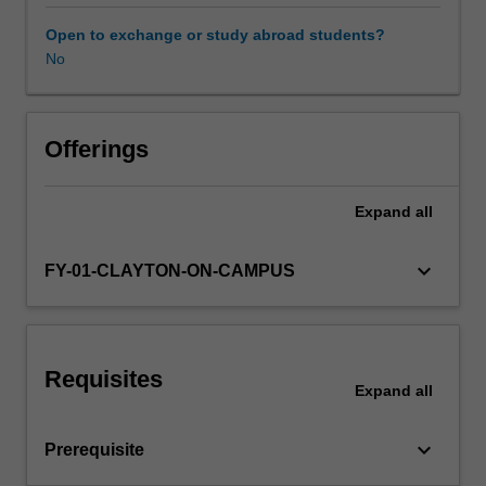
they
may
Open to exchange or study abroad students?
involve
No
hardware
development
or
investigation
Offerings
of
theory.
Expand
all
Projects
cover
the
keyboard_arrow_down
FY-01-CLAYTON-ON-CAMPUS
whole
process
of
software
Requisites
(or
Expand
all
hardware)
development,
keyboard_arrow_down
Prerequisite
from
analysis