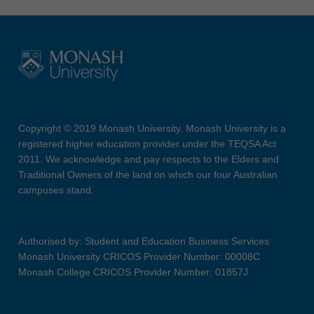
Copyright © 2019 Monash University. Monash University is a
registered higher education provider under the TEQSA Act
2011. We acknowledge and pay respects to the Elders and
Traditional Owners of the land on which our four Australian
campuses stand.
Authorised by: Student and Education Business Services
Monash University CRICOS Provider Number: 00008C
Monash College CRICOS Provider Number: 01857J