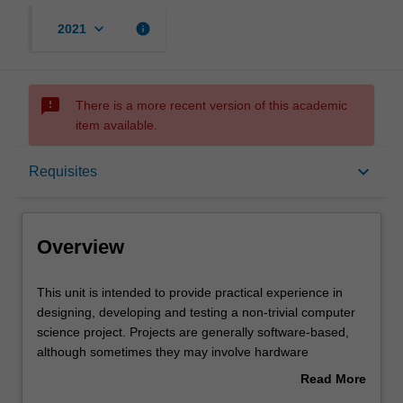
keyboard_arrow_down
info
2021
sms_failed
There is a more recent version of this academic
item available.
Overview
keyboard_arrow_down
Requisites
Offerings
Overview
Requisites
This
This unit is intended to provide practical experience in
unit
designing, developing and testing a non-trivial computer
is
science project. Projects are generally software-based,
intended
Contacts
although sometimes they may involve hardware
to
development or investigation of theory. Projects cover the
Read More
provide
whole process of software (or hardware) development,
about