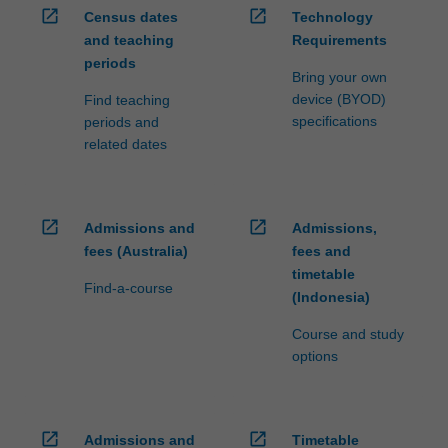
open_in_new
open_in_new
Census dates
Technology
and teaching
Requirements
periods
Bring your own
device (BYOD)
Find teaching
specifications
periods and
related dates
open_in_new
open_in_new
Admissions and
Admissions,
fees (Australia)
fees and
timetable
Find-a-course
(Indonesia)
Course and study
options
open_in_new
open_in_new
Admissions and
Timetable