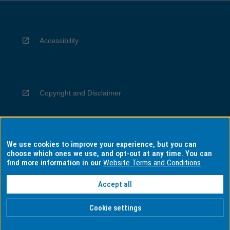
Accessibility
Copyright and Disclaimer
We use cookies to improve your experience, but you can
Privacy
choose which ones we use, and opt-out at any time. You can
find more information in our
Website Terms and Conditions
Accept all
Information for Indigenous Australians
Cookie settings