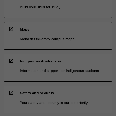
Build your skills for study
open_in_new
Maps
Monash University campus maps
open_in_new
Indigenous Australians
Information and support for Indigenous students
open_in_new
Safety and security
Your safety and security is our top priority