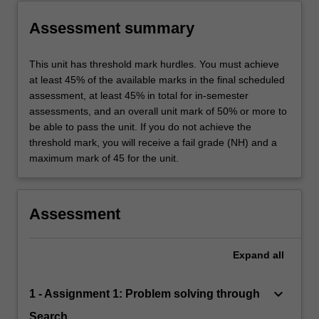
Assessment summary
This unit has threshold mark hurdles. You must achieve
at least 45% of the available marks in the final scheduled
assessment, at least 45% in total for in-semester
assessments, and an overall unit mark of 50% or more to
be able to pass the unit. If you do not achieve the
threshold mark, you will receive a fail grade (NH) and a
maximum mark of 45 for the unit.
Assessment
Expand
all
keyboard_arrow_down
1 - Assignment 1: Problem solving through
Search