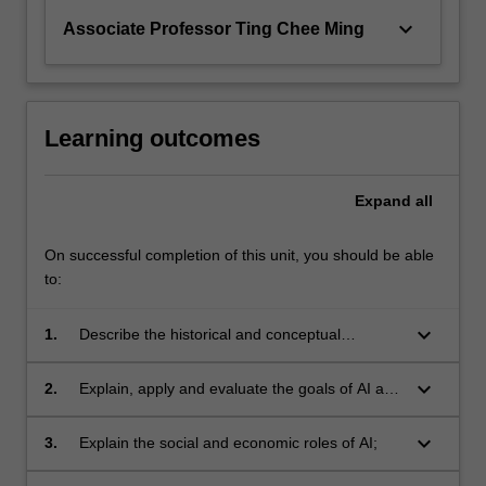
keyboard_arrow_down
Associate Professor Ting Chee Ming
Learning outcomes
Expand
all
On successful completion of this unit, you should be able
to:
keyboard_arrow_down
1.
Describe the historical and conceptual
development of AI; foundational issues for AI,
including the frame problem and the Turing
keyboard_arrow_down
2.
Explain, apply and evaluate the goals of AI and
test;
the main paradigms for achieving them
including logical inference, search, machine
keyboard_arrow_down
3.
Explain the social and economic roles of AI;
learning and Bayesian inference;