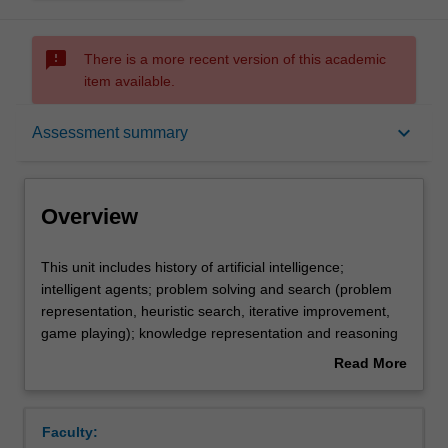
sms_failed
There is a more recent version of this academic
item available.
Overview
keyboard_arrow_down
Assessment summary
Offerings
Overview
Rules
This
This unit includes history of artificial intelligence;
unit
intelligent agents; problem solving and search (problem
includes
representation, heuristic search, iterative improvement,
history
Contacts
game playing); knowledge representation and reasoning
of
(extension of material on propositional and first-order
Read More
artificial
logic for artificial intelligence applications, planning,
about
intelligence;
frames and semantic networks); reasoning under
Learning outcomes
Overview
intelligent
uncertainty (belief networks); machine learning (decision
Faculty:
agents;
trees, Naive Bayes, neural nets and genetic algorithms);