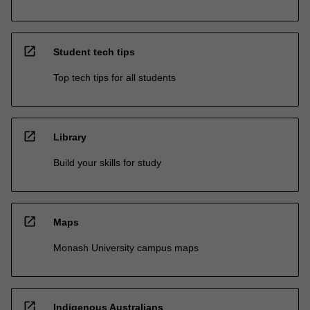
open_in_new
Student tech tips
Top tech tips for all students
open_in_new
Library
Build your skills for study
open_in_new
Maps
Monash University campus maps
open_in_new
Indigenous Australians