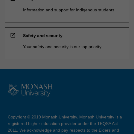
Information and support for Indigenous students
open_in_new
Safety and security
Your safety and security is our top priority
Copyright © 2019 Monash University. Monash University is a
registered higher education provider under the TEQSA Act
2011. We acknowledge and pay respects to the Elders and