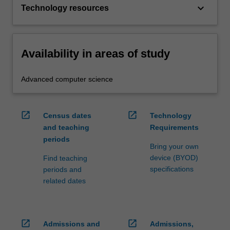
keyboard_arrow_down
Technology resources
Availability in areas of study
Advanced computer science
open_in_new
open_in_new
Census dates
Technology
and teaching
Requirements
periods
Bring your own
device (BYOD)
Find teaching
specifications
periods and
related dates
open_in_new
open_in_new
Admissions and
Admissions,