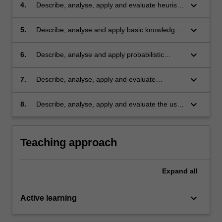
keyboard_arrow_down
4.
Describe, analyse, apply and evaluate heuristic
AI for problem solving;
keyboard_arrow_down
5.
Describe, analyse and apply basic knowledge
representation and reasoning mechanisms;
keyboard_arrow_down
6.
Describe, analyse and apply probabilistic
inference mechanisms for reasoning under
uncertainty;
keyboard_arrow_down
7.
Describe, analyse, apply and evaluate
machine learning techniques;
keyboard_arrow_down
8.
Describe, analyse, apply and evaluate the use
of the above techniques in different domains.
Teaching approach
Expand
all
keyboard_arrow_down
Active learning