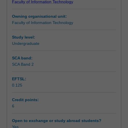
Faculty of Information Technology
problem
language technology.
Teaching approach
solving
Owning organisational unit:
and
Faculty of Information Technology
search
Assessment summary
(problem
representation,
Study level:
heuristic
Undergraduate
Assessment
search,
iterative
SCA band:
improvement,
SCA Band 2
Scheduled and non-scheduled teaching activities
game
playing);
EFTSL:
knowledge
0.125
representation
Workload requirements
and
reasoning
Credit points:
(extension
6
Learning resources
of
material
Open to exchange or study abroad students?
on
Yes
Availability in areas of study