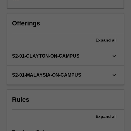
propositional
and
first-
order
Offerings
logic
for
Expand
all
artificial
intelligence
applications,
keyboard_arrow_down
S2-01-CLAYTON-ON-CAMPUS
planning,
frames
and
keyboard_arrow_down
S2-01-MALAYSIA-ON-CAMPUS
semantic
networks);
reasoning
Rules
under
uncertainty
(belief
Expand
all
networks);
machine