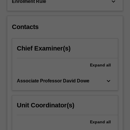
learning
keyboard_arrow_down
Enrolment Rule
(decision…
For
more
content
Contacts
click
the
Read
Chief Examiner(s)
More
button
below.
Expand
all
keyboard_arrow_down
Associate Professor David Dowe
Unit Coordinator(s)
Expand
all