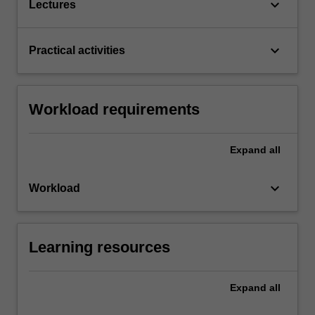
keyboard_arrow_down
Lectures
keyboard_arrow_down
Practical activities
Workload requirements
Expand
all
keyboard_arrow_down
Workload
Learning resources
Expand
all