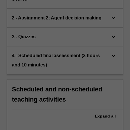
keyboard_arrow_down
2 - Assignment 2: Agent decision making
keyboard_arrow_down
3 - Quizzes
keyboard_arrow_down
4 - Scheduled final assessment (3 hours
and 10 minutes)
Scheduled and non-scheduled
teaching activities
Expand
all