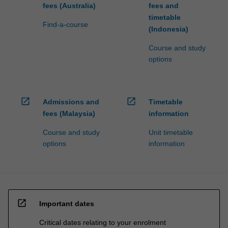
fees (Australia)
fees and
timetable
Find-a-course
(Indonesia)
Course and study
options
open_in_new
open_in_new
Admissions and
Timetable
fees (Malaysia)
information
Course and study
Unit timetable
options
information
open_in_new
Important dates
Critical dates relating to your enrolment