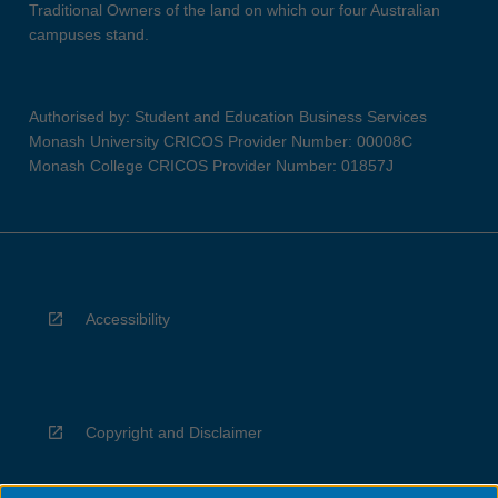
Traditional Owners of the land on which our four Australian
campuses stand.
Authorised by: Student and Education Business Services
Monash University CRICOS Provider Number: 00008C
Monash College CRICOS Provider Number: 01857J
Accessibility
Copyright and Disclaimer