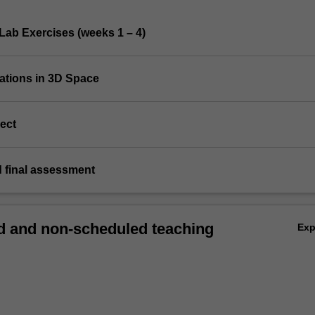
Lab Exercises (weeks 1 – 4)
mations in 3D Space
ect
d final assessment
 and non-scheduled teaching
Ex