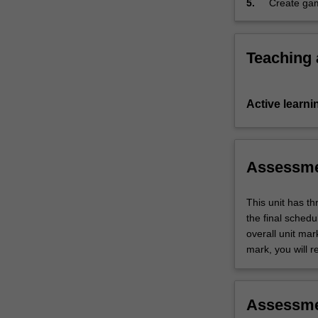
5.
Create gam
will
including 
be
also
covered.
Teaching
…
For
more
Active learni
content
click
the
Read
Assessm
More
button
This unit has t
below.
the final sched
overall unit mar
mark, you will r
Assessm