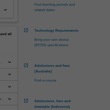
Find teaching periods and
keyboard_arrow_down
related dates
open_in_new
Technology Requirements
pand
all
Bring your own device
(BYOD) specifications
keyboard_arrow_down
at
open_in_new
Admissions and fees
ng
(Australia)
keyboard_arrow_down
Find-a-course
keyboard_arrow_down
keyboard_arrow_down
es
open_in_new
Admissions, fees and
timetable (Indonesia)