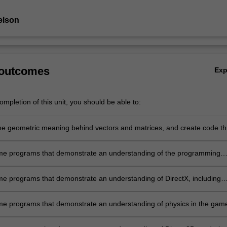
elson
 outcomes
Ex
mpletion of this unit, you should be able to:
he geometric meaning behind vectors and matrices, and create code th
es how these can be applied practically in game programming, includi
 movement and collision;
e programs that demonstrate an understanding of the programming
and how to set it up;
e programs that demonstrate an understanding of DirectX, including
isplaying sprites, animation, text, and rendering;
e programs that demonstrate an understanding of physics in the gam
g context, including basic movement and interaction;