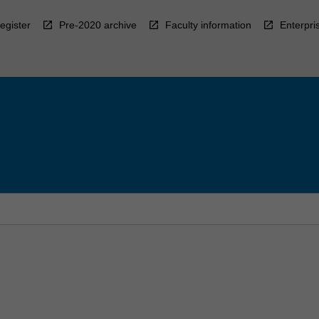
egister
Pre-2020 archive
Faculty information
Enterpri