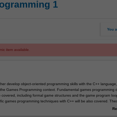
rogramming 1
You a
mic item available.
urther develop object-oriented programming skills with the C++ language
o the Games Programming context. Fundamental games programming 
 be covered, including formal game structures and the game program loo
fic games programming techniques with C++ will be also covered. The
 of DirectX, games physics, and advanced 3D rendering, expressing th
Re
h game creation using C++ and Microsoft Windows DirectX. Underpinni
ab