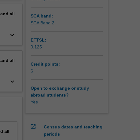
 and
erview
ially
pand
all
SCA band:
SCA Band 2
keyboard_arrow_down
EFTSL:
0.125
pand
all
Credit points:
6
keyboard_arrow_down
Open to exchange or study
abroad students?
Yes
open_in_new
Census dates and teaching
nd
all
periods