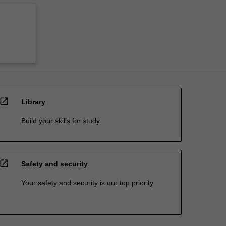
open_in_new
Library
Build your skills for study
open_in_new
Safety and security
Your safety and security is our top priority