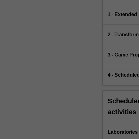
1 - Extended 
2 - Transfor
3 - Game Proj
4 - Schedule
Scheduled
activities
Laboratories