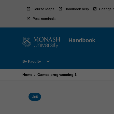
Skip
to
Course Maps
Handbook help
Change r
content
Post-nominals
Handbook
Open
expand_more
By Faculty
By
Faculty
Menu
Home
/
Games programming 1
Unit