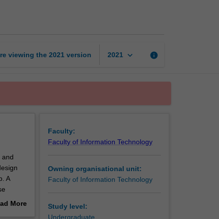
programming
1
page
keyboard_arrow_down
re viewing the
2021
version
info
2021
Faculty:
Faculty of Information Technology
, and
design
Owning organisational unit:
p. A
Faculty of Information Technology
se
ese
ad More
Study level:
ng this
out
Undergraduate