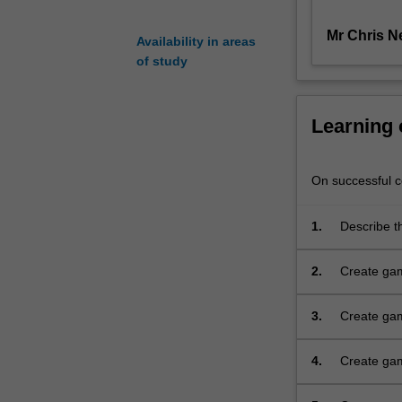
be
Mr Chris N
covered,
Availability in areas
including
of study
formal
game
structures
Learning
and
the
game
On successful co
program
loop.
1.
Describe t
A
demonstrat
number
for object
2.
Create gam
of
game loop 
specific
games
3.
Create gam
programming
textures, d
techniques
4.
Create gam
with
programmin
C++