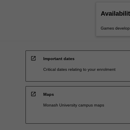
Availabili
Games develop
open_in_new
Important dates
Critical dates relating to your enrolment
open_in_new
Maps
Monash University campus maps