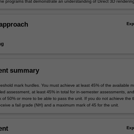
e programs that demonstrate an understanding of Direct 3D rendering
geometry, models, cameras, textures and lighting.
 approach
Ex
ng
ent summary
hreshold mark hurdles. You must achieve at least 45% of the available m
uled assessment, at least 45% in total for in-semester assessments, an
k of 50% or more to be able to pass the unit. If you do not achieve the 
eceive a fail grade (NH) and a maximum mark of 45 for the unit.
ent
Ex