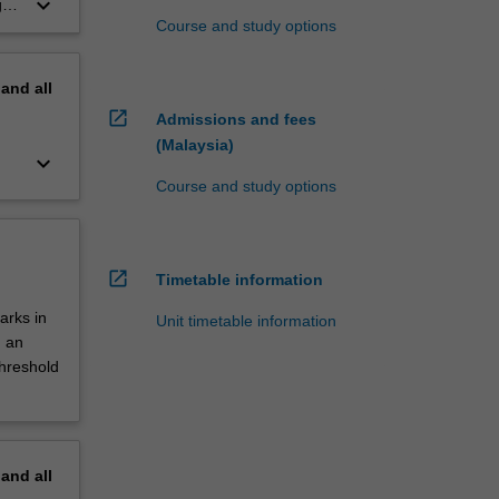
keyboard_arrow_down
,
Course and study options
pand
all
open_in_new
Admissions and fees
(Malaysia)
keyboard_arrow_down
Course and study options
open_in_new
Timetable information
arks in
Unit timetable information
d an
threshold
pand
all