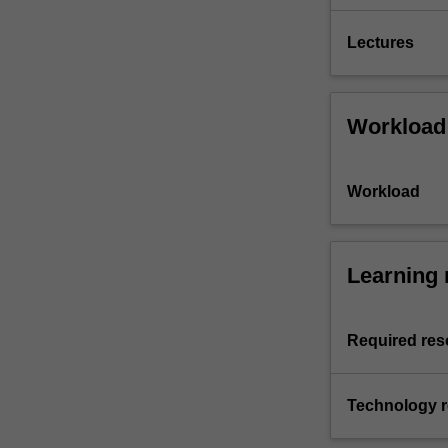
Lectures
Workload
Workload
Learning 
Required res
Technology 