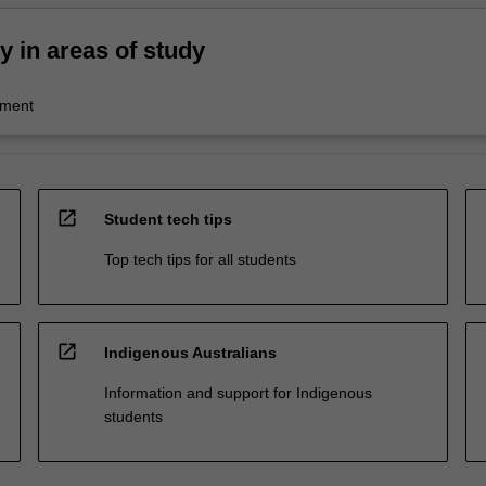
ty in areas of study
ment
open_in_new
Student tech tips
Top tech tips for all students
open_in_new
Indigenous Australians
Information and support for Indigenous
students