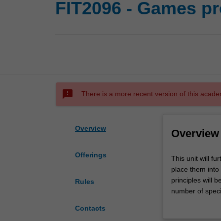
FIT2096 - Games p
sms_failed
There is a more recent version of this acade
Overview
Overview
Offerings
This
This unit will f
unit
place them int
will
principles will
Rules
further
number of speci
develop
include the use
Contacts
object-
concepts throug