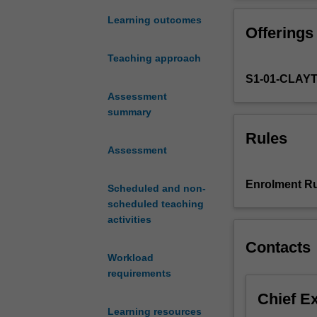
oriented
will be use of 
programming
game interaction
Learning outcomes
Offerings
skills
related to games
with
Teaching approach
the
S1-01-CLAY
C++
language,
Assessment
and
summary
place
Rules
them
Assessment
into
the
Enrolment Ru
Scheduled and non-
Games
scheduled teaching
Programming
activities
context.
Fundamental
Contacts
games
Workload
programming
requirements
design
Chief E
principles
Learning resources
will