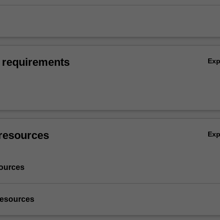
 requirements
Ex
resources
Ex
ources
resources