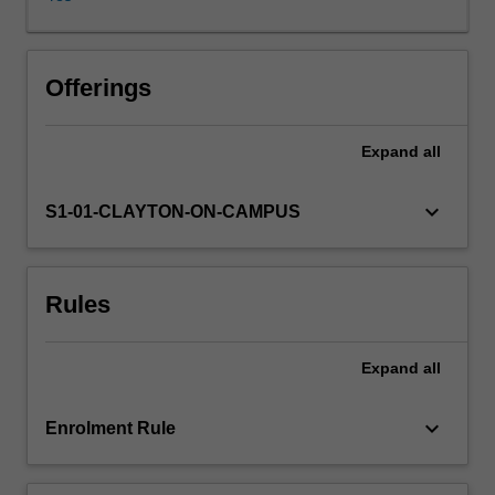
by
developing
skills
in
Offerings
3D
model
Expand
all
creation
for
a
keyboard_arrow_down
S1-01-CLAYTON-ON-CAMPUS
variety
of
contexts,
Rules
including
3D
prototyping,
Expand
all
3D
visualisation
and
keyboard_arrow_down
Enrolment Rule
3D
modelling