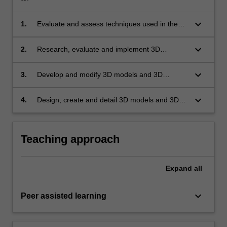
keyboard_arrow_down
1.
Evaluate and assess techniques used in the
3D creation process;
keyboard_arrow_down
2.
Research, evaluate and implement 3D
geometry, 3D texturing and 3D rendering
techniques;
keyboard_arrow_down
3.
Develop and modify 3D models and 3D
environments;
keyboard_arrow_down
4.
Design, create and detail 3D models and 3D
scenes for diverse media.
Teaching approach
Expand
all
keyboard_arrow_down
Peer assisted learning