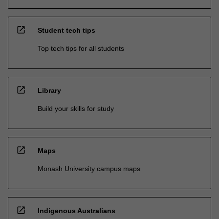
open_in_new
Student tech tips
Top tech tips for all students
open_in_new
Library
Build your skills for study
open_in_new
Maps
Monash University campus maps
open_in_new
Indigenous Australians