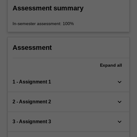
Assessment summary
In-semester assessment: 100%
Assessment
Expand
all
keyboard_arrow_down
1 - Assignment 1
keyboard_arrow_down
2 - Assignment 2
keyboard_arrow_down
3 - Assignment 3