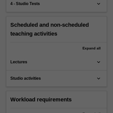
keyboard_arrow_down
4 - Studio Tests
Scheduled and non-scheduled
teaching activities
Expand
all
keyboard_arrow_down
Lectures
keyboard_arrow_down
Studio activities
Workload requirements