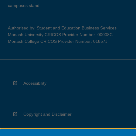
campuses stand.
Authorised by: Student and Education Business Services
Monash University CRICOS Provider Number: 00008C
Monash College CRICOS Provider Number: 01857J
Accessibility
Copyright and Disclaimer