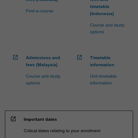
timetable
Find-a-course
(Indonesia)
Course and study
options
open_in_new
open_in_new
Admissions and
Timetable
fees (Malaysia)
information
Course and study
Unit timetable
options
information
open_in_new
Important dates
Critical dates relating to your enrolment