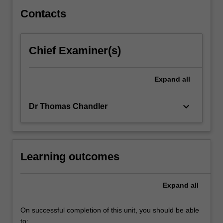
for…
For
Contacts
more
content
click
Chief Examiner(s)
the
Read
More
Expand
all
button
below.
keyboard_arrow_down
Dr Thomas Chandler
Learning outcomes
Expand
all
On successful completion of this unit, you should be able
to: