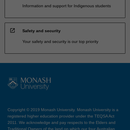
Information and support for Indigenous students
open_in_new
Safety and security
Your safety and security is our top priority
Copyright © 2019 Monash University. Monash University is a
registered higher education provider under the TEQSA Act
2011. We acknowledge and pay respects to the Elders and
Traditional Owners of the land on which our four Australian