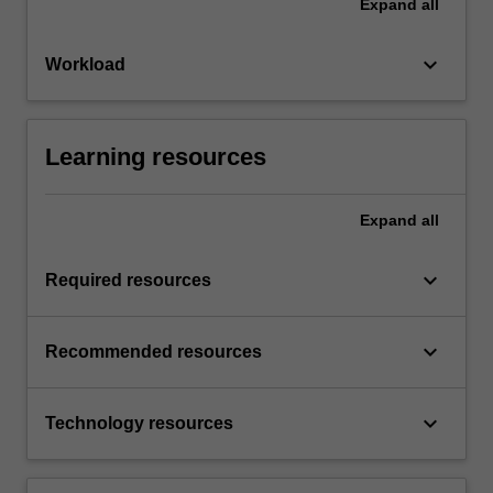
Expand
all
keyboard_arrow_down
Workload
Learning resources
Expand
all
keyboard_arrow_down
Required resources
keyboard_arrow_down
Recommended resources
keyboard_arrow_down
Technology resources