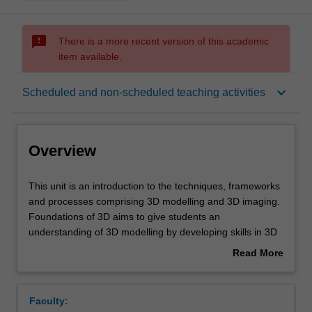
sms_failed
There is a more recent version of this academic
item available.
Overview
keyboard_arrow_down
Scheduled and non-scheduled teaching activities
Offerings
Overview
Rules
This
This unit is an introduction to the techniques, frameworks
unit
and processes comprising 3D modelling and 3D imaging.
is
Foundations of 3D aims to give students an
an
Contacts
understanding of 3D modelling by developing skills in 3D
introduction
model creation for a variety of contexts, including 3D
Read More
to
prototyping, 3D visualisation and 3D modelling for games
about
the
and animation. Students will communicate their
Learning outcomes
Overview
techniques,
knowledge of 3D theory through the production of
Faculty:
frameworks
designs that demonstrate geometrical modelling, texture