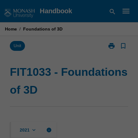
Skip
menu
Handbook
search
to
content
Home
/
Foundations of 3D
print
bookmark_border
Print
Unit
FIT1033
-
Foundations
FIT1033 - Foundations
of
3D
of 3D
page
keyboard_arrow_down
info
2021