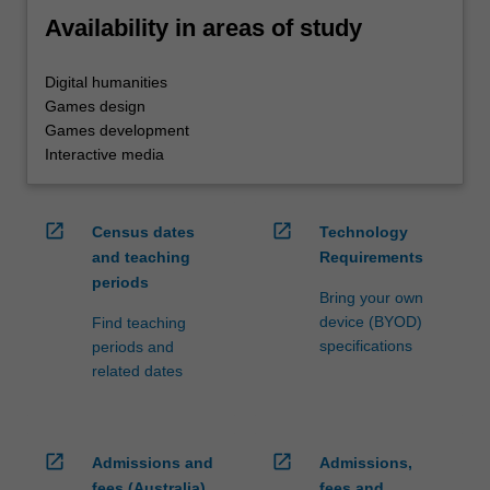
Availability in areas of study
Digital humanities
Games design
Games development
Interactive media
open_in_new
open_in_new
Census dates
Technology
and teaching
Requirements
periods
Bring your own
device (BYOD)
Find teaching
specifications
periods and
related dates
open_in_new
open_in_new
Admissions and
Admissions,
fees (Australia)
fees and