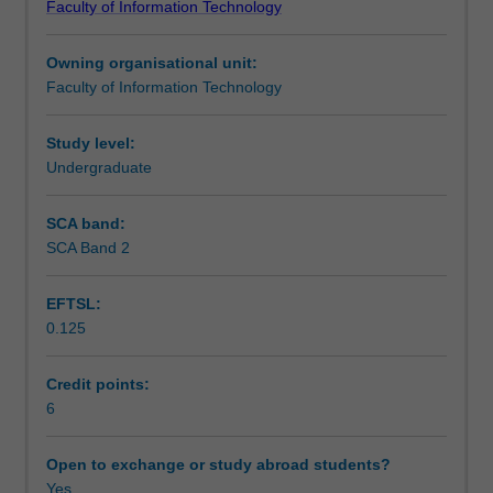
Faculty of Information Technology
and
mapping, virtual lighting techniques, camera positioning,
Teaching approach
processes
and rendering procedures.
Owning organisational unit:
comprising
Faculty of Information Technology
3D
Assessment summary
modelling
and
Study level:
3D
Undergraduate
Assessment
imaging.
Foundations
SCA band:
of
SCA Band 2
Scheduled and non-scheduled teaching activities
3D
aims
EFTSL:
to
0.125
give
Workload requirements
students
an
Credit points:
understanding
6
Learning resources
of
3D
Open to exchange or study abroad students?
modelling
Yes
Availability in areas of study