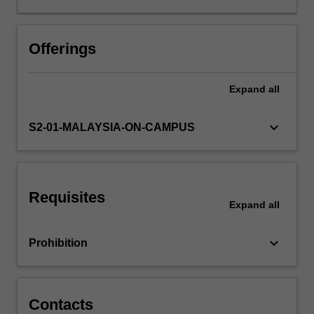
to
broad
perspectives
Offerings
of
managerial
Expand
all
skills
and
knowledge
keyboard_arrow_down
S2-01-MALAYSIA-ON-CAMPUS
required
to
initiate,
implement,
Requisites
and
Expand
all
evaluate
successful
keyboard_arrow_down
Prohibition
projects.
The
project
life
Contacts
cycle…