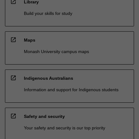
open_in_new
Library
Build your skills for study
open_in_new
Maps
Monash University campus maps
open_in_new
Indigenous Australians
Information and support for Indigenous students
open_in_new
Safety and security
Your safety and security is our top priority