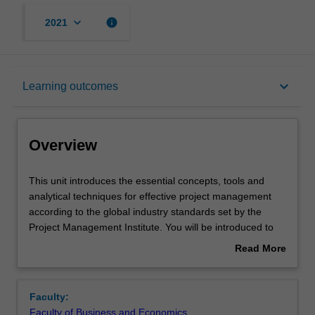
keyboard_arrow_down
info
2021
Overview
keyboard_arrow_down
Learning outcomes
Offerings
Overview
Requisites
This
This unit introduces the essential concepts, tools and
unit
analytical techniques for effective project management
introduces
according to the global industry standards set by the
the
Contacts
Project Management Institute. You will be introduced to
essential
broad perspectives of managerial skills and knowledge
Read More
concepts,
required to initiate, implement, and evaluate successful
about
tools
projects. The project life cycle will be discussed and
Learning outcomes
Overview
and
reviewed. You will learn the perspective on project
Faculty:
analytical
planning and management; looking into the triple
Faculty of Business and Economics