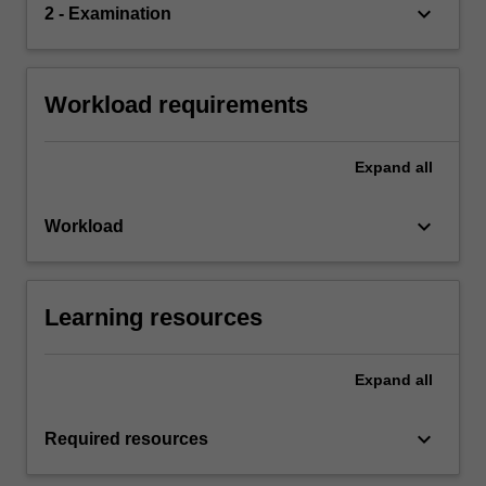
keyboard_arrow_down
2 - Examination
Workload requirements
Expand
all
keyboard_arrow_down
Workload
Learning resources
Expand
all
keyboard_arrow_down
Required resources