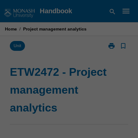
Skip
menu
Handbook
search
to
content
Home
/
Project management analytics
print
bookmark_border
Print
Unit
ETW2472
-
Project
ETW2472 - Project
management
analytics
management
page
analytics