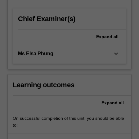
For
more
Chief Examiner(s)
content
click
the
Expand
all
Read
More
button
keyboard_arrow_down
Ms Elsa Phung
below.
Learning outcomes
Expand
all
On successful completion of this unit, you should be able
to: