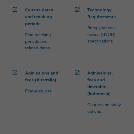
open_in_new
open_in_new
Census dates
Technology
and teaching
Requirements
periods
Bring your own
device (BYOD)
Find teaching
specifications
periods and
related dates
open_in_new
open_in_new
Admissions and
Admissions,
fees (Australia)
fees and
timetable
Find-a-course
(Indonesia)
Course and study
options