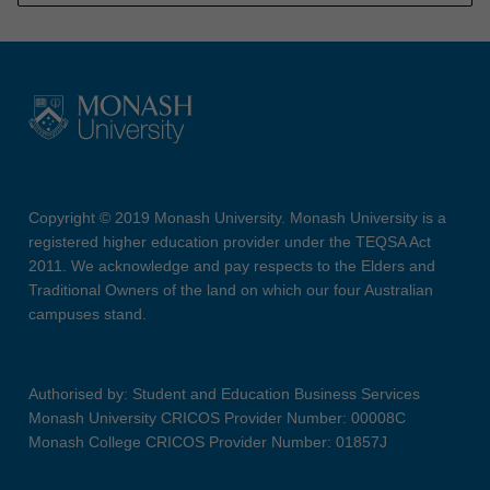
Copyright © 2019 Monash University. Monash University is a
registered higher education provider under the TEQSA Act
2011. We acknowledge and pay respects to the Elders and
Traditional Owners of the land on which our four Australian
campuses stand.
Authorised by: Student and Education Business Services
Monash University CRICOS Provider Number: 00008C
Monash College CRICOS Provider Number: 01857J