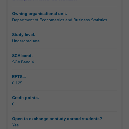
techniques
constraints of project - the scope, time and budget.
Assessment
for
Throughout the unit, you will also employ relevant
Owning organisational unit:
effective
information technology and project management software
Department of Econometrics and Business Statistics
project
to achieve quality outcomes that underpin and reinforce
Workload requirements
management
the conceptual and analytics perspectives of project
according
management in businesses.
Study level:
to
Undergraduate
Learning resources
the
global
SCA band:
industry
SCA Band 4
standards
set
EFTSL:
by
0.125
the
Project
Management
Credit points:
Institute.
6
You
will
Open to exchange or study abroad students?
be
Yes
introduced