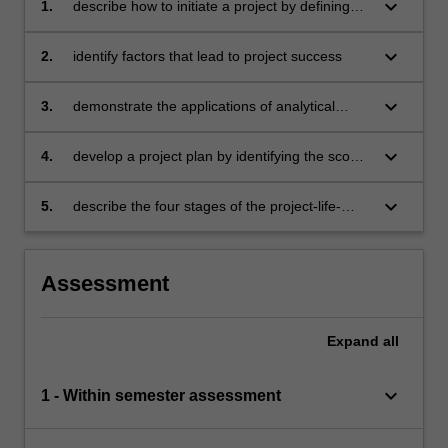
keyboard_arrow_down
1.
describe how to initiate a project by defining
the project goal and identifying the priorities
keyboard_arrow_down
2.
identify factors that lead to project success
keyboard_arrow_down
3.
demonstrate the applications of analytical
techniques in project management decision-
making
keyboard_arrow_down
4.
develop a project plan by identifying the scope,
task dependencies, schedule, critical path, and
risks
keyboard_arrow_down
5.
describe the four stages of the project-life-
cycle and the role each stage has in the
evolution of a project.
Assessment
Expand
all
keyboard_arrow_down
1 - Within semester assessment