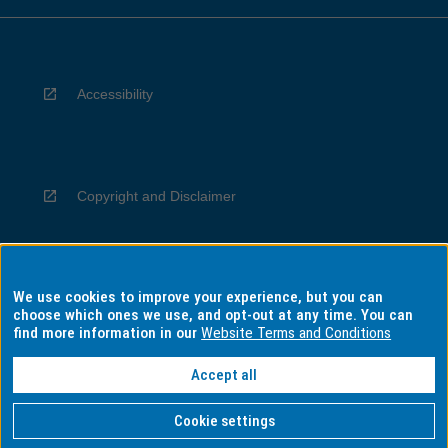
Accessibility
Copyright and Disclaimer
We use cookies to improve your experience, but you can
Privacy
choose which ones we use, and opt-out at any time. You can
find more information in our
Website Terms and Conditions
Accept all
Information for Indigenous Australians
Cookie settings