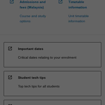
open_in_new
open_in_new
Admissions and
Timetable
fees (Malaysia)
information
Course and study
Unit timetable
options
information
open_in_new
Important dates
Critical dates relating to your enrolment
open_in_new
Student tech tips
Top tech tips for all students