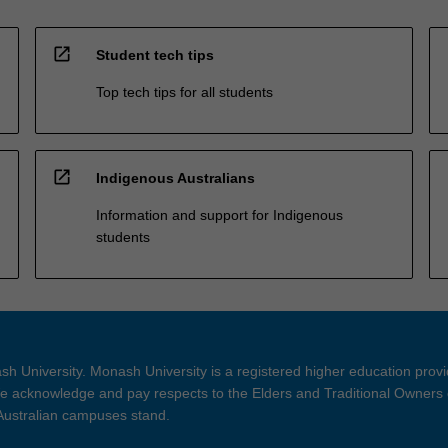
open_in_new
Student tech tips
Top tech tips for all students
open_in_new
Indigenous Australians
Information and support for Indigenous
students
h University. Monash University is a registered higher education prov
 acknowledge and pay respects to the Elders and Traditional Owners 
 Australian campuses stand.