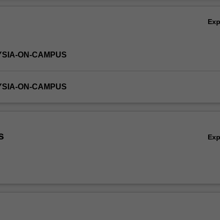
f the multiple linear regression
Ov
cs for economics and business
Ex
ill be given to the use of computer programs in achieving the learnin
YSIA-ON-CAMPUS
YSIA-ON-CAMPUS
s
Ex