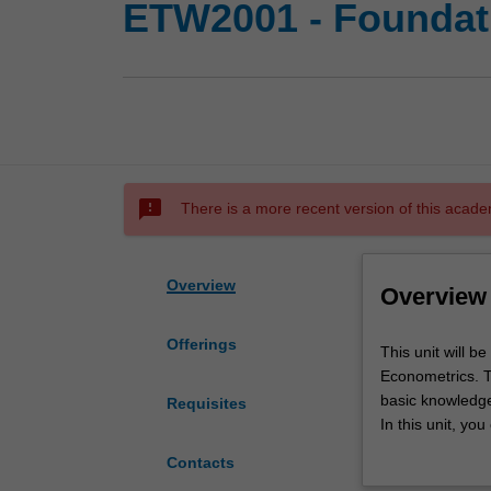
ETW2001 - Foundati
sms_failed
There is a more recent version of this acade
Overview
Overview
Offerings
This
This unit will b
unit
Econometrics. Th
will
basic knowledge
Requisites
be
In this unit, yo
a
data and econom
Contacts
bridging
(i) Data wrangli