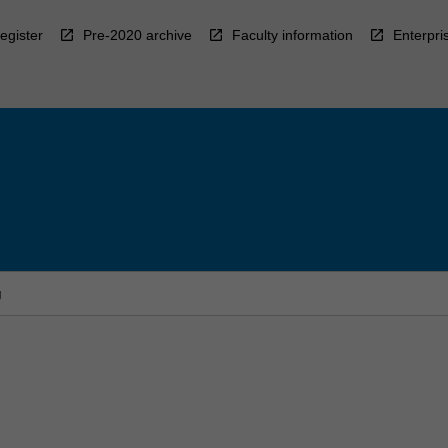
egister
Pre-2020 archive
Faculty information
Enterpri
g