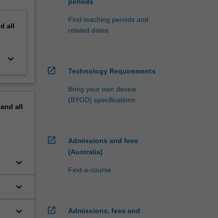
periods
Find teaching periods and
nd
all
related dates
keyboard_arrow_down
open_in_new
Technology Requirements
Bring your own device
(BYOD) specifications
pand
all
open_in_new
Admissions and fees
(Australia)
keyboard_arrow_down
Find-a-course
keyboard_arrow_down
keyboard_arrow_down
open_in_new
Admissions, fees and