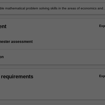
able mathematical problem solving skills in the areas of economics and
ent
Ex
emester assessment
on
 requirements
Ex