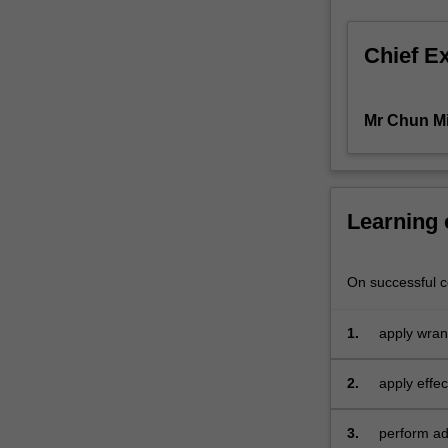
those
of
Chief E
you
who
want
Mr Chun M
to
expand
your
basic
knowledge
Learning
of
econometrics
and
On successful co
data
analytics.
1.
apply wran
In
this
2.
apply effec
unit,
you
3.
perform adv
can