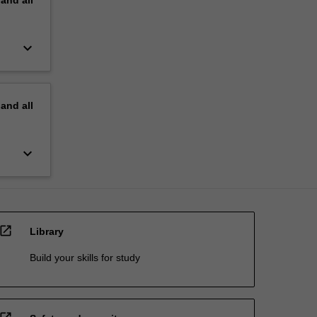
keyboard_arrow_down
pand
all
keyboard_arrow_down
open_in_new
Library
Build your skills for study