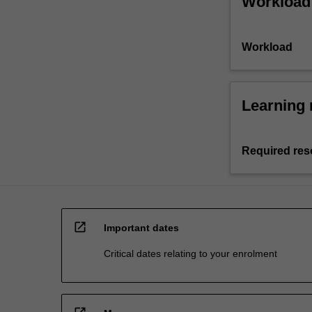
Workload
Workload
Learning 
Required res
open_in_new
Important dates
Critical dates relating to your enrolment