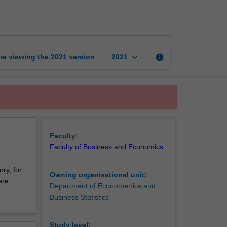
probability
theory
page
keyboard_arrow_down
re viewing the
2021
version
info
2021
Faculty:
Faculty of Business and Economics
ory, for
Owning organisational unit:
are
Department of Econometrics and
Business Statistics
Study level: