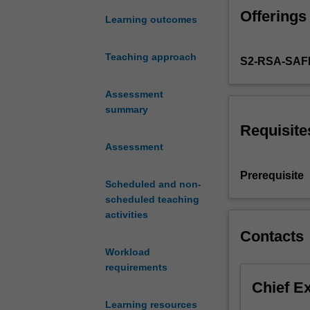
is
Offerings
to
Learning outcomes
provide
a
Teaching approach
S2-RSA-SAF
solid
introductory
background
Assessment
in
summary
probability
Requisite
theory,
Assessment
for
those
Prerequisite
Scheduled and non-
of
scheduled teaching
you
activities
who
are
Contacts
wishing
Workload
to
requirements
pursue
Chief E
a
Learning resources
career