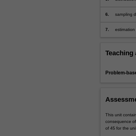
6.
sampling di
7.
estimation 
Teaching
Problem-base
Assessm
This unit contai
consequence of 
of 45 for the uni