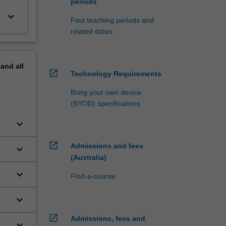
periods
keyboard_arrow_down
Find teaching periods and
related dates
pand
all
open_in_new
Technology Requirements
Bring your own device
(BYOD) specifications
keyboard_arrow_down
open_in_new
Admissions and fees
keyboard_arrow_down
(Australia)
keyboard_arrow_down
Find-a-course
keyboard_arrow_down
open_in_new
Admissions, fees and
keyboard_arrow_down