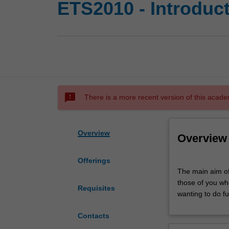
ETS2010 - Introduct
sms_failed
There is a more recent version of this acade
Overview
Overview
Offerings
The
The main aim of 
main
those of you wh
aim
Requisites
wanting to do fu
of
this
Contacts
unit