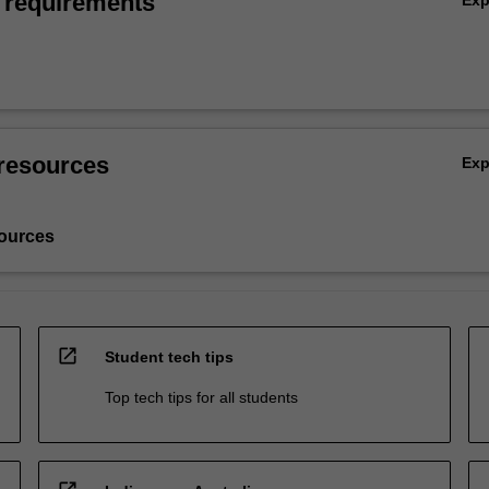
 requirements
resources
Ex
ources
open_in_new
Student tech tips
Top tech tips for all students