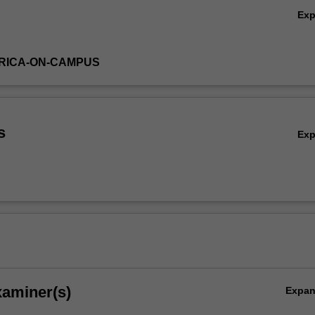
Ex
RICA-ON-CAMPUS
s
Ex
xaminer(s)
Expa