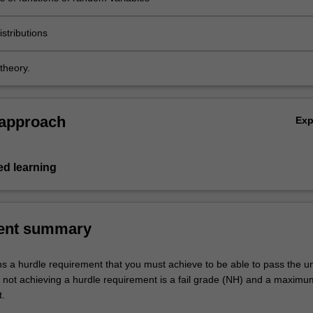
stributions
theory.
 approach
Ex
d learning
ent summary
ns a hurdle requirement that you must achieve to be able to pass the un
not achieving a hurdle requirement is a fail grade (NH) and a maxim
t.