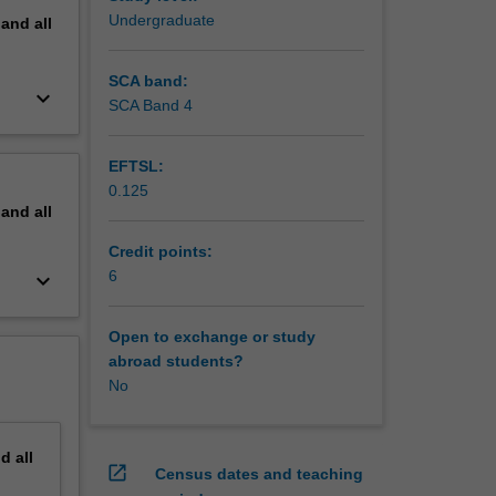
Undergraduate
pand
all
SCA band:
keyboard_arrow_down
SCA Band 4
EFTSL:
0.125
pand
all
Credit points:
6
keyboard_arrow_down
Open to exchange or study
abroad students?
No
nd
all
open_in_new
Census dates and teaching