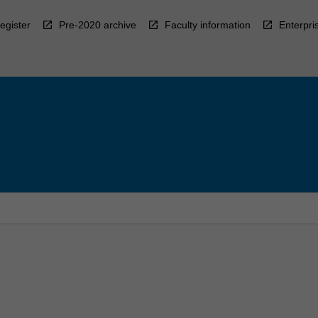
egister
Pre-2020 archive
Faculty information
Enterpri