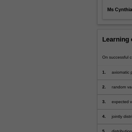
as
Ms Cynthi
an
econometrician,
but
also
if
Learning
you
are
wanting
On successful co
to
do
1.
axiomatic p
further
studies
2.
random vari
in
economics
3.
expected v
at
post-
graduate
4.
jointly dis
level.
5.
distributio