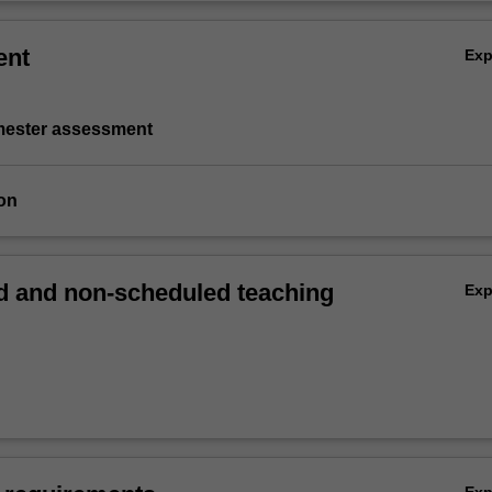
ent
Ex
emester assessment
on
 and non-scheduled teaching
Ex
Ex