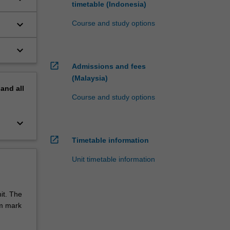
timetable (Indonesia)
keyboard_arrow_down
Course and study options
keyboard_arrow_down
open_in_new
Admissions and fees
(Malaysia)
pand
all
Course and study options
keyboard_arrow_down
open_in_new
Timetable information
Unit timetable information
it. The
um mark