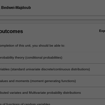
a Bedwei-Majdoub
 outcomes
Ex
mpletion of this unit, you should be able to:
robability theory (conditional probabilities)
ables (standard univariate discrete/continuous distributions)
alues and moments (moment generating functions)
tributed variates and Multivariate probability distributions
ns of functions of random variables