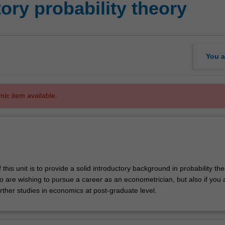
ory probability theory
You a
mic item available.
this unit is to provide a solid introductory background in probability the
o are wishing to pursue a career as an econometrician, but also if you 
rther studies in economics at post-graduate level.