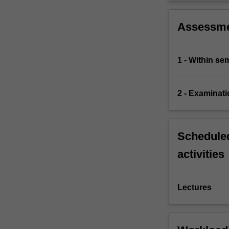
Assessm
1 - Within s
2 - Examinati
Scheduled
activities
Lectures