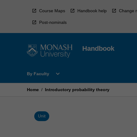
Skip
to
Course Maps
Handbook help
Change r
content
Post-nominals
Handbook
Open
expand_more
By Faculty
By
Faculty
Menu
Home
/
Introductory probability theory
Unit