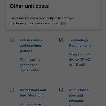
Other unit costs
Costs are indicative and subject to change.
Electronics, calculators and tools: $40
open_in_new
open_in_new
Census dates
Technology
and teaching
Requirements
periods
Bring your own
device (BYOD)
Find teaching
specifications
periods and
related dates
open_in_new
open_in_new
Admissions and
Admissions,
fees (Australia)
fees and
timetable
Find-a-course