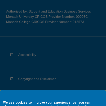
Authorised by: Student and Education Business Services
Monash University CRICOS Provider Number: 00008C
Monash College CRICOS Provider Number: 01857J
Accessibility
Copyright and Disclaimer
We use cookies to improve your experience, but you can
Privacy