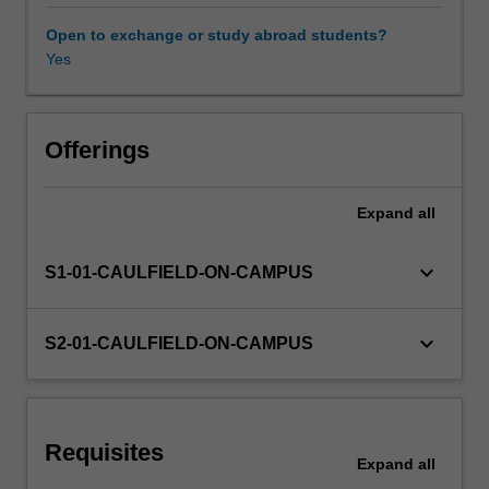
constrained),
Matrix
Open to exchange or study abroad students?
Algebra,
Yes
and
Difference
equations.
Offerings
Expand
all
keyboard_arrow_down
S1-01-CAULFIELD-ON-CAMPUS
keyboard_arrow_down
S2-01-CAULFIELD-ON-CAMPUS
Requisites
Expand
all