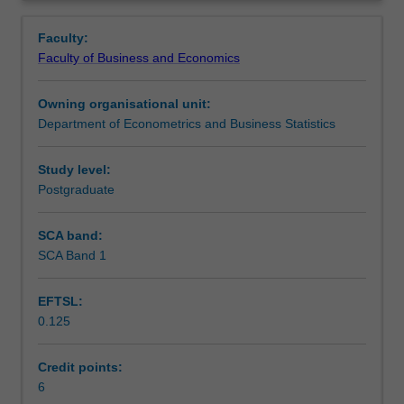
include:
Learning outcomes
Overview
The
Faculty:
Linear
Faculty of Business and Economics
Model,
Assessment
Linear
Owning organisational unit:
Simultaneous
Department of Econometrics and Business Statistics
Equations,
Scheduled and non-scheduled teaching activities
Non-
linear
Study level:
functions,
Postgraduate
Workload requirements
Financial
Mathematics,
SCA band:
Derivatives
SCA Band 1
Learning resources
and
Partial
EFTSL:
Differentiation,
0.125
Optimization
Other unit costs
(constrained
and
Credit points:
non-
6