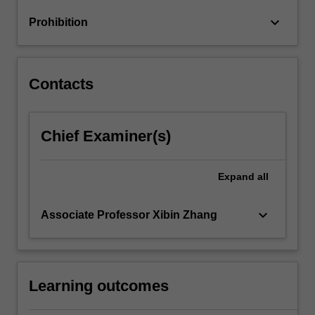
keyboard_arrow_down
Prohibition
Contacts
Chief Examiner(s)
Expand
all
keyboard_arrow_down
Associate Professor Xibin Zhang
Learning outcomes