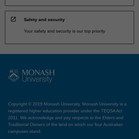
open_in_new
Safety and security
Your safety and security is our top priority
Copyright © 2019 Monash University. Monash University is a
registered higher education provider under the TEQSA Act
2011. We acknowledge and pay respects to the Elders and
Traditional Owners of the land on which our four Australian
campuses stand.