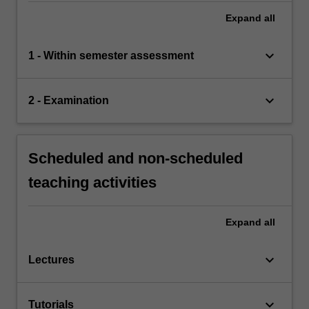
Expand
all
keyboard_arrow_down
1 - Within semester assessment
keyboard_arrow_down
2 - Examination
Scheduled and non-scheduled
teaching activities
Expand
all
keyboard_arrow_down
Lectures
keyboard_arrow_down
Tutorials