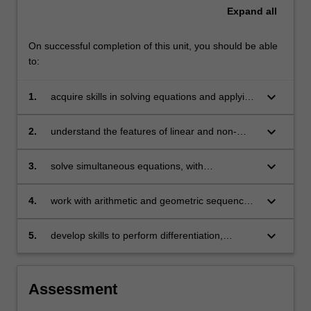
Expand
all
On successful completion of this unit, you should be able
to:
keyboard_arrow_down
1.
acquire skills in solving equations and applying
them to problems arising in business
keyboard_arrow_down
2.
understand the features of linear and non-
linear models and their applications in
economics, finance and business
keyboard_arrow_down
3.
solve simultaneous equations, with
applications in areas including operations
management
keyboard_arrow_down
4.
work with arithmetic and geometric sequences
and series and use them in financial
applications
keyboard_arrow_down
5.
develop skills to perform differentiation,
optimisation (constrained and unconstrained)
and basic matrix operations and apply them to
understand and solve problems in business.
Assessment