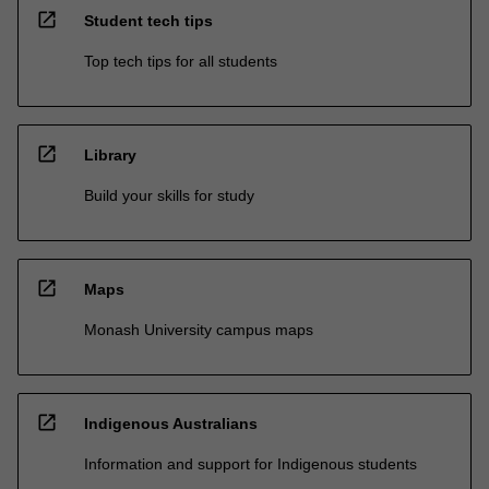
open_in_new
Student tech tips
Top tech tips for all students
open_in_new
Library
Build your skills for study
open_in_new
Maps
Monash University campus maps
open_in_new
Indigenous Australians
Information and support for Indigenous students