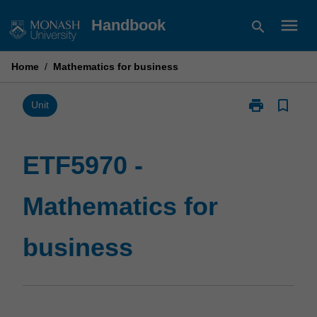
Skip
menu
Handbook
search
to
content
Home
/
Mathematics for business
print
bookmark_border
Print
Unit
ETF5970
-
Mathematics
ETF5970 -
for
business
Mathematics for
page
business