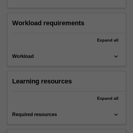
Workload requirements
Expand
all
keyboard_arrow_down
Workload
Learning resources
Expand
all
keyboard_arrow_down
Required resources