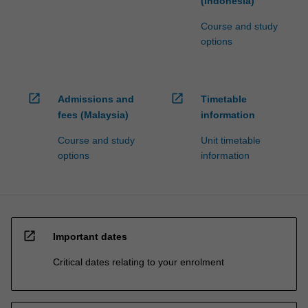
(Indonesia)
Course and study
options
open_in_new
open_in_new
Admissions and
Timetable
fees (Malaysia)
information
Course and study
Unit timetable
options
information
open_in_new
Important dates
Critical dates relating to your enrolment