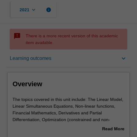
keyboard_arrow_down
info
2021
sms_failed
There is a more recent version of this academic
item available.
Overview
keyboard_arrow_down
Learning outcomes
Offerings
Overview
Requisites
The
The topics covered in this unit include: The Linear Model,
topics
Linear Simultaneous Equations, Non-linear functions,
covered
Financial Mathematics, Derivatives and Partial
in
Contacts
Differentiation, Optimization (constrained and non-
this
constrained), Matrix Algebra, and Difference equations.
Read More
unit
about