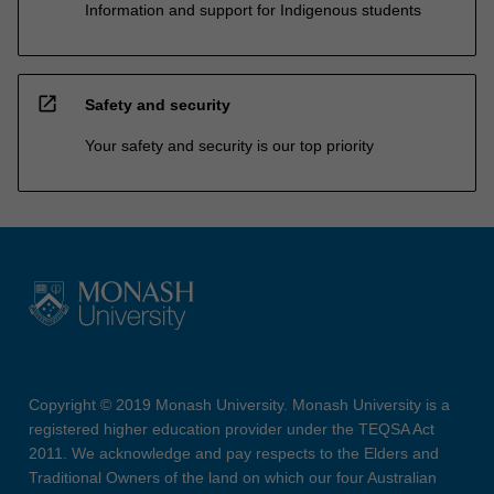
Information and support for Indigenous students
open_in_new
Safety and security
Your safety and security is our top priority
Copyright © 2019 Monash University. Monash University is a
registered higher education provider under the TEQSA Act
2011. We acknowledge and pay respects to the Elders and
Traditional Owners of the land on which our four Australian