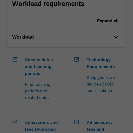
Workload requirements
Expand
all
keyboard_arrow_down
Workload
open_in_new
open_in_new
Census dates
Technology
and teaching
Requirements
periods
Bring your own
device (BYOD)
Find teaching
specifications
periods and
related dates
open_in_new
open_in_new
Admissions and
Admissions,
fees (Australia)
fees and