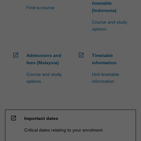
timetable
Find-a-course
(Indonesia)
Course and study
options
open_in_new
open_in_new
Admissions and
Timetable
fees (Malaysia)
information
Course and study
Unit timetable
options
information
open_in_new
Important dates
Critical dates relating to your enrolment