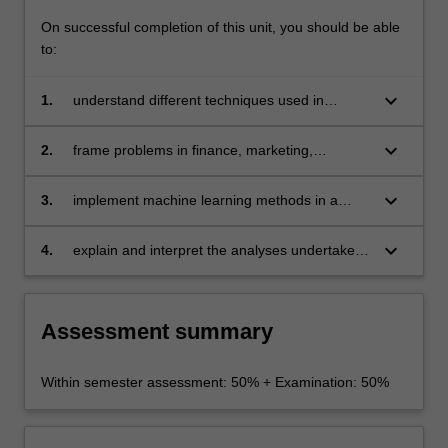
and
On successful completion of this unit, you should be able
deep
to:
learning.
The…
keyboard_arrow_down
1.
understand different techniques used in
For
business analytics and to be able to compare
more
these from a statistical and computational point
content
keyboard_arrow_down
2.
frame problems in finance, marketing,
of view
click
economics and related areas so that they can
the
be solved by modern tools in business
keyboard_arrow_down
3.
implement machine learning methods in a
Read
analytics
modern software environment (for example, R)
More
with potentially large datasets
keyboard_arrow_down
4.
explain and interpret the analyses undertaken
button
in a clear and effective manner and be aware
below.
of the limitations of these analyses.
Assessment summary
Within semester assessment: 50% + Examination: 50%