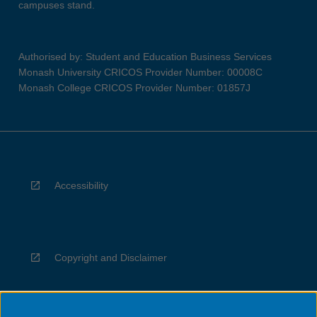
campuses stand.
Authorised by: Student and Education Business Services
Monash University CRICOS Provider Number: 00008C
Monash College CRICOS Provider Number: 01857J
Accessibility
Copyright and Disclaimer