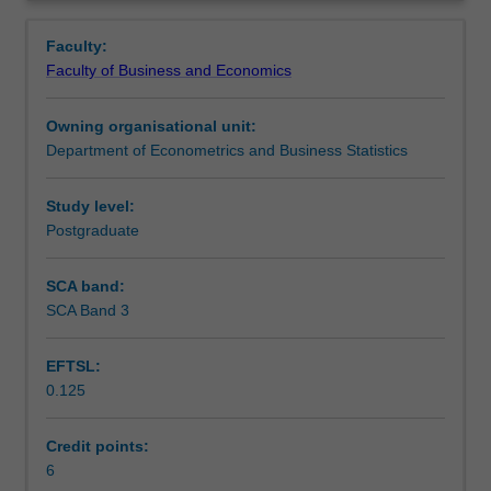
and
networks and deep learning. The algorithmic details of
Workload requirements
Overview
inventory
each method, their implementation using popular
Faculty:
forecasting,
software tools (such as R) and their application to real
Faculty of Business and Economics
credit
business problems will all be covered.
scoring,
Owning organisational unit:
recommender
Department of Econometrics and Business Statistics
systems
in
online
Study level:
commerce
Postgraduate
and
fraud
SCA band:
detection
SCA Band 3
use
advanced
EFTSL:
tools
0.125
for
data
analytics.
Credit points:
This
6