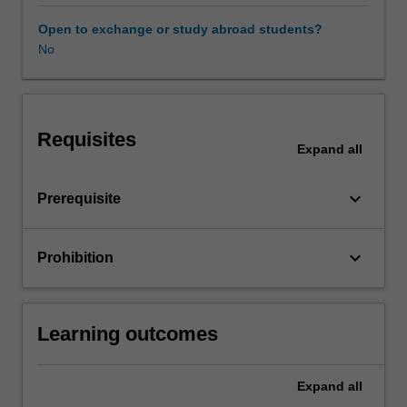
unit
covers
Open to exchange or study abroad students?
some
No
of
the
most
popular
Requisites
tools
Expand
all
that
may
keyboard_arrow_down
Prerequisite
include
tree-
based
keyboard_arrow_down
Prohibition
methods,
boosting,
bagging,
support
Learning outcomes
vector
machines,
neural
Expand
all
networks