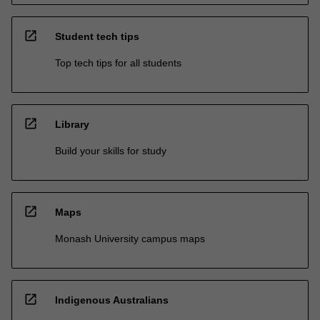
open_in_new
Student tech tips
Top tech tips for all students
open_in_new
Library
Build your skills for study
open_in_new
Maps
Monash University campus maps
open_in_new
Indigenous Australians