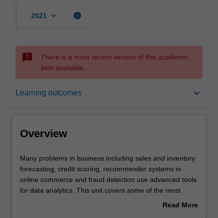
keyboard_arrow_down
info
2021
sms_failed
There is a more recent version of this academic
item available.
Overview
keyboard_arrow_down
Learning outcomes
Requisites
Overview
Learning outcomes
Many
Many problems in business including sales and inventory
problems
forecasting, credit scoring, recommender systems in
in
online commerce and fraud detection use advanced tools
business
Assessment summary
for data analytics. This unit covers some of the most
including
popular tools that may include tree-based methods,
Read More
sales
boosting, bagging, support vector machines, neural
about