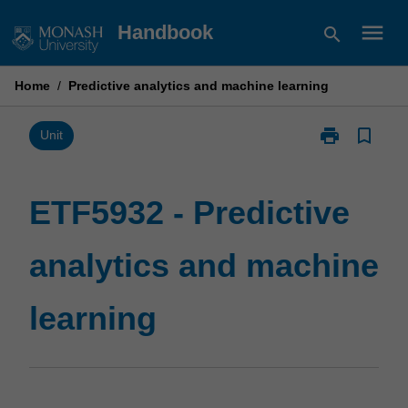
Skip
menu
Handbook
search
to
content
Home
/
Predictive analytics and machine learning
print
bookmark_border
Print
Unit
ETF5932
-
Predictive
ETF5932 - Predictive
analytics
and
analytics and machine
machine
learning
page
learning