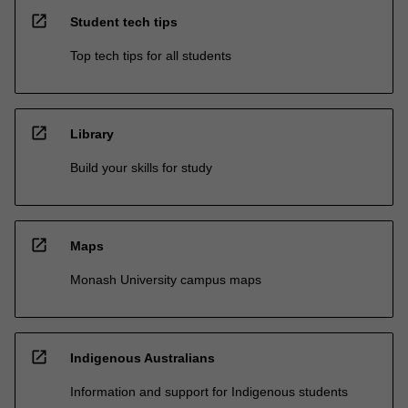
open_in_new
Student tech tips
Top tech tips for all students
open_in_new
Library
Build your skills for study
open_in_new
Maps
Monash University campus maps
open_in_new
Indigenous Australians
Information and support for Indigenous students