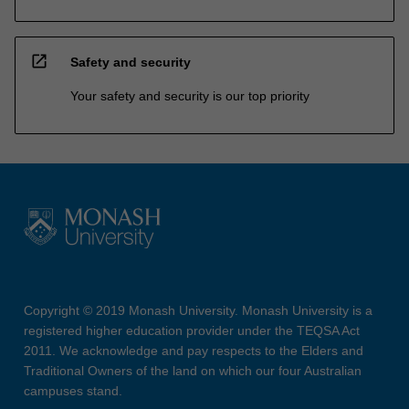
open_in_new
Safety and security
Your safety and security is our top priority
Copyright © 2019 Monash University. Monash University is a
registered higher education provider under the TEQSA Act
2011. We acknowledge and pay respects to the Elders and
Traditional Owners of the land on which our four Australian
campuses stand.