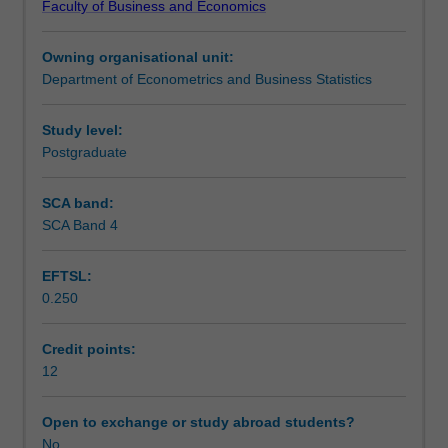
Faculty of Business and Economics
on
Assessment
an
Owning organisational unit:
original
Department of Econometrics and Business Statistics
research
Scheduled and non-scheduled teaching activities
topic
that
Study level:
addresses
Postgraduate
Workload requirements
a
contemporary
SCA band:
and
SCA Band 4
significant
issue
EFTSL:
in
0.250
the
field
of
Credit points:
applied
12
or
theoretical
Open to exchange or study abroad students?
econometrics.
No