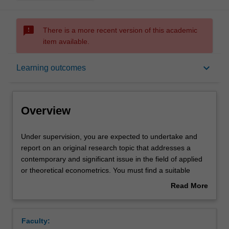
sms_failed
There is a more recent version of this academic
item available.
Overview
keyboard_arrow_down
Learning outcomes
Offerings
Overview
Rules
Under
Under supervision, you are expected to undertake and
supervision,
report on an original research topic that addresses a
you
contemporary and significant issue in the field of applied
are
Contacts
or theoretical econometrics. You must find a suitable
expected
supervisor and have selected an appropriate area of
Read More
to
research in order to undertake this unit.
about
undertake
Learning outcomes
Overview
and
Faculty:
report