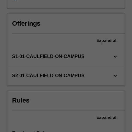
You
must
find
a
Offerings
suitable
supervisor
Expand
all
and
have
selected
keyboard_arrow_down
S1-01-CAULFIELD-ON-CAMPUS
an
appropriate
area
keyboard_arrow_down
S2-01-CAULFIELD-ON-CAMPUS
of
research
in
Rules
order
to
undertake
Expand
all
this
unit.