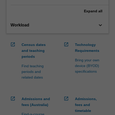
Expand
all
keyboard_arrow_down
Workload
open_in_new
open_in_new
Census dates
Technology
and teaching
Requirements
periods
Bring your own
device (BYOD)
Find teaching
specifications
periods and
related dates
open_in_new
open_in_new
Admissions and
Admissions,
fees (Australia)
fees and
timetable
Find-a-course