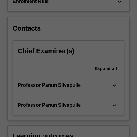
keyboard_arrow_down
Enrolment Rule
Contacts
Chief Examiner(s)
Expand
all
keyboard_arrow_down
Professor Param Silvapulle
keyboard_arrow_down
Professor Param Silvapulle
Learning outcomes