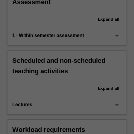
Assessment
Expand
all
keyboard_arrow_down
1 - Within semester assessment
Scheduled and non-scheduled
teaching activities
Expand
all
keyboard_arrow_down
Lectures
Workload requirements