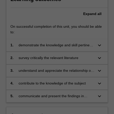
Expand
all
On successful completion of this unit, you should be able
to:
keyboard_arrow_down
1.
demonstrate the knowledge and skill pertinent
to the area of research undertaken
keyboard_arrow_down
2.
survey critically the relevant literature
keyboard_arrow_down
3.
understand and appreciate the relationship of
the research undertaken to that of others
keyboard_arrow_down
4.
contribute to the knowledge of the subject
keyboard_arrow_down
5.
communicate and present the findings in
writing in a manner that is logical and
coherent.