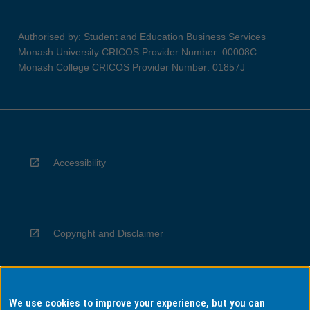
Authorised by: Student and Education Business Services
Monash University CRICOS Provider Number: 00008C
Monash College CRICOS Provider Number: 01857J
Accessibility
Copyright and Disclaimer
We use cookies to improve your experience, but you can
Privacy