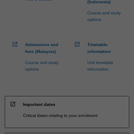
(Indonesia)
Course and study
options
open_in_new
open_in_new
Admissions and
Timetable
fees (Malaysia)
information
Course and study
Unit timetable
options
information
open_in_new
Important dates
Critical dates relating to your enrolment