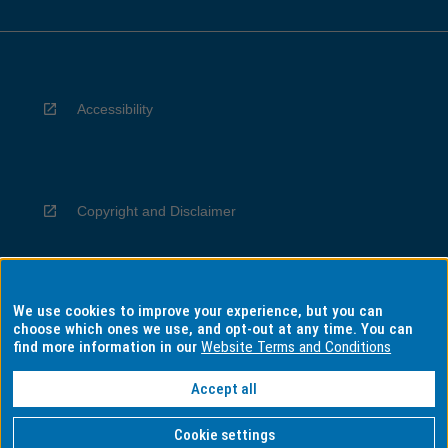
Accessibility
Copyright and Disclaimer
We use cookies to improve your experience, but you can
Privacy
choose which ones we use, and opt-out at any time. You can
find more information in our
Website Terms and Conditions
Accept all
Information for Indigenous Australians
Cookie settings