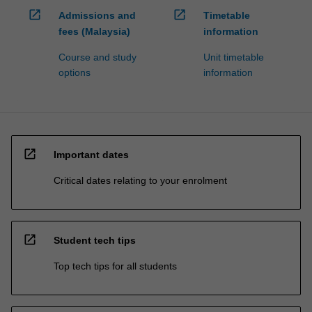
open_in_new
open_in_new
Admissions and
Timetable
fees (Malaysia)
information
Course and study
Unit timetable
options
information
open_in_new
Important dates
Critical dates relating to your enrolment
open_in_new
Student tech tips
Top tech tips for all students