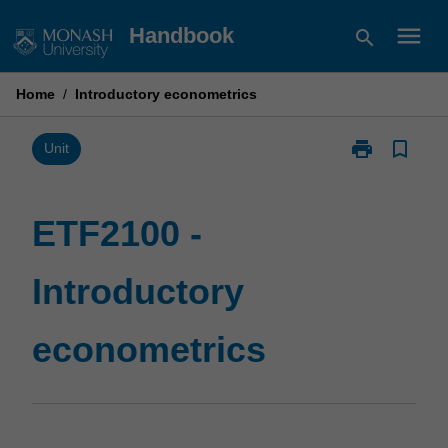
Skip
menu
Handbook
search
to
content
Home
/
Introductory econometrics
print
bookmark_border
Print
Unit
ETF2100
-
Introductory
ETF2100 -
econometrics
page
Introductory
econometrics