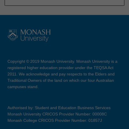
Copyright © 2019 Monash University. Monash University is a
registered higher education provider under the TEQSA Act
2011. We acknowledge and pay respects to the Elders and
Traditional Owners of the land on which our four Australian
campuses stand.
Authorised by: Student and Education Business Services
Monash University CRICOS Provider Number: 00008C
Monash College CRICOS Provider Number: 01857J