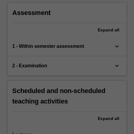
Assessment
Expand
all
keyboard_arrow_down
1 - Within semester assessment
keyboard_arrow_down
2 - Examination
Scheduled and non-scheduled
teaching activities
Expand
all