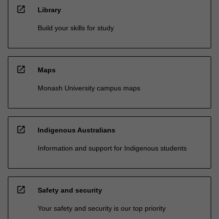
open_in_new
Library
Build your skills for study
open_in_new
Maps
Monash University campus maps
open_in_new
Indigenous Australians
Information and support for Indigenous students
open_in_new
Safety and security
Your safety and security is our top priority