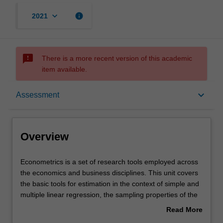
keyboard_arrow_down
info
2021
sms_failed
There is a more recent version of this academic
item available.
Overview
keyboard_arrow_down
Assessment
Offerings
Overview
Requisites
Econometrics
Econometrics is a set of research tools employed across
is
the economics and business disciplines. This unit covers
a
the basic tools for estimation in the context of simple and
set
Rules
multiple linear regression, the sampling properties of the
of
least squares estimator, statistical inference and
Read More
research
hypothesis testing. It also covers regression with dummy
about