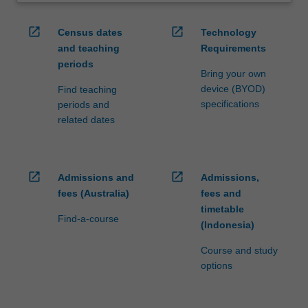
open_in_new
open_in_new
Census dates
Technology
and teaching
Requirements
periods
Bring your own
device (BYOD)
Find teaching
specifications
periods and
related dates
open_in_new
open_in_new
Admissions and
Admissions,
fees (Australia)
fees and
timetable
Find-a-course
(Indonesia)
Course and study
options