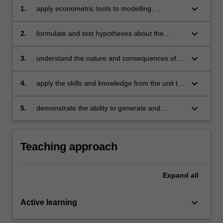
keyboard_arrow_down
1.
apply econometric tools to modelling,
estimation, inference, and forecasting in the
context of real world economic and business
keyboard_arrow_down
2.
formulate and test hypotheses about the
problems
relationships between variables
keyboard_arrow_down
3.
understand the nature and consequences of
violation of the classical assumptions and know
how to test for violations
keyboard_arrow_down
4.
apply the skills and knowledge from the unit to
real situations in business and economics
keyboard_arrow_down
5.
demonstrate the ability to generate and
analyse statistical output for business and
economic applications using an appropriate
statistical software.
Teaching approach
Expand
all
keyboard_arrow_down
Active learning