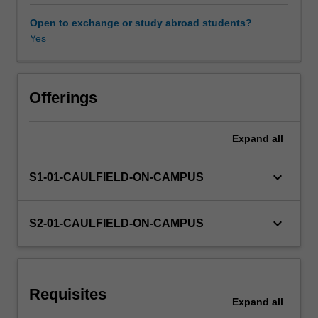
simple
and
Open to exchange or study abroad students?
multiple
Yes
linear
regression,
the
sampling
Offerings
properties
of
Expand
all
the
least
squares
keyboard_arrow_down
S1-01-CAULFIELD-ON-CAMPUS
estimator,
statistical
inference
keyboard_arrow_down
S2-01-CAULFIELD-ON-CAMPUS
and
hypothesis
testing.
It
Requisites
also
Expand
all
covers