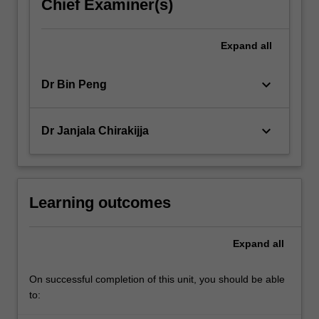
Chief Examiner(s)
Expand
all
keyboard_arrow_down
Dr Bin Peng
keyboard_arrow_down
Dr Janjala Chirakijja
Learning outcomes
Expand
all
On successful completion of this unit, you should be able
to: