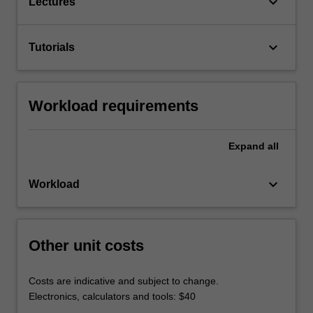
keyboard_arrow_down
Lectures
keyboard_arrow_down
Tutorials
Workload requirements
Expand
all
keyboard_arrow_down
Workload
Other unit costs
Costs are indicative and subject to change.
Electronics, calculators and tools: $40