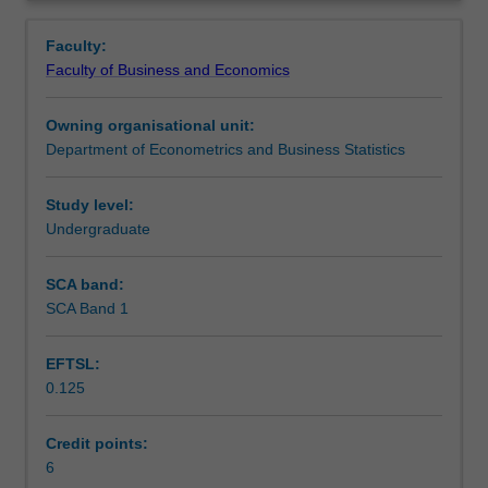
tools
variables, model specification issues and estimation
Contacts
Overview
employed
problems when least squares assumptions are violated.
Faculty:
across
Faculty of Business and Economics
the
Learning outcomes
economics
Owning organisational unit:
and
Department of Econometrics and Business Statistics
business
Teaching approach
disciplines.
This
Study level:
unit
Undergraduate
Assessment
covers
the
SCA band:
basic
SCA Band 1
Scheduled and non-scheduled teaching activities
tools
for
EFTSL:
estimation
0.125
in
Workload requirements
the
context
Credit points:
of
6
Other unit costs