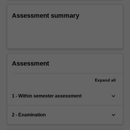
means, proportions and regression coefficients
for business decision-making.
Assessment summary
Assessment
Expand
all
keyboard_arrow_down
1 - Within semester assessment
keyboard_arrow_down
2 - Examination