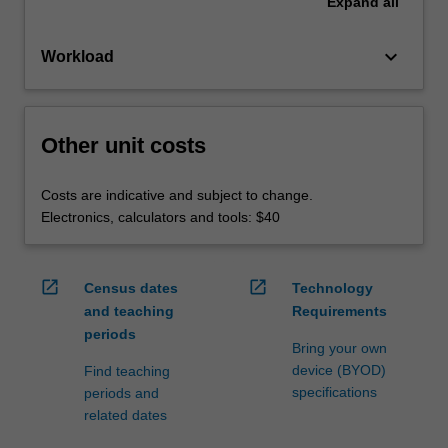
Expand
all
keyboard_arrow_down
Workload
Other unit costs
Costs are indicative and subject to change.
Electronics, calculators and tools: $40
open_in_new
open_in_new
Census dates
Technology
and teaching
Requirements
periods
Bring your own
device (BYOD)
Find teaching
specifications
periods and
related dates