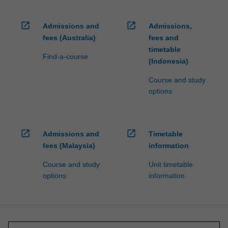
open_in_new
open_in_new
Admissions and
Admissions,
fees (Australia)
fees and
timetable
Find-a-course
(Indonesia)
Course and study
options
open_in_new
open_in_new
Admissions and
Timetable
fees (Malaysia)
information
Course and study
Unit timetable
options
information