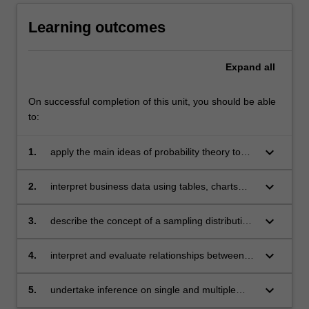
Learning outcomes
Expand
all
On successful completion of this unit, you should be able
to:
keyboard_arrow_down
1.
apply the main ideas of probability theory to
business decision-making
keyboard_arrow_down
2.
interpret business data using tables, charts
and descriptive statistical techniques, applying
standardisation where appropriate
keyboard_arrow_down
3.
describe the concept of a sampling distribution,
understand sample estimators and their
properties
keyboard_arrow_down
4.
interpret and evaluate relationships between
variables for business decision-making using
simple and multiple linear regression
keyboard_arrow_down
5.
undertake inference on single and multiple
populations examining differences between