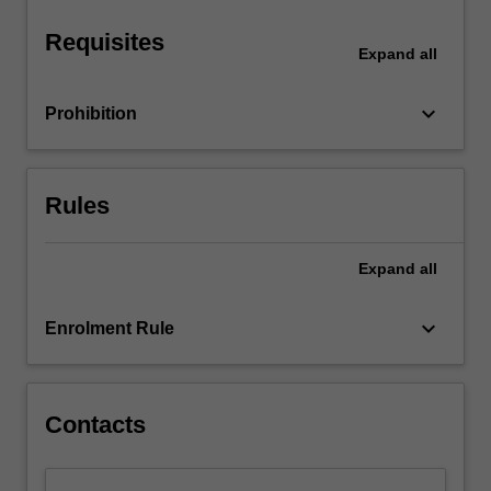
categorical…
For
Requisites
more
Expand
all
content
click
keyboard_arrow_down
Prohibition
the
Read
More
button
Rules
below.
Expand
all
keyboard_arrow_down
Enrolment Rule
Contacts