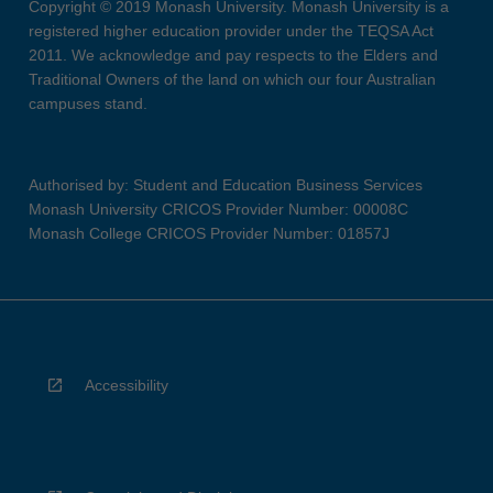
Copyright © 2019 Monash University. Monash University is a
registered higher education provider under the TEQSA Act
2011. We acknowledge and pay respects to the Elders and
Traditional Owners of the land on which our four Australian
campuses stand.
Authorised by: Student and Education Business Services
Monash University CRICOS Provider Number: 00008C
Monash College CRICOS Provider Number: 01857J
Accessibility