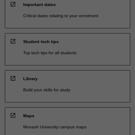
open_in_new
Important dates
Critical dates relating to your enrolment
open_in_new
Student tech tips
Top tech tips for all students
open_in_new
Library
Build your skills for study
open_in_new
Maps
Monash University campus maps