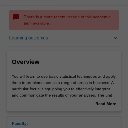
sms_failed
There is a more recent version of this academic
item available.
Overview
keyboard_arrow_down
Learning outcomes
Offerings
Overview
Requisites
You
You will learn to use basic statistical techniques and apply
will
them to problems across a range of areas in business. A
learn
particular focus is equipping you to effectively interpret
to
Rules
and communicate the results of your analyses. The unit
use
covers a range of topics including; descriptive statistics
Read More
basic
applied to both categorical and numerical data, such as
about
statistical
using tables, charts, standardisation techniques and
Contacts
Overview
techniques
measures of location and dispersion on grouped and
Faculty:
and
ungrouped data; analysis of the relationships between