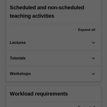
Scheduled and non-scheduled
teaching activities
Expand
all
keyboard_arrow_down
Lectures
keyboard_arrow_down
Tutorials
keyboard_arrow_down
Workshops
Workload requirements