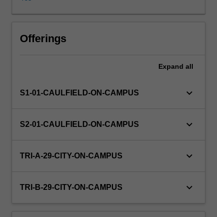
and
communicate
the
results
Offerings
of
your
Expand
all
analyses.
The
unit
keyboard_arrow_down
S1-01-CAULFIELD-ON-CAMPUS
covers
a
range
keyboard_arrow_down
S2-01-CAULFIELD-ON-CAMPUS
of
topics
including;
keyboard_arrow_down
TRI-A-29-CITY-ON-CAMPUS
descriptive
statistics
applied
keyboard_arrow_down
TRI-B-29-CITY-ON-CAMPUS
to
both