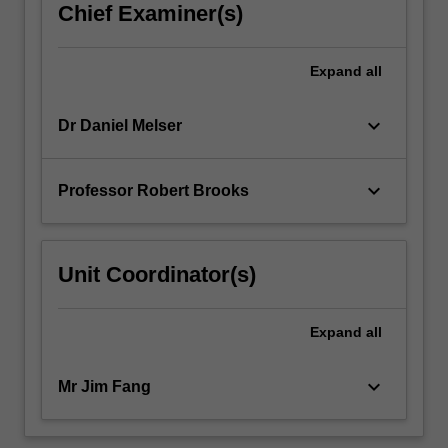
Chief Examiner(s)
Expand
all
keyboard_arrow_down
Dr Daniel Melser
keyboard_arrow_down
Professor Robert Brooks
Unit Coordinator(s)
Expand
all
keyboard_arrow_down
Mr Jim Fang