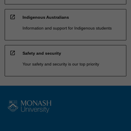
open_in_new
Indigenous Australians
Information and support for Indigenous students
open_in_new
Safety and security
Your safety and security is our top priority