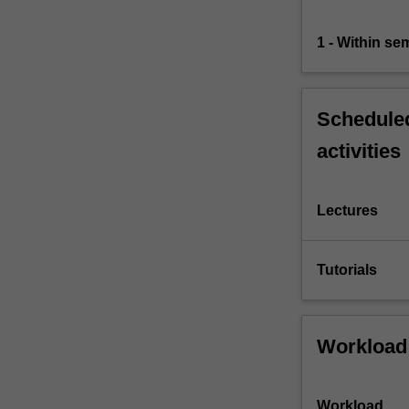
their
own
1 - Within s
challenges…
For
more
content
Scheduled
click
activities
the
Read
More
button
Lectures
below.
Tutorials
Workload
Workload