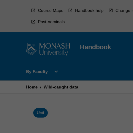
Skip
to
Course Maps
Handbook help
Change r
content
Post-nominals
Handbook
Open
expand_more
By Faculty
By
Faculty
Menu
Home
/
Wild-caught data
Unit