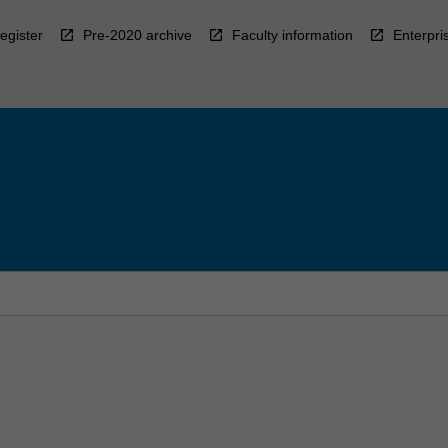
egister
Pre-2020 archive
Faculty information
Enterpri