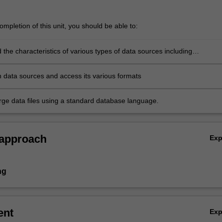
mpletion of this unit, you should be able to:
the characteristics of various types of data sources including
s, observational studies, surveys, sampling and sensors
en data sources and access its various formats
ge data files using a standard database language.
 approach
Ex
ng
ent
Ex