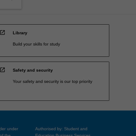
open_in_new
Library
Build your skills for study
open_in_new
Safety and security
Your safety and security is our top priority
ider under
Authorised by: Student and
of the
Education Business Services