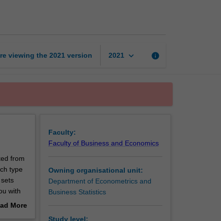
caught
data
page
keyboard_arrow_down
re viewing the
2021
version
info
2021
Faculty:
Faculty of Business and Economics
ted from
ach type
Owning organisational unit:
 sets
Department of Econometrics and
ou with
Business Statistics
ad More
out
Study level: