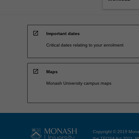
open_in_new
Important dates
Critical dates relating to your enrolment
open_in_new
Maps
Monash University campus maps
Copyright © 2019 Monas
the TEQSA Act 2011. We