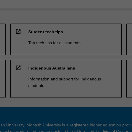
open_in_new
Student tech tips
Top tech tips for all students
open_in_new
Indigenous Australians
Information and support for Indigenous
students
h University. Monash University is a registered higher education prov
 acknowledge and pay respects to the Elders and Traditional Owners 