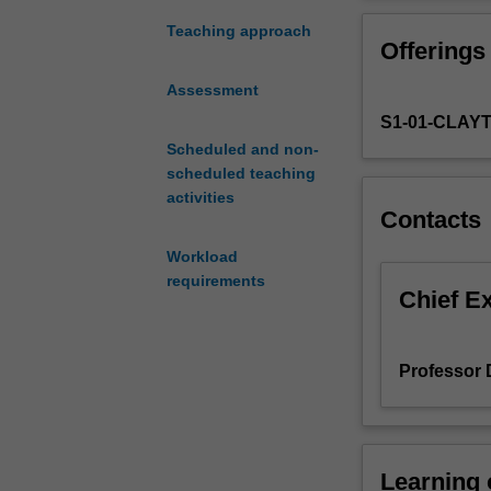
sources.
It
Teaching approach
Offerings
may
be
Assessment
generated
S1-01-CLAY
via
experiments,
Scheduled and non-
collected
scheduled teaching
from
activities
Contacts
observational
studies
Workload
or
requirements
surveys,
Chief E
obtained
via
sampling,
Professor
or
recorded
using
sensors.
Learning
Each