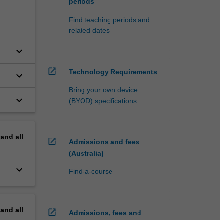
periods
Find teaching periods and
related dates
keyboard_arrow_down
open_in_new
Technology Requirements
keyboard_arrow_down
Bring your own device
keyboard_arrow_down
(BYOD) specifications
pand
all
open_in_new
Admissions and fees
(Australia)
keyboard_arrow_down
Find-a-course
pand
all
open_in_new
Admissions, fees and