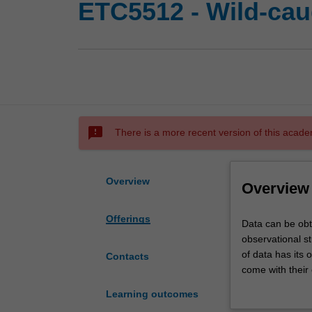
ETC5512 - Wild-cau
sms_failed
There is a more recent version of this acade
Overview
Overview
Offerings
Data
Data can be obt
can
observational s
be
of data has its 
Contacts
obtained
come with their 
from
the tools to und
Learning outcomes
many
emphasised.