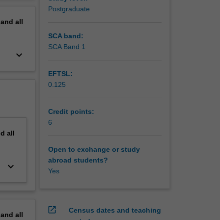
erview
Postgraduate
pand
all
SCA band:
SCA Band 1
keyboard_arrow_down
EFTSL:
0.125
Credit points:
6
nd
all
Open to exchange or study
abroad students?
keyboard_arrow_down
Yes
open_in_new
Census dates and teaching
pand
all