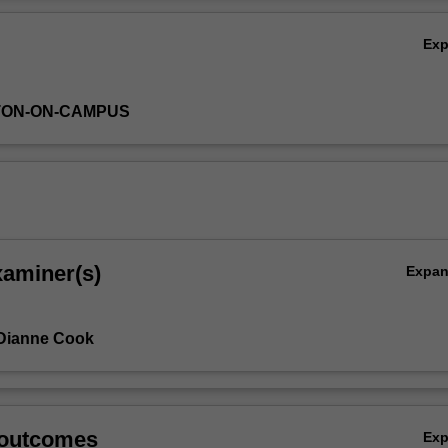
Ov
Ex
TON-ON-CAMPUS
xaminer(s)
Expa
 Dianne Cook
 outcomes
Ex