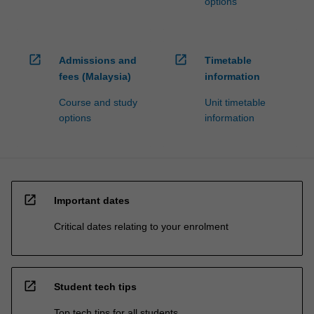
options
open_in_new
open_in_new
Admissions and
Timetable
fees (Malaysia)
information
Course and study
Unit timetable
options
information
open_in_new
Important dates
Critical dates relating to your enrolment
open_in_new
Student tech tips
Top tech tips for all students