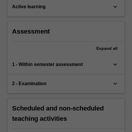
keyboard_arrow_down
Active learning
Assessment
Expand
all
keyboard_arrow_down
1 - Within semester assessment
keyboard_arrow_down
2 - Examination
Scheduled and non-scheduled
teaching activities