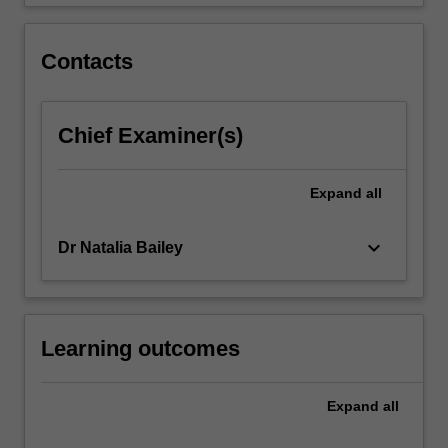
estimation…
For
more
Contacts
content
click
the
Chief Examiner(s)
Read
More
button
Expand
all
below.
keyboard_arrow_down
Dr Natalia Bailey
Learning outcomes
Expand
all