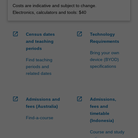
Costs are indicative and subject to change.
Electronics, calculators and tools: $40
open_in_new
open_in_new
Census dates
Technology
and teaching
Requirements
periods
Bring your own
device (BYOD)
Find teaching
specifications
periods and
related dates
open_in_new
open_in_new
Admissions and
Admissions,
fees (Australia)
fees and
timetable
Find-a-course
(Indonesia)
Course and study