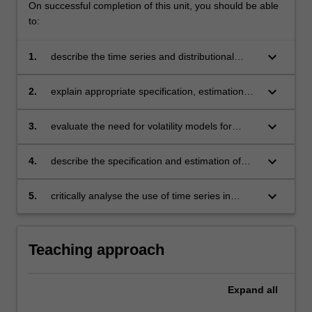
On successful completion of this unit, you should be able
to:
keyboard_arrow_down
1.
describe the time series and distributional
features of financial data
keyboard_arrow_down
2.
explain appropriate specification, estimation
and testing of asset pricing models
keyboard_arrow_down
3.
evaluate the need for volatility models for
financial returns
keyboard_arrow_down
4.
describe the specification and estimation of
conditional volatility models
keyboard_arrow_down
5.
critically analyse the use of time series in
pricing of financial products.
Teaching approach
Expand
all