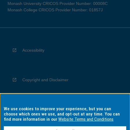
Monash University CRICOS Provider Number: 00008C
Monash College CRICOS Provider Number: 01857J
Accessibility
Copyright and Disclaimer
We use cookies to improve your experience, but you can
Privacy
choose which ones we use, and opt-out at any time. You can
find more information in our
Website Terms and Conditions