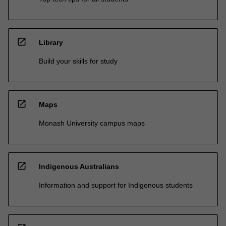
open_in_new
Library
Build your skills for study
open_in_new
Maps
Monash University campus maps
open_in_new
Indigenous Australians
Information and support for Indigenous students