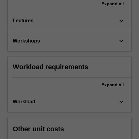
Expand
all
keyboard_arrow_down
Lectures
keyboard_arrow_down
Workshops
Workload requirements
Expand
all
keyboard_arrow_down
Workload
Other unit costs