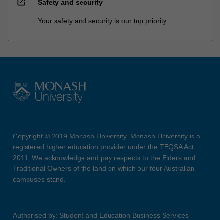
open_in_new
Safety and security
Your safety and security is our top priority
Copyright © 2019 Monash University. Monash University is a
registered higher education provider under the TEQSA Act
2011. We acknowledge and pay respects to the Elders and
Traditional Owners of the land on which our four Australian
campuses stand.
Authorised by: Student and Education Business Services