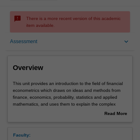
sms_failed
There is a more recent version of this academic
item available.
Overview
keyboard_arrow_down
Assessment
Offerings
Overview
Requisites
This
This unit provides an introduction to the field of financial
unit
econometrics which draws on ideas and methods from
provides
finance, economics, probability, statistics and applied
an
Contacts
mathematics, and uses them to explain the complex
introduction
world of finance and financial instruments. You will learn
Read More
to
about different aspects of asset pricing, namely
about
the
specification, estimation and testing of asset pricing
Learning outcomes
Overview
field
models, including the capital asset pricing model and
Faculty:
of
extensions. You will also learn how to decipher the