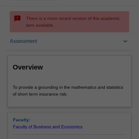
sms_failed
There is a more recent version of this academic
item available.
Overview
keyboard_arrow_down
Assessment
Offerings
Overview
Requisites
To
To provide a grounding in the mathematics and statistics
provide
of short term insurance risk.
a
grounding
Rules
in
the
Faculty:
mathematics
Contacts
Faculty of Business and Economics
and
statistics