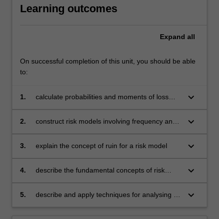
Learning outcomes
Expand
all
On successful completion of this unit, you should be able
to:
keyboard_arrow_down
1.
calculate probabilities and moments of loss
distributions both with and without limits and
risk-sharing arrangements
keyboard_arrow_down
2.
construct risk models involving frequency and
severity distributions and calculate the moment
generating function and the moments for the
keyboard_arrow_down
3.
explain the concept of ruin for a risk model
risk models both with and without simple
reinsurance arrangements
keyboard_arrow_down
4.
describe the fundamental concepts of risk
rating and apply them to simple experience
rating systems
keyboard_arrow_down
5.
describe and apply techniques for analysing a
delay (or run-off) triangle and projecting the
ultimate position.