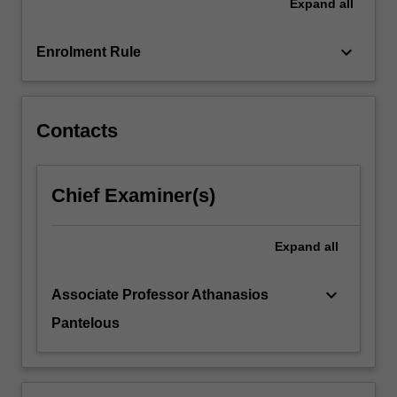
Expand
all
keyboard_arrow_down
Enrolment Rule
Contacts
Chief Examiner(s)
Expand
all
keyboard_arrow_down
Associate Professor Athanasios
Pantelous