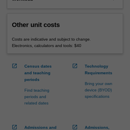
Other unit costs
Costs are indicative and subject to change.
Electronics, calculators and tools: $40
open_in_new
open_in_new
Census dates
Technology
and teaching
Requirements
periods
Bring your own
device (BYOD)
Find teaching
specifications
periods and
related dates
open_in_new
open_in_new
Admissions and
Admissions,