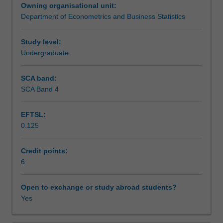
Owning organisational unit:
of
Learning outcomes
Department of Econometrics and Business Statistics
short
term
insurance
Study level:
Teaching approach
risk.
Undergraduate
SCA band:
Assessment
SCA Band 4
EFTSL:
Scheduled and non-scheduled teaching activities
0.125
Credit points:
Workload requirements
6
Other unit costs
Open to exchange or study abroad students?
Yes