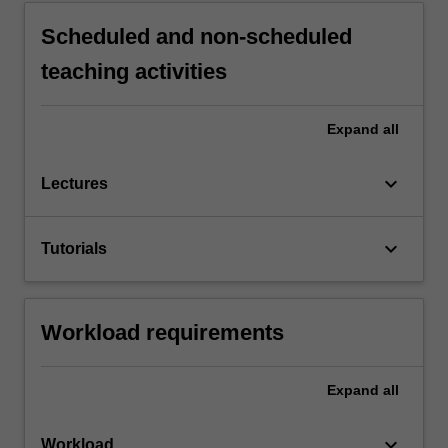
Scheduled and non-scheduled
teaching activities
Expand
all
keyboard_arrow_down
Lectures
keyboard_arrow_down
Tutorials
Workload requirements
Expand
all
keyboard_arrow_down
Workload