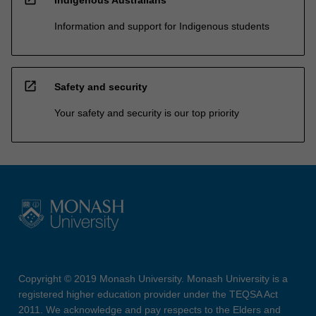
Information and support for Indigenous students
open_in_new
Safety and security
Your safety and security is our top priority
Copyright © 2019 Monash University. Monash University is a
registered higher education provider under the TEQSA Act
2011. We acknowledge and pay respects to the Elders and