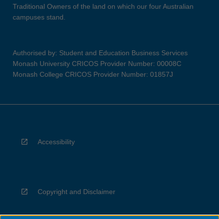
Traditional Owners of the land on which our four Australian
campuses stand.
Authorised by: Student and Education Business Services
Monash University CRICOS Provider Number: 00008C
Monash College CRICOS Provider Number: 01857J
Accessibility
Copyright and Disclaimer