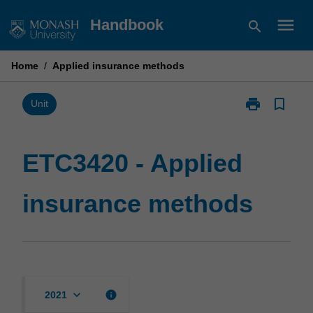
Skip
menu
Handbook
search
to
content
Home
/
Applied insurance methods
print
bookmark_border
Print
Unit
ETC3420
-
Applied
ETC3420 - Applied
insurance
methods
insurance methods
page
keyboard_arrow_down
info
2021