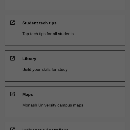
open_in_new
Student tech tips
Top tech tips for all students
open_in_new
Library
Build your skills for study
open_in_new
Maps
Monash University campus maps
open_in_new
Indigenous Australians