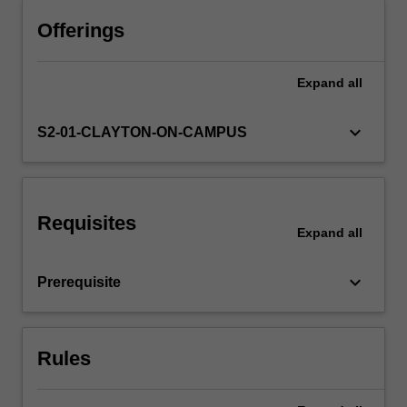
Offerings
Expand
all
keyboard_arrow_down
S2-01-CLAYTON-ON-CAMPUS
Requisites
Expand
all
keyboard_arrow_down
Prerequisite
Rules