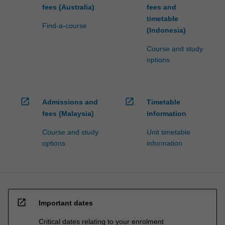
fees (Australia)
fees and
timetable
Find-a-course
(Indonesia)
Course and study
options
open_in_new
open_in_new
Admissions and
Timetable
fees (Malaysia)
information
Course and study
Unit timetable
options
information
open_in_new
Important dates
Critical dates relating to your enrolment