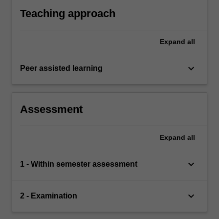
Teaching approach
Expand
all
keyboard_arrow_down
Peer assisted learning
Assessment
Expand
all
keyboard_arrow_down
1 - Within semester assessment
keyboard_arrow_down
2 - Examination