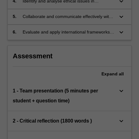
keyboard_arrow_down
4.
Identify and analyse ethical issues in
international health and health research.
keyboard_arrow_down
5.
Collaborate and communicate effectively within
a group.
keyboard_arrow_down
6.
Evaluate and apply international frameworks
and mechanisms governing health to case
studies.
Assessment
Expand
all
keyboard_arrow_down
1 - Team presentation (5 minutes per
student + question time)
keyboard_arrow_down
2 - Critical reflection (1800 words )