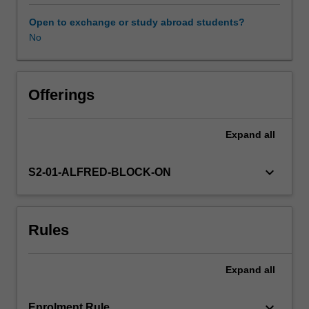
that
have
Open to exchange or study abroad students?
an
No
impact
on
health,
including
Offerings
how
they
Expand
all
are
created,
their
keyboard_arrow_down
S2-01-ALFRED-BLOCK-ON
content,
the
kind
Rules
of
strong
or
Expand
all
weak
influence
they
keyboard_arrow_down
Enrolment Rule