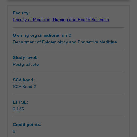
frameworks
governments, mechanisms of enforcement, and the
Learning outcomes
Overview
that
problems and benefits presented by these different
Faculty:
influence
mechanisms.
Faculty of Medicine, Nursing and Health Sciences
health
The unit begins by considering the emergence of "tropical
Assessment
at
medicine" as a colonial specialty and the lasting influence
Owning organisational unit:
a
of this on health and approaches to it in low and middle
Department of Epidemiology and Preventive Medicine
local
income countries.
Scheduled and non-scheduled teaching activities
level.
The concept of development and the role of public
The
international law will be introduced as a background to
Study level:
unit
policy making by international agencies as it affects
Postgraduate
Workload requirements
seeks
health.
to
This may include, for example, the role of the World
SCA band:
provide
Health Organization, the International Health Regulations,
SCA Band 2
Learning resources
students
the Framework Convention on Tobacco Control, the
with
impact of international trade and investment institutions
EFTSL:
an
including World Trade Organization, the World Bank and
0.125
understanding
IMF, human rights, disarmament and the Sustainable
Availability in areas of study
of
Development Goals.
international
Credit points:
mechanisms
6