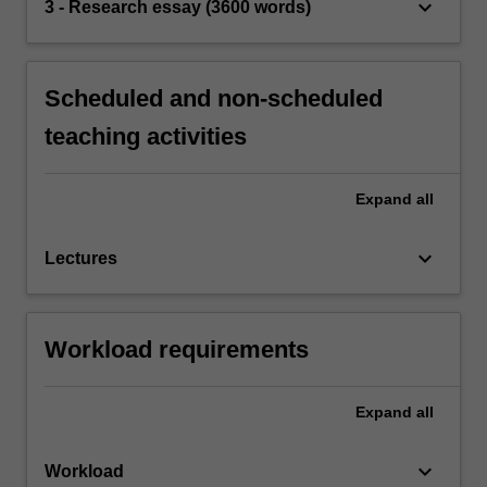
keyboard_arrow_down
3 - Research essay (3600 words)
Scheduled and non-scheduled
teaching activities
Expand
all
keyboard_arrow_down
Lectures
Workload requirements
Expand
all
keyboard_arrow_down
Workload