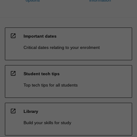
open_in_new
Important dates
Critical dates relating to your enrolment
open_in_new
Student tech tips
Top tech tips for all students
open_in_new
Library
Build your skills for study