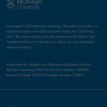
Copyright © 2019 Monash University. Monash University is a
registered higher education provider under the TEQSA Act
2011. We acknowledge and pay respects to the Elders and
Traditional Owners of the land on which our four Australian
campuses stand.
Authorised by: Student and Education Business Services
Monash University CRICOS Provider Number: 00008C
Monash College CRICOS Provider Number: 01857J