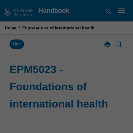
Skip
menu
Handbook
search
to
content
Home
/
Foundations of international health
print
bookmark_border
Print
Unit
EPM5023
-
Foundations
EPM5023 -
of
international
Foundations of
health
page
international health