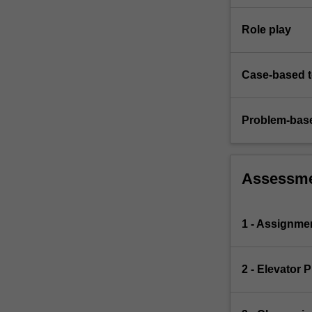
Role play
Case-based 
Problem-base
Assessm
1 - Assignme
2 - Elevator P