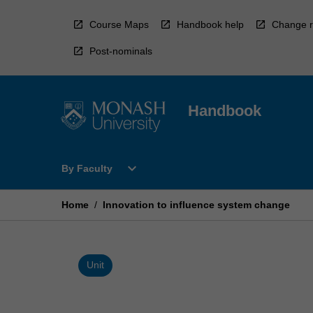
Skip
to
Course Maps
Handbook help
Change r
content
Post-nominals
Handbook
Open
expand_more
By Faculty
By
Faculty
Menu
Home
/
Innovation to influence system change
Unit