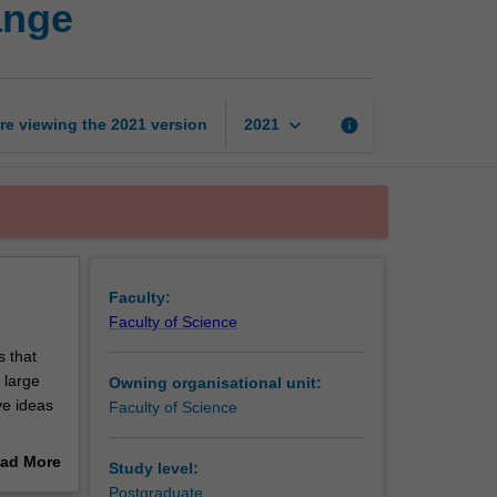
ange
to
influence
system
change
page
keyboard_arrow_down
re viewing the
2021
version
info
2021
Faculty:
Faculty of Science
 that
 large
Owning organisational unit:
ve ideas
Faculty of Science
ad More
Study level:
ir
out
Postgraduate