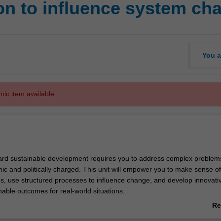
on to influence system ch
You a
mic item available.
rd sustainable development requires you to address complex problems
ic and politically charged. This unit will empower you to make sense of
, use structured processes to influence change, and develop innovati
nable outcomes for real-world situations.
ey theories of system and political change and apply these to examine
Re
eal systems we live in, such as transport, energy, water and more – the
ab