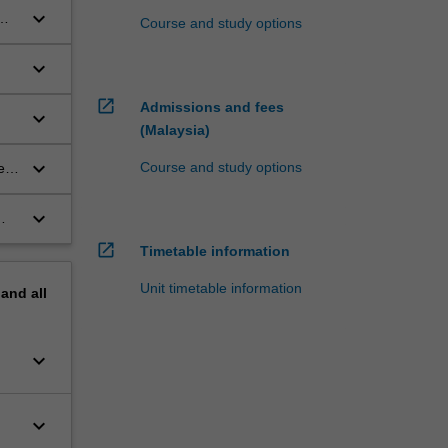
keyboard_arrow_down
Course and study options
keyboard_arrow_down
open_in_new
Admissions and fees
keyboard_arrow_down
(Malaysia)
keyboard_arrow_down
Course and study options
tem
keyboard_arrow_down
open_in_new
Timetable information
Unit timetable information
pand
all
keyboard_arrow_down
keyboard_arrow_down