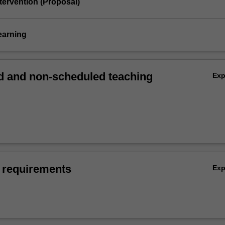
tervention (Proposal)
earning
 and non-scheduled teaching
Ex
 requirements
Ex