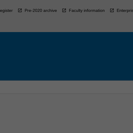
egister
Pre-2020 archive
Faculty information
Enterpri