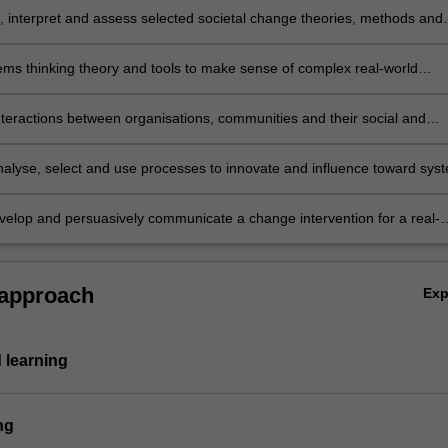
e, interpret and assess selected societal change theories, methods and
ems thinking theory and tools to make sense of complex real-world
nteractions between organisations, communities and their social and
ontexts and identify factors which encourage or support sustainable
 analyse, select and use processes to innovate and influence toward sys
ifferent scales (e.g. community, organisational, institutional, political;
velop and persuasively communicate a change intervention for a real-
inability challenge.
 approach
Ex
 learning
ng