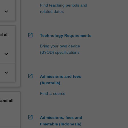
Find teaching periods and
keyboard_arrow_down
related dates
nd
all
open_in_new
Technology Requirements
Bring your own device
(BYOD) specifications
keyboard_arrow_down
keyboard_arrow_down
open_in_new
Admissions and fees
(Australia)
Find-a-course
pand
all
open_in_new
Admissions, fees and
timetable (Indonesia)