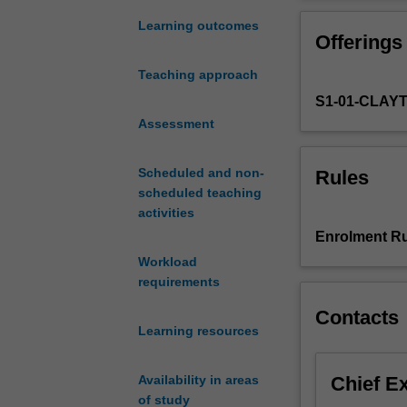
to
structures, rule
address
problems, revea
Learning outcomes
Offerings
complex
understanding of
problems
development and
Teaching approach
that
Having built thi
S1-01-CLAY
are
influence change
often
Assessment
required to suc
systemic
mapping, creativ
and
initiatives.
Scheduled and non-
Rules
politically
scheduled teaching
charged.
activities
This
Enrolment Ru
unit
Workload
will
requirements
empower
you
Contacts
to
Learning resources
make
sense
Chief E
Availability in areas
of
of study
large