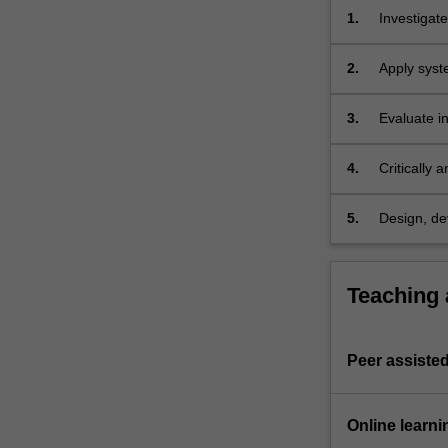
You
1.
Investigat
will
debates;
learn
2.
Apply syst
key…
situations;
For
3.
Evaluate i
more
political c
content
outcomes;
click
4.
Critically
the
change at d
Read
5.
Design, de
More
world susta
button
below.
Teaching
Peer assisted
Online learni