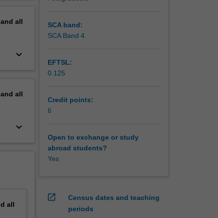
 define
erview
rategic
pand
all
ble
SCA band:
SCA Band 4
e and
keyboard_arrow_down
kills
EFTSL:
, system
0.125
for your
pand
all
Credit points:
6
keyboard_arrow_down
Open to exchange or study
abroad students?
Yes
open_in_new
Census dates and teaching
nd
all
periods