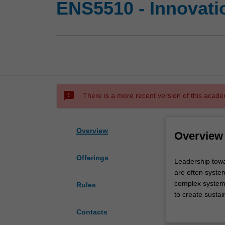
ENS5510 - Innovati
sms_failed
There is a more recent version of this acade
Overview
Overview
Offerings
Leadership
Leadership towa
toward
are often system
sustainable
complex systems
Rules
development
to create sustai
requires
You will learn k
Contacts
you
components of r