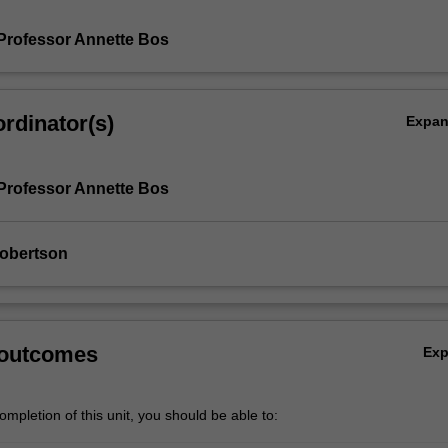
Professor Annette Bos
rdinator(s)
Expa
Professor Annette Bos
Robertson
 outcomes
Ex
mpletion of this unit, you should be able to: