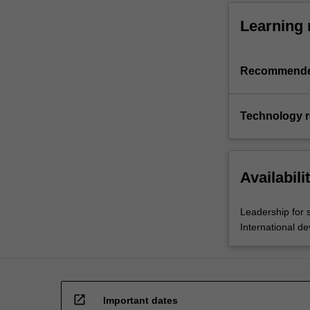
Learning 
Recommende
Technology 
Availabili
Leadership for 
International d
open_in_new
Important dates