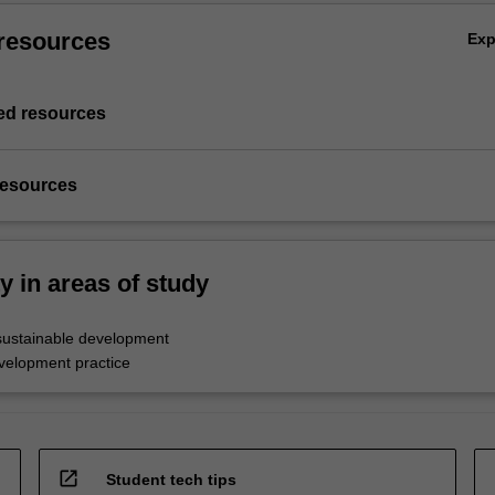
resources
Ex
d resources
resources
ty in areas of study
sustainable development
evelopment practice
open_in_new
Student tech tips