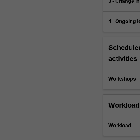
3 - Change in
4 - Ongoing l
Scheduled
activities
Workshops
Workload
Workload