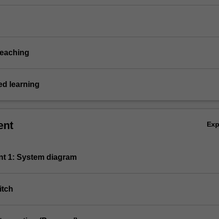
teaching
d learning
ent
Ex
nt 1: System diagram
itch