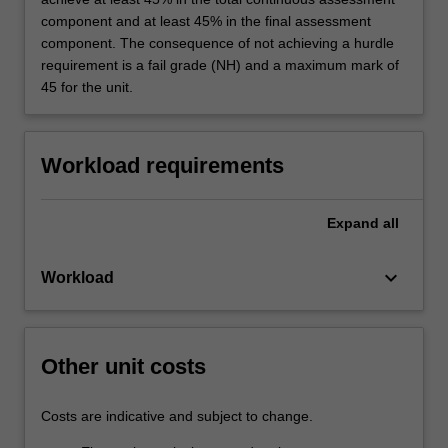
knowledge of relevant occupational health and
component and at least 45% in the final assessment
safety risks; knowledge of environmental
component. The consequence of not achieving a hurdle
toxicology and basis for incorporating into risk
requirement is a fail grade (NH) and a maximum mark of
assessments; improved critical thinking and
45 for the unit.
analysis skills; application of knowledge of
formal risk assessment systems to engineering
projects; ability to develop a HAZOP study for
Workload requirements
a particular project or process; improved major
report writing skills; improved oral presentation
and verbal communication skills; research
Expand
all
skills to find relevant engineering,
environmental and other information; improved
keyboard_arrow_down
Workload
skills in synthesising broad-ranging
environmental information.
Other unit costs
Costs are indicative and subject to change.