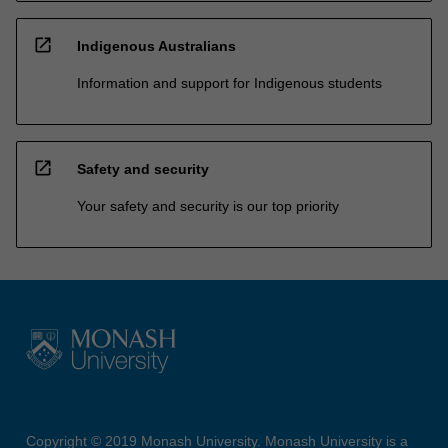
open_in_new
Indigenous Australians
Information and support for Indigenous students
open_in_new
Safety and security
Your safety and security is our top priority
Copyright © 2019 Monash University. Monash University is a