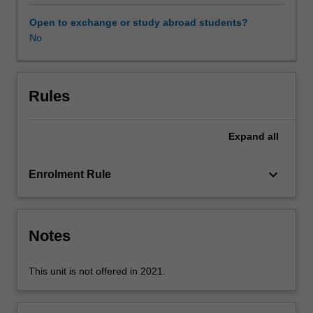
approaches
to
Open to exchange or study abroad students?
the
No
array
of
environmental
risks
Rules
associated
with
Expand
all
engineering.
A
critical
keyboard_arrow_down
Enrolment Rule
aspect
of
this
unit
Notes
will
be
This unit is not offered in 2021.
class
discussions,
where