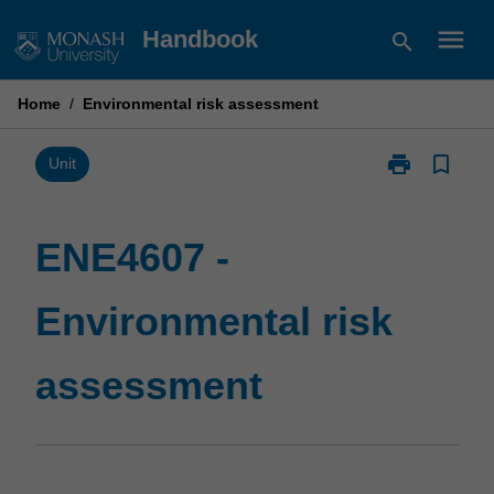
Skip
menu
Handbook
search
to
content
Home
/
Environmental risk assessment
print
bookmark_border
Print
Unit
ENE4607
-
Environmental
ENE4607 -
risk
assessment
Environmental risk
page
assessment