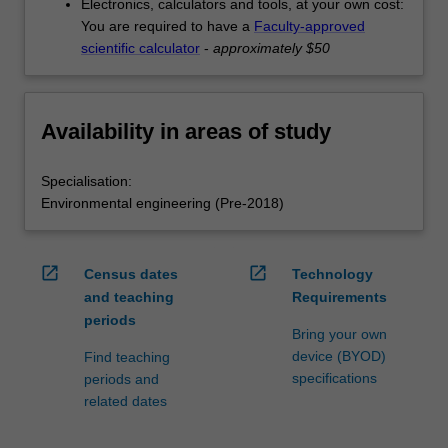
Electronics, calculators and tools, at your own cost:
You are required to have a
Faculty-approved
scientific calculator
-
approximately $50
Availability in areas of study
Specialisation:
Environmental engineering (Pre-2018)
open_in_new
open_in_new
Census dates
Technology
and teaching
Requirements
periods
Bring your own
device (BYOD)
Find teaching
specifications
periods and
related dates