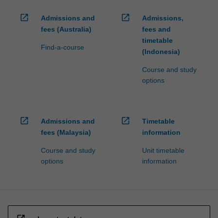
open_in_new
open_in_new
Admissions and
Admissions,
fees (Australia)
fees and
timetable
Find-a-course
(Indonesia)
Course and study
options
open_in_new
open_in_new
Admissions and
Timetable
fees (Malaysia)
information
Course and study
Unit timetable
options
information