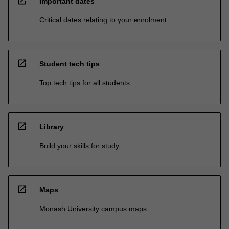
open_in_new
Important dates
Critical dates relating to your enrolment
open_in_new
Student tech tips
Top tech tips for all students
open_in_new
Library
Build your skills for study
open_in_new
Maps
Monash University campus maps