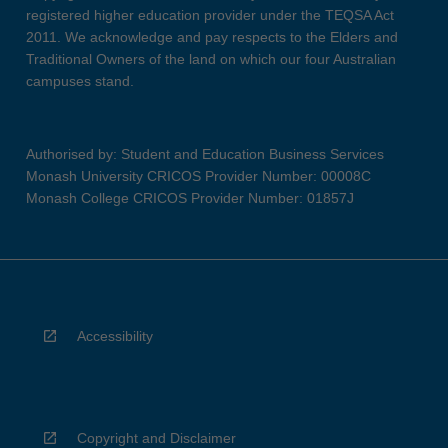
registered higher education provider under the TEQSA Act
2011. We acknowledge and pay respects to the Elders and
Traditional Owners of the land on which our four Australian
campuses stand.
Authorised by: Student and Education Business Services
Monash University CRICOS Provider Number: 00008C
Monash College CRICOS Provider Number: 01857J
Accessibility
Copyright and Disclaimer