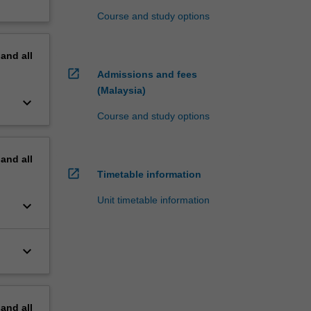
Course and study options
pand
all
open_in_new
Admissions and fees
(Malaysia)
keyboard_arrow_down
Course and study options
pand
all
open_in_new
Timetable information
Unit timetable information
keyboard_arrow_down
keyboard_arrow_down
pand
all