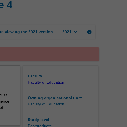
e 4
years
professional
experience
4
page
keyboard_arrow_down
re viewing the
2021
version
info
2021
Faculty:
Faculty of Education
must
Owning organisational unit:
rience
Faculty of Education
of
Study level:
Postgraduate