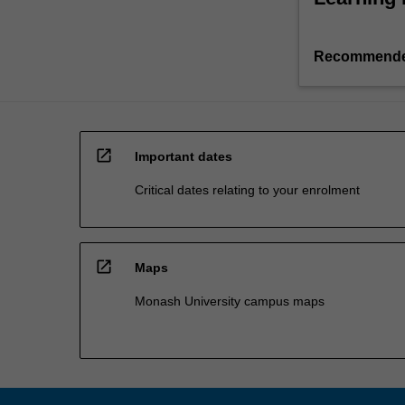
Recommende
open_in_new
Important dates
Critical dates relating to your enrolment
open_in_new
Maps
Monash University campus maps