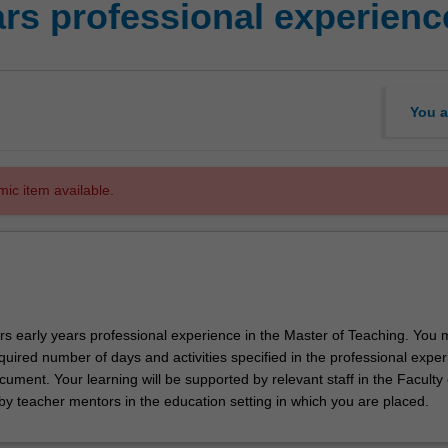
rs professional experienc
You a
mic item available.
ors early years professional experience in the Master of Teaching. You 
uired number of days and activities specified in the professional expe
ument. Your learning will be supported by relevant staff in the Faculty 
by teacher mentors in the education setting in which you are placed.