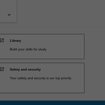
keyboard_arrow_down
open_in_new
Library
Build your skills for study
open_in_new
Safety and security
Your safety and security is our top priority