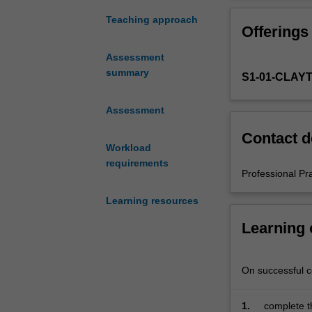
experience
in
Teaching approach
Offerings
the
Master
Assessment
of
summary
S1-01-CLAY
Teaching.
You
must
Assessment
complete
Contact d
the
Workload
required
requirements
number
Professional Pr
of
Learning resources
days
and
Learning
activities
specified
in
On successful co
the
professional
1.
complete t
experience