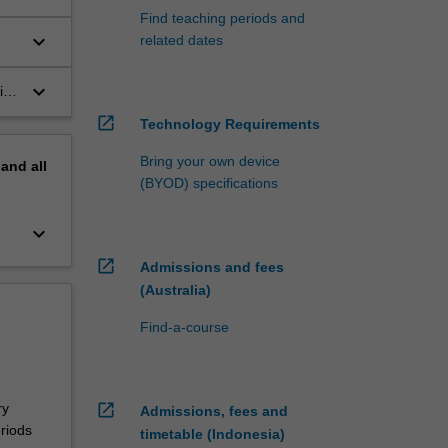
Find teaching periods and
keyboard_arrow_down
related dates
n
keyboard_arrow_down
ith
the
open_in_new
Technology Requirements
Bring your own device
pand
all
(BYOD) specifications
keyboard_arrow_down
open_in_new
Admissions and fees
(Australia)
Find-a-course
ry
open_in_new
Admissions, fees and
riods
timetable (Indonesia)