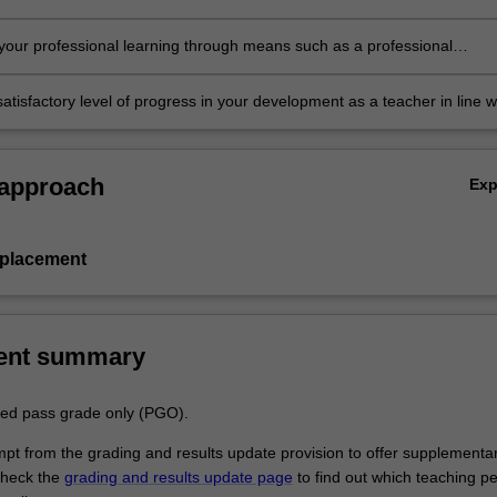
in the professional experience expectations document
our professional learning through means such as a professional
folder which records lesson planning, self-reflections and an evaluatio
ing practice
atisfactory level of progress in your development as a teacher in line w
ies specified in the professional experience expectations document and 
al experience report.
 approach
Ex
 placement
ent summary
aded pass grade only (PGO).
empt from the grading and results update provision to offer supplementa
heck the
grading and results update page
to find out which teaching pe