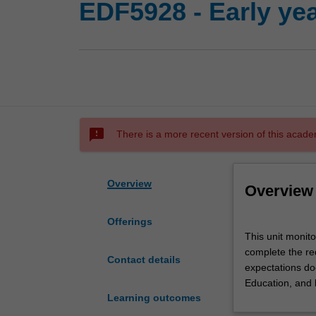
EDF5928 - Early yea
sms_failed
There is a more recent version of this acade
Overview
Overview
Offerings
This
This unit monit
unit
complete the req
monitors
Contact details
expectations doc
early
Education, and 
years
Learning outcomes
professional