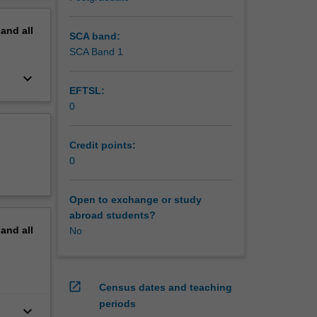
pand
all
SCA band:
SCA Band 1
keyboard_arrow_down
EFTSL:
0
Credit points:
0
Open to exchange or study
abroad students?
pand
all
No
open_in_new
Census dates and teaching
periods
keyboard_arrow_down