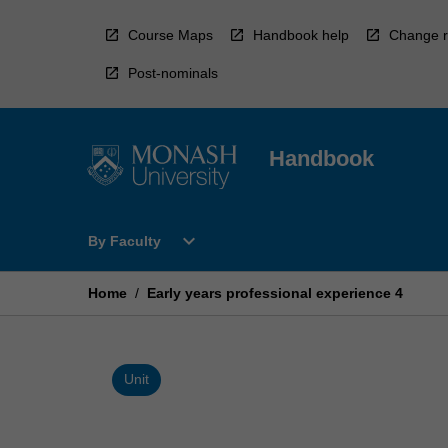
Skip
to
Course Maps
Handbook help
Change r
content
Post-nominals
Handbook
Open
expand_more
By Faculty
By
Faculty
Menu
Home
/
Early years professional experience 4
Unit