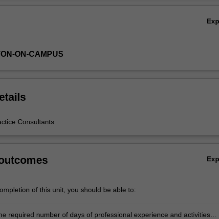
Ex
TON-ON-CAMPUS
etails
actice Consultants
 outcomes
Ex
mpletion of this unit, you should be able to:
he required number of days of professional experience and activities