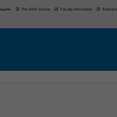
egister
Pre-2020 archive
Faculty information
Enterpri