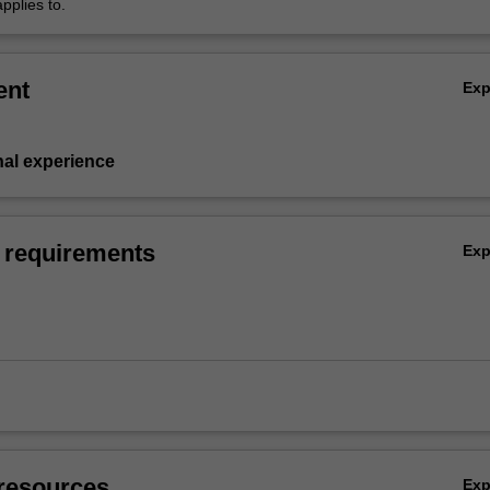
pplies to.
ent
Ex
nal experience
 requirements
Ex
resources
Ex