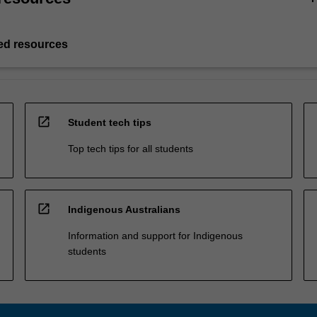
d resources
open_in_new
Student tech tips
Top tech tips for all students
open_in_new
Indigenous Australians
Information and support for Indigenous
students