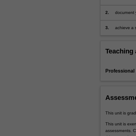
specified 
expectations
document.
2.
document y
Your
experience 
learning
on develop
3.
achieve a s
will
the activit
be
profession
supported
Teaching
by
relevant
staff
Professional
in
the
Faculty
of
Assessm
Education,
and
by
This unit is gr
teacher
This unit is ex
mentors
assessments. C
in