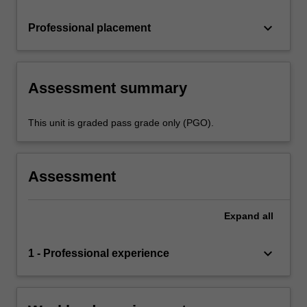
keyboard_arrow_down
Professional placement
Assessment summary
This unit is graded pass grade only (PGO).
Assessment
Expand
all
keyboard_arrow_down
1 - Professional experience