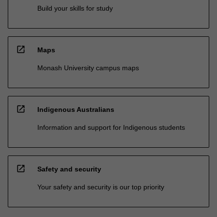
Build your skills for study
open_in_new
Maps
Monash University campus maps
open_in_new
Indigenous Australians
Information and support for Indigenous students
open_in_new
Safety and security
Your safety and security is our top priority