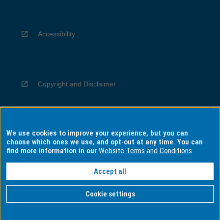
Accessibility
Copyright and Disclaimer
We use cookies to improve your experience, but you can
Privacy
choose which ones we use, and opt-out at any time. You can
find more information in our
Website Terms and Conditions
Accept all
Information for Indigenous Australians
Cookie settings