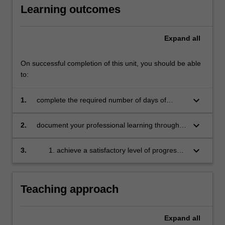
Learning outcomes
education
setting
in…
Expand
all
For
more
content
On successful completion of this unit, you should be able
click
to:
the
Read
keyboard_arrow_down
1.
complete the required number of days of
More
professional experience and activities specified
button
in the professional experience expectations
keyboard_arrow_down
2.
document your professional learning through
below.
document
means such as a professional experience
folder which records lesson planning, self-
keyboard_arrow_down
3.
achieve a satisfactory level of progress
reflections and an evaluation on developing
in your development as a teacher in line
practice
with the activities specified in the
professional experience expectations
Teaching approach
document and the professional
experience report.
Expand
all