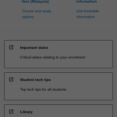
fees (Malaysia)
information
Course and study
Unit timetable
options
information
open_in_new
Important dates
Critical dates relating to your enrolment
open_in_new
Student tech tips
Top tech tips for all students
open_in_new
Library