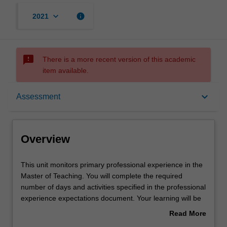
keyboard_arrow_down
info
2021
sms_failed
There is a more recent version of this academic
item available.
Overview
keyboard_arrow_down
Assessment
Rules
Overview
Notes
This
This unit monitors primary professional experience in the
unit
Master of Teaching. You will complete the required
monitors
number of days and activities specified in the professional
primary
Learning outcomes
experience expectations document. Your learning will be
professional
supported by relevant staff in the Faculty of Education,
Read More
experience
and by teacher mentors in the education setting in which
about