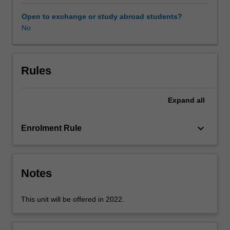
expectations
document.
Open to exchange or study abroad students?
Your
No
learning
will
be
supported
Rules
by
relevant
Expand
all
staff
in
the
keyboard_arrow_down
Enrolment Rule
Faculty
of
Education,
and
Notes
by
teacher
This unit will be offered in 2022.
mentors
in
the