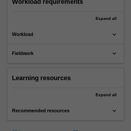
Workload requirements
Expand
all
keyboard_arrow_down
Workload
keyboard_arrow_down
Fieldwork
Learning resources
Expand
all
keyboard_arrow_down
Recommended resources