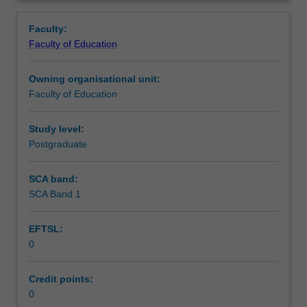
in
you are placed.
Teaching approach
Overview
the
Faculty:
Master
Faculty of Education
of
Assessment summary
Teaching.
Owning organisational unit:
You
Faculty of Education
will
Assessment
complete
the
Study level:
required
Postgraduate
Workload requirements
number
of
SCA band:
days
SCA Band 1
Learning resources
and
activities
EFTSL:
specified
0
in
the
professional
Credit points:
experience
0