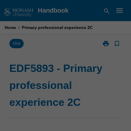
Skip
menu
Handbook
search
to
content
Home
/
Primary professional experience 2C
print
bookmark_border
Print
Unit
EDF5893
-
Primary
EDF5893 - Primary
professional
experience
professional
2C
page
experience 2C