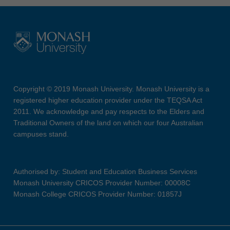
Copyright © 2019 Monash University. Monash University is a
registered higher education provider under the TEQSA Act
2011. We acknowledge and pay respects to the Elders and
Traditional Owners of the land on which our four Australian
campuses stand.
Authorised by: Student and Education Business Services
Monash University CRICOS Provider Number: 00008C
Monash College CRICOS Provider Number: 01857J