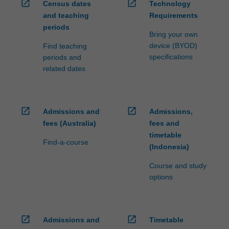
open_in_new
open_in_new
Census dates
Technology
and teaching
Requirements
periods
Bring your own
device (BYOD)
Find teaching
specifications
periods and
related dates
open_in_new
open_in_new
Admissions and
Admissions,
fees (Australia)
fees and
timetable
Find-a-course
(Indonesia)
Course and study
options
open_in_new
open_in_new
Admissions and
Timetable