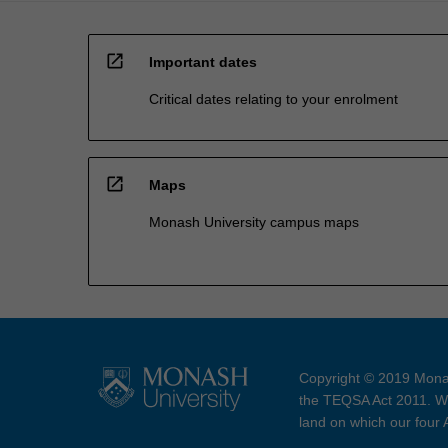
open_in_new
Important dates
Critical dates relating to your enrolment
open_in_new
Maps
Monash University campus maps
Copyright © 2019 Monas
the TEQSA Act 2011. We
land on which our four