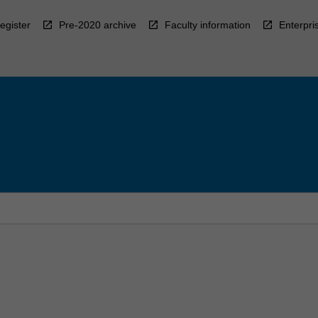
egister
Pre-2020 archive
Faculty information
Enterpri