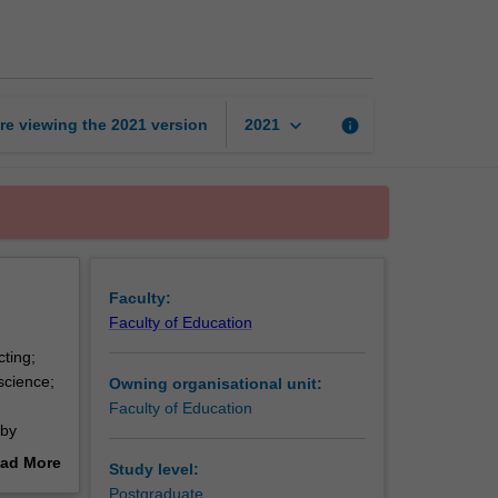
science
education
page
keyboard_arrow_down
re viewing the
2021
version
info
2021
Faculty:
Faculty of Education
cting;
science;
Owning organisational unit:
Faculty of Education
 by
arning,
ad More
Study level:
nds-on
out
Postgraduate