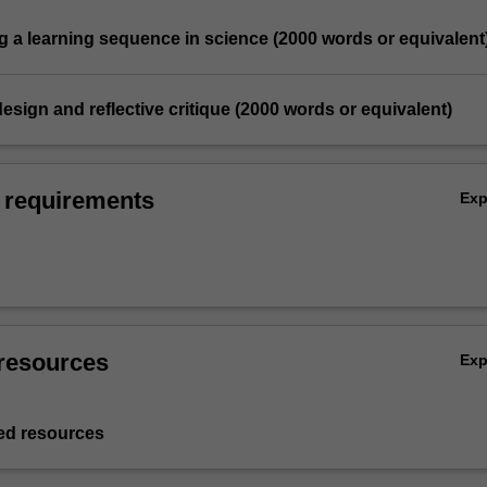
g a learning sequence in science (2000 words or equivalent
design and reflective critique (2000 words or equivalent)
 requirements
Ex
resources
Ex
d resources