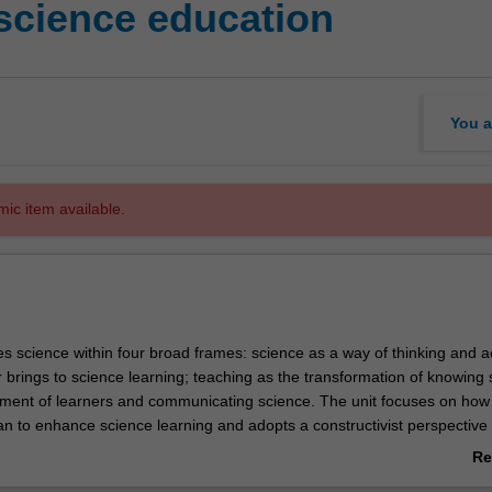
science education
You a
mic item available.
es science within four broad frames: science as a way of thinking and a
 brings to science learning; teaching as the transformation of knowing 
ent of learners and communicating science. The unit focuses on how
an to enhance science learning and adopts a constructivist perspective
gies that include the use of prior knowledge, questioning and inquiry le
Re
trategies for assessment and feedback. An emphasis is placed upon ha
ab