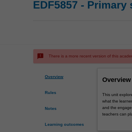
EDF5857 - Primary 
sms_failed
There is a more recent version of this acade
Overview
Overview
Rules
This
This unit explor
unit
what the learner
explores
and the engagem
Notes
science
teachers can pl
within
exploring strate
Learning outcomes
four
and effective s