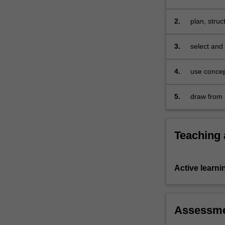
science and
of
knowing
2.
plan, stru
science;
and
3.
select and
the
engagement
4.
use concep
of
content in
learners
5.
draw from 
and
communicating
science.
The
Teaching
unit
focuses
on
Active learni
how
teachers
can
plan
Assessm
to