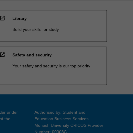
open_in_new
Library
Build your skills for study
open_in_new
Safety and security
Your safety and security is our top priority
ider under
Authorised by: Student and
of the
Education Business Services
Monash University CRICOS Provider
Number: 00008C