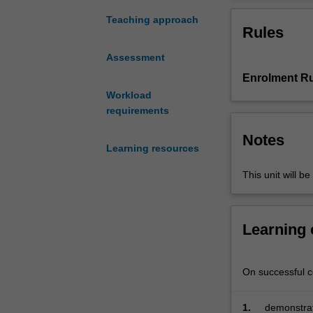
broad
approaches, sci
frames:
relationship bet
Teaching approach
Rules
science
nature of scienc
as
through collabor
Assessment
a
Enrolment Ru
way
of
Workload
thinking
requirements
and
Notes
acting;
Learning resources
what
the
This unit will be
learner
brings
to
Learning
science
learning;
teaching
On successful co
as
the
1.
demonstrat
transformation