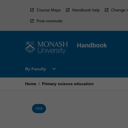
Skip
to
Course Maps
Handbook help
Change r
content
Post-nominals
Handbook
Open
expand_more
By Faculty
By
Faculty
Menu
Home
/
Primary science education
Unit