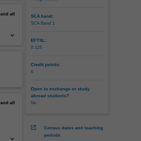
. The
erview
th the
pand
all
teaching
SCA band:
ection.
SCA Band 1
keyboard_arrow_down
EFTSL:
0.125
Credit points:
6
Open to exchange or study
abroad students?
pand
all
No
open_in_new
Census dates and teaching
periods
keyboard_arrow_down