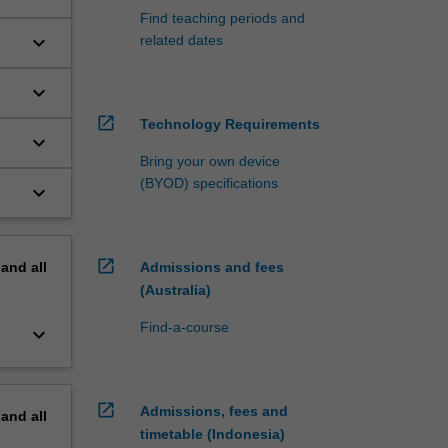
Find teaching periods and
keyboard_arrow_down
related dates
keyboard_arrow_down
open_in_new
Technology Requirements
keyboard_arrow_down
Bring your own device
(BYOD) specifications
keyboard_arrow_down
open_in_new
pand
all
Admissions and fees
(Australia)
Find-a-course
keyboard_arrow_down
open_in_new
Admissions, fees and
pand
all
timetable (Indonesia)