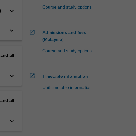
Course and study options
keyboard_arrow_down
)
keyboard_arrow_down
open_in_new
Admissions and fees
(Malaysia)
Course and study options
pand
all
keyboard_arrow_down
open_in_new
Timetable information
Unit timetable information
pand
all
keyboard_arrow_down