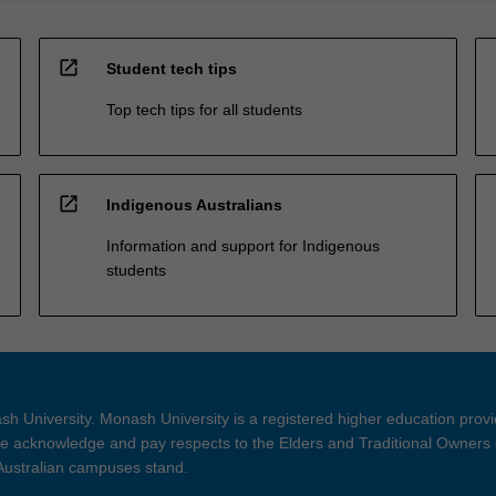
open_in_new
Student tech tips
Top tech tips for all students
open_in_new
Indigenous Australians
Information and support for Indigenous
students
h University. Monash University is a registered higher education prov
 acknowledge and pay respects to the Elders and Traditional Owners 
 Australian campuses stand.