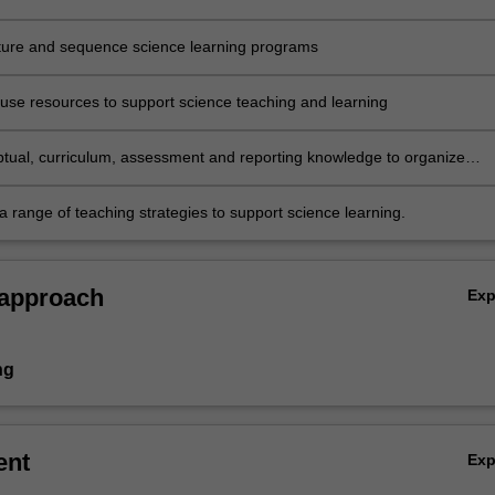
 the implications for science teaching
cture and sequence science learning programs
 use resources to support science teaching and learning
tual, curriculum, assessment and reporting knowledge to organize
to effective science learning and teaching sequences
a range of teaching strategies to support science learning.
 approach
Ex
ng
ent
Ex