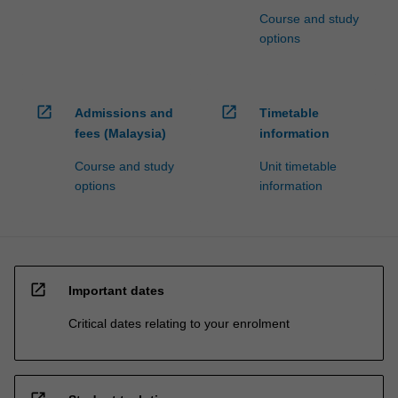
Course and study
options
open_in_new
open_in_new
Admissions and
Timetable
fees (Malaysia)
information
Course and study
Unit timetable
options
information
open_in_new
Important dates
Critical dates relating to your enrolment