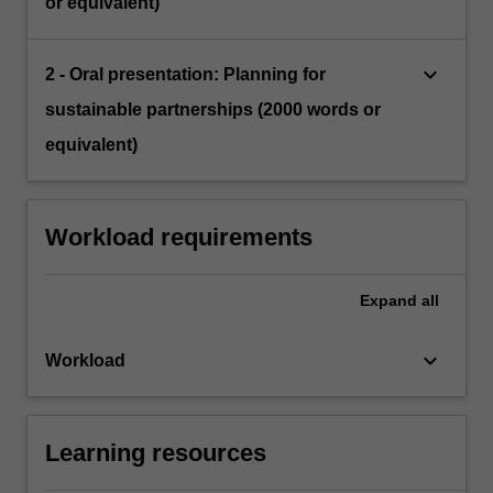
or equivalent)
keyboard_arrow_down
2 - Oral presentation: Planning for
sustainable partnerships (2000 words or
equivalent)
Workload requirements
Expand
all
keyboard_arrow_down
Workload
Learning resources