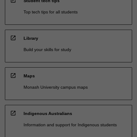
open_in_new
Student tech tips
Top tech tips for all students
open_in_new
Library
Build your skills for study
open_in_new
Maps
Monash University campus maps
open_in_new
Indigenous Australians
Information and support for Indigenous students