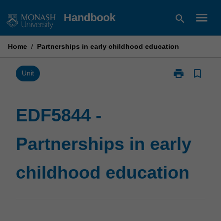
Skip
menu
Handbook
search
to
content
Home
/
Partnerships in early childhood education
print
bookmark_border
Print
Unit
EDF5844
-
Partnerships
EDF5844 -
in
early
Partnerships in early
childhood
education
page
childhood education