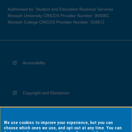
Authorised by: Student and Education Business Services
Monash University CRICOS Provider Number: 00008C
Monash College CRICOS Provider Number: 01857J
Accessibility
Copyright and Disclaimer
We use cookies to improve your experience, but you can
Privacy
choose which ones we use, and opt-out at any time. You can