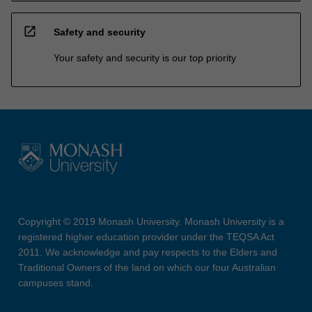
open_in_new
Safety and security
Your safety and security is our top priority
Copyright © 2019 Monash University. Monash University is a
registered higher education provider under the TEQSA Act
2011. We acknowledge and pay respects to the Elders and
Traditional Owners of the land on which our four Australian
campuses stand.