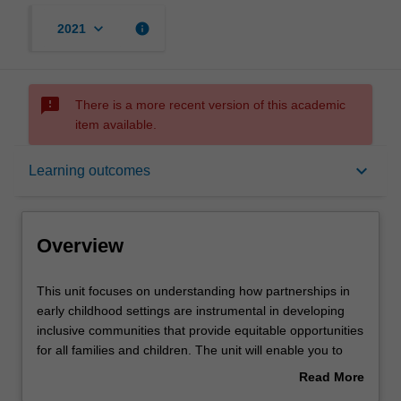
keyboard_arrow_down
info
2021
sms_failed
There is a more recent version of this academic
item available.
Overview
keyboard_arrow_down
Learning outcomes
Rules
Overview
Notes
This
This unit focuses on understanding how partnerships in
unit
early childhood settings are instrumental in developing
focuses
inclusive communities that provide equitable opportunities
on
Learning outcomes
for all families and children. The unit will enable you to
understanding
identify key stakeholders across education settings and
Read More
how
communities and develop knowledge in forming and
about