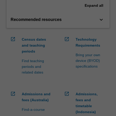
Expand
all
keyboard_arrow_down
Recommended resources
open_in_new
open_in_new
Census dates
Technology
and teaching
Requirements
periods
Bring your own
device (BYOD)
Find teaching
specifications
periods and
related dates
open_in_new
open_in_new
Admissions and
Admissions,
fees (Australia)
fees and
timetable
Find-a-course
(Indonesia)