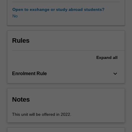
The
unit
Open to exchange or study abroad students?
will
No
enable
you
to
identify
Rules
key
stakeholders
Expand
all
across
education
settings
keyboard_arrow_down
Enrolment Rule
and
communities
and
develop
Notes
knowledge
in
This unit will be offered in 2022.
forming
and
sustaining