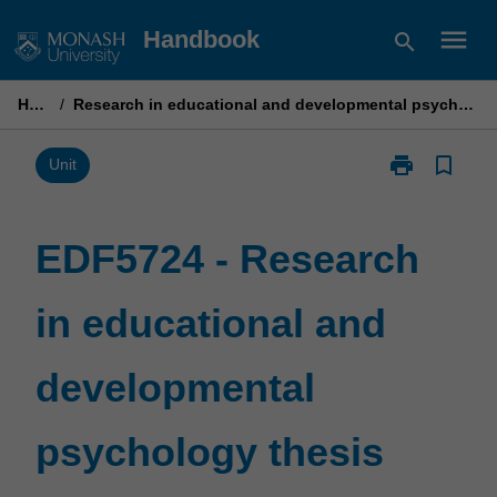
Skip
menu
Handbook
search
to
content
Home
/
Research in educational and developmental psychology thesis part 1
print
bookmark_border
Print
Unit
EDF5724
-
Research
EDF5724 - Research
in
educational
in educational and
and
developmenta
psychology
developmental
thesis
part
1
psychology thesis
page