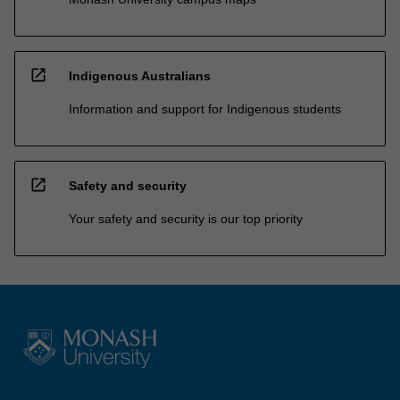
open_in_new
Indigenous Australians
Information and support for Indigenous students
open_in_new
Safety and security
Your safety and security is our top priority