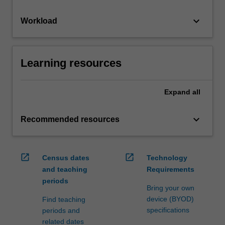
keyboard_arrow_down
Workload
Learning resources
Expand
all
keyboard_arrow_down
Recommended resources
open_in_new
open_in_new
Census dates
Technology
and teaching
Requirements
periods
Bring your own
device (BYOD)
Find teaching
specifications
periods and
related dates