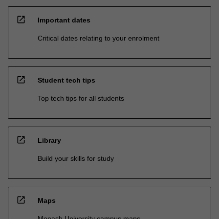
open_in_new
Important dates
Critical dates relating to your enrolment
open_in_new
Student tech tips
Top tech tips for all students
open_in_new
Library
Build your skills for study
open_in_new
Maps
Monash University campus maps