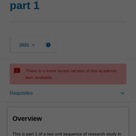
part 1
keyboard_arrow_down
info
2021
sms_failed
There is a more recent version of this academic
item available.
Overview
keyboard_arrow_down
Requisites
Offerings
Overview
Requisites
This
This is part 1 of a two unit sequence of research study in