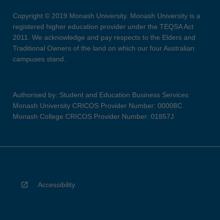
Copyright © 2019 Monash University. Monash University is a
registered higher education provider under the TEQSA Act
2011. We acknowledge and pay respects to the Elders and
Traditional Owners of the land on which our four Australian
campuses stand.
Authorised by: Student and Education Business Services
Monash University CRICOS Provider Number: 00008C
Monash College CRICOS Provider Number: 01857J
Accessibility