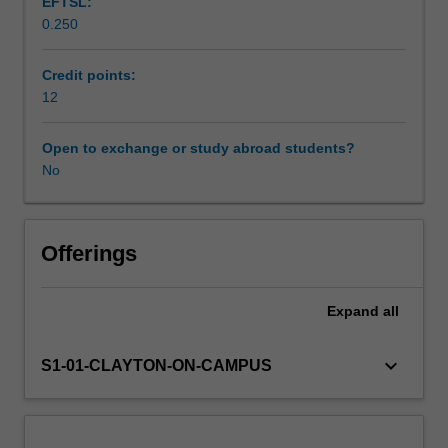
EFTSL:
on
0.250
the
Workload requirements
scientist-
practitioner
Credit points:
model,
12
Learning resources
the
practice
Open to exchange or study abroad students?
of
No
psychology
is
evidence-
based.
Offerings
It
requires
Expand
all
competence
in
the
keyboard_arrow_down
S1-01-CLAYTON-ON-CAMPUS
critical
analysis
of
research