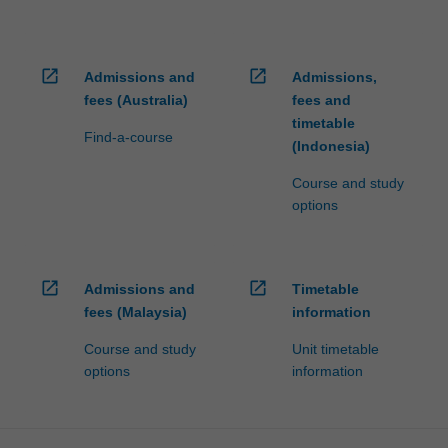
open_in_new
open_in_new
Admissions and
Admissions,
fees (Australia)
fees and
timetable
Find-a-course
(Indonesia)
Course and study
options
open_in_new
open_in_new
Admissions and
Timetable
fees (Malaysia)
information
Course and study
Unit timetable
options
information