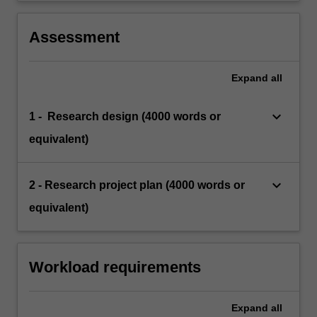
Assessment
Expand
all
keyboard_arrow_down
1 - Research design (4000 words or
equivalent)
keyboard_arrow_down
2 - Research project plan (4000 words or
equivalent)
Workload requirements
Expand
all