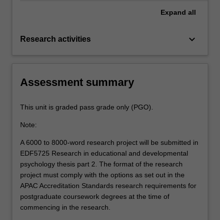
Expand
all
keyboard_arrow_down
Research activities
Assessment summary
This unit is graded pass grade only (PGO).
Note:
A 6000 to 8000-word research project will be submitted in
EDF5725 Research in educational and developmental
psychology thesis part 2. The format of the research
project must comply with the options as set out in the
APAC Accreditation Standards research requirements for
postgraduate coursework degrees at the time of
commencing in the research.