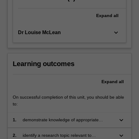
Expand
all
keyboard_arrow_down
Dr Louise McLean
Learning outcomes
Expand
all
On successful completion of this unit, you should be able
to:
keyboard_arrow_down
1.
demonstrate knowledge of appropriate
research methodologies for the study of
educational and development psychology
keyboard_arrow_down
2.
identify a research topic relevant to