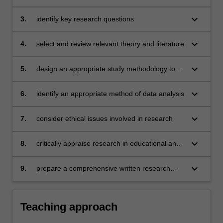
including those used for the evaluation of
educational and developmental psychology
psychological practice
that is feasible to investigate within the two-unit
keyboard_arrow_down
3.
identify key research questions
time frame
keyboard_arrow_down
4.
select and review relevant theory and literature
keyboard_arrow_down
5.
design an appropriate study methodology to
investigate the research questions
keyboard_arrow_down
6.
identify an appropriate method of data analysis
keyboard_arrow_down
7.
consider ethical issues involved in research
keyboard_arrow_down
8.
critically appraise research in educational and
developmental psychology
keyboard_arrow_down
9.
prepare a comprehensive written research
plan
Teaching approach