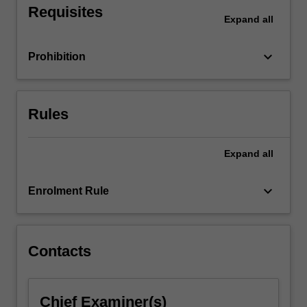
Requisites
literature
Expand
all
and
knowledge
keyboard_arrow_down
Prohibition
of
appropriate
research
methodologies.
Rules
This
unit
focuses…
Expand
all
For
more
keyboard_arrow_down
Enrolment Rule
content
click
the
Read
Contacts
More
button
below.
Chief Examiner(s)