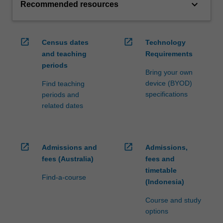
keyboard_arrow_down
Recommended resources
open_in_new
open_in_new
Census dates
Technology
and teaching
Requirements
periods
Bring your own
device (BYOD)
Find teaching
specifications
periods and
related dates
open_in_new
open_in_new
Admissions and
Admissions,
fees (Australia)
fees and
timetable
Find-a-course
(Indonesia)
Course and study
options