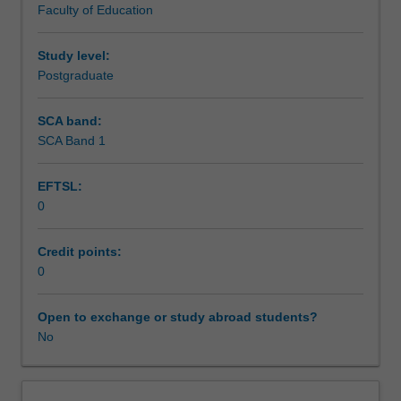
Faculty of Education
or
experience for the relevant course.
Assessment summary
secondary
teacher
Study level:
registered
Postgraduate
Assessment
in
Australia
SCA band:
undertaking
SCA Band 1
Workload requirements
professional
experience
EFTSL:
in
0
courses
Learning resources
4216
Master
Credit points:
in
0
Inclusive
and
Open to exchange or study abroad students?
Special
No
Education,
and
D6002