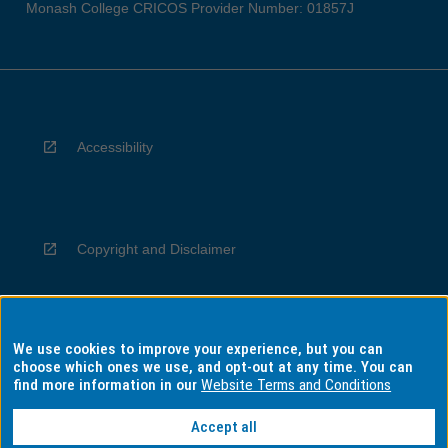
Monash College CRICOS Provider Number: 01857J
Accessibility
Copyright and Disclaimer
We use cookies to improve your experience, but you can
Privacy
choose which ones we use, and opt-out at any time. You can
find more information in our
Website Terms and Conditions
Accept all