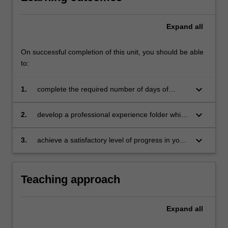
Expand
all
On successful completion of this unit, you should be able
to:
keyboard_arrow_down
1.
complete the required number of days of
professional experience and the activities
specified in the professional experience guide
keyboard_arrow_down
2.
develop a professional experience folder which
for this unit
records your planning of lessons and self-
reflections on your developing professional
keyboard_arrow_down
3.
achieve a satisfactory level of progress in your
practice and learning
development as a teacher in line with the
requirements outlined in the professional
experience guide and the practicum report
Teaching approach
from your teaching mentor/s and University
professional experience advisers and tutors (or
relevant academic staff).
Expand
all