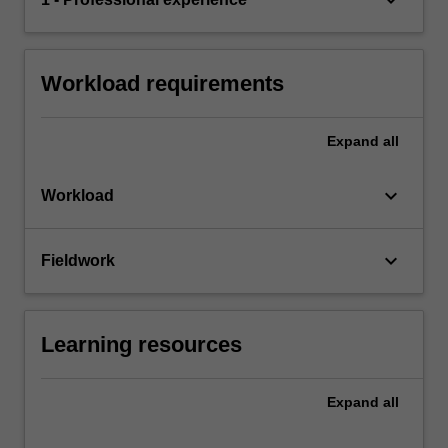
Workload requirements
Expand
all
keyboard_arrow_down
Workload
keyboard_arrow_down
Fieldwork
Learning resources
Expand
all