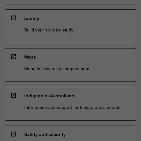
open_in_new
Library
Build your skills for study
open_in_new
Maps
Monash University campus maps
open_in_new
Indigenous Australians
Information and support for Indigenous students
open_in_new
Safety and security