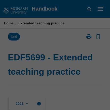
Skip
menu
Handbook
search
to
content
Home
/
Extended teaching practice
print
bookmark_border
Print
Unit
EDF5699
-
Extended
EDF5699 - Extended
teaching
practice
teaching practice
page
keyboard_arrow_down
info
2021