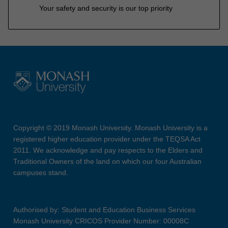
Your safety and security is our top priority
Copyright © 2019 Monash University. Monash University is a
registered higher education provider under the TEQSA Act
2011. We acknowledge and pay respects to the Elders and
Traditional Owners of the land on which our four Australian
campuses stand.
Authorised by: Student and Education Business Services
Monash University CRICOS Provider Number: 00008C