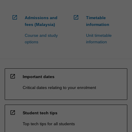
open_in_new
open_in_new
Admissions and
Timetable
fees (Malaysia)
information
Course and study
Unit timetable
options
information
open_in_new
Important dates
Critical dates relating to your enrolment
open_in_new
Student tech tips
Top tech tips for all students