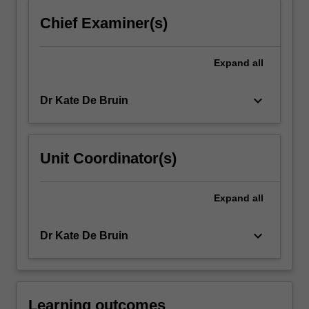
click
Chief Examiner(s)
the
Read
More
Expand
all
button
below.
keyboard_arrow_down
Dr Kate De Bruin
Unit Coordinator(s)
Expand
all
keyboard_arrow_down
Dr Kate De Bruin
Learning outcomes