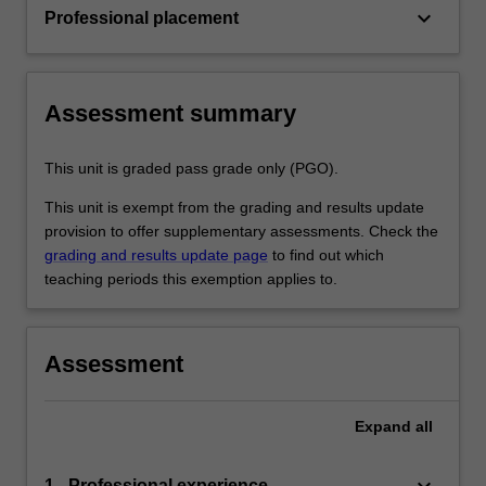
keyboard_arrow_down
Professional placement
Assessment summary
This unit is graded pass grade only (PGO).
This unit is exempt from the grading and results update
provision to offer supplementary assessments. Check the
grading and results update page
to find out which
teaching periods this exemption applies to.
Assessment
Expand
all
keyboard_arrow_down
1 - Professional experience