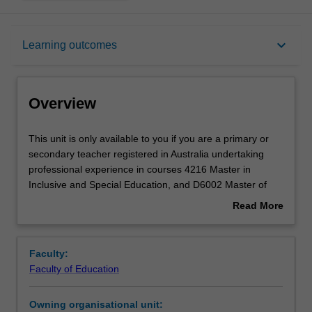
Overview
keyboard_arrow_down
Learning outcomes
Offerings
Overview
Rules
This
This unit is only available to you if you are a primary or
unit
secondary teacher registered in Australia undertaking
is
professional experience in courses 4216 Master in
only
Contacts
Inclusive and Special Education, and D6002 Master of
available
Education in Inclusive and Special Education. You will
Read More
to
complete the required number of days and the activities
about
you
specified in the professional experience guide for this
Learning outcomes
Overview
if
unit. Your learning will be supported by professional
Faculty:
you
experience advisers and tutors (or relevant academic
Faculty of Education
are
staff in the Faculty of Education) and by teacher mentors
Teaching approach
a
in the education setting in which you are placed. This unit
Owning organisational unit:
primary
tracks the requirements for completing professional