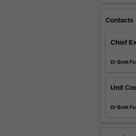
Behavior
Analyst
Certification
Contacts
Board’s
Professional
and
Chief E
Ethical
Code
of
Dr Brett Fu
Conduct.
We
will
explore
Unit Coo
professional
and
ethical
Dr Brett Fu
issues
in
behaviour
analysis,