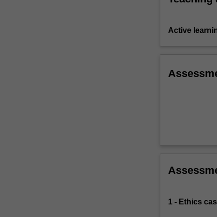
Active learni
Assessm
Assessm
1 - Ethics ca