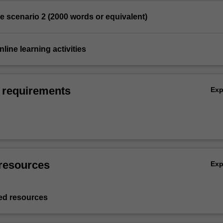
se scenario 2 (2000 words or equivalent)
nline learning activities
 requirements
Ex
resources
Ex
d resources