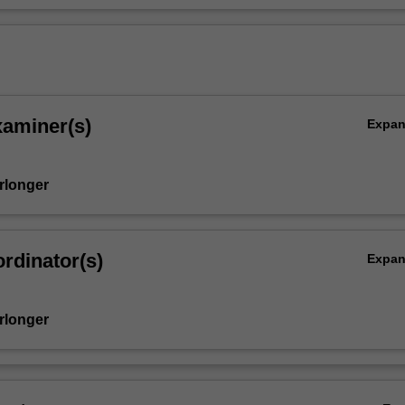
xaminer(s)
Expa
rlonger
rdinator(s)
Expa
rlonger