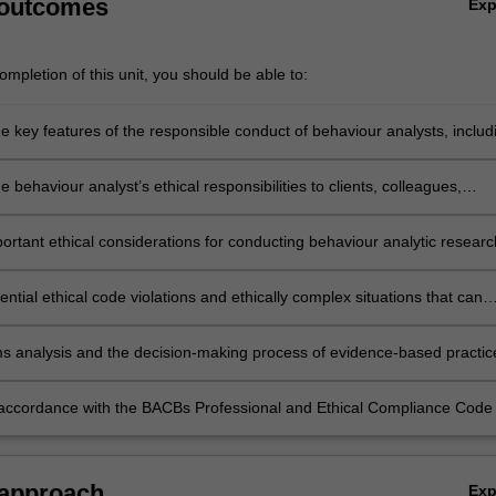
 outcomes
Ex
mpletion of this unit, you should be able to:
e key features of the responsible conduct of behaviour analysts, includ
our own scope of competence
e behaviour analyst’s ethical responsibilities to clients, colleagues,
s, other
als, the BACB, and society
portant ethical considerations for conducting behaviour analytic researc
tential ethical code violations and ethically complex situations that can
al practice, and describe strategies to remediate them
s analysis and the decision-making process of evidence-based practic
e ethical dilemmas
accordance with the BACBs Professional and Ethical Compliance Code 
l practice, in an Australian context
 approach
Ex