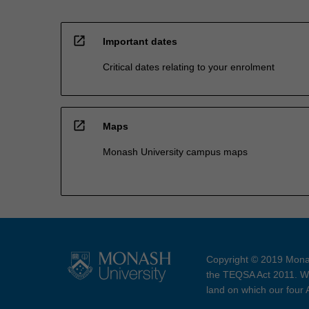
open_in_new
Important dates
Critical dates relating to your enrolment
open_in_new
Maps
Monash University campus maps
Copyright © 2019 Monas
the TEQSA Act 2011. We
land on which our four