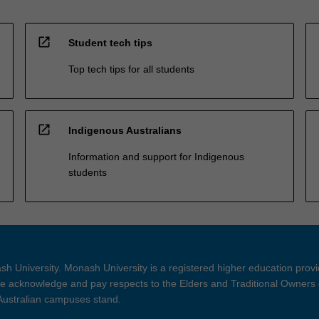
open_in_new
Student tech tips
Top tech tips for all students
open_in_new
Indigenous Australians
Information and support for Indigenous
students
h University. Monash University is a registered higher education prov
 acknowledge and pay respects to the Elders and Traditional Owners 
 Australian campuses stand.