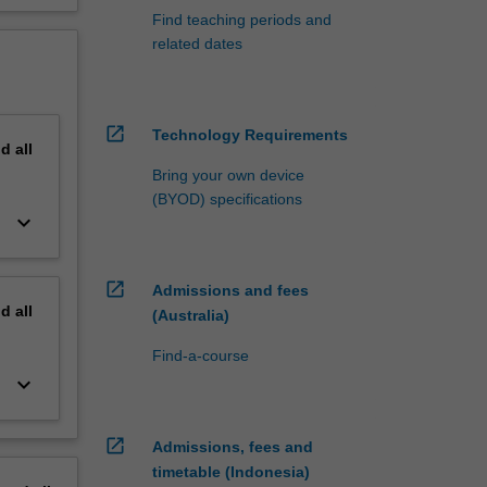
Find teaching periods and
related dates
open_in_new
Technology Requirements
nd
all
Bring your own device
(BYOD) specifications
keyboard_arrow_down
open_in_new
Admissions and fees
nd
all
(Australia)
Find-a-course
keyboard_arrow_down
open_in_new
Admissions, fees and
timetable (Indonesia)