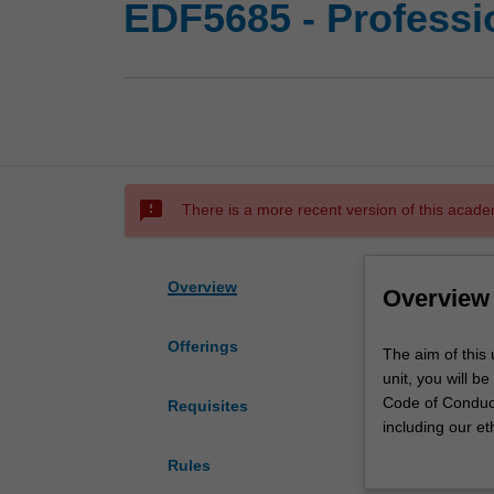
EDF5685 - Professio
sms_failed
There is a more recent version of this acade
Overview
Overview
Offerings
The
The aim of this u
aim
unit, you will b
of
Code of Conduct.
Requisites
this
including our et
unit
BACB, and societ
Rules
is
context of evide