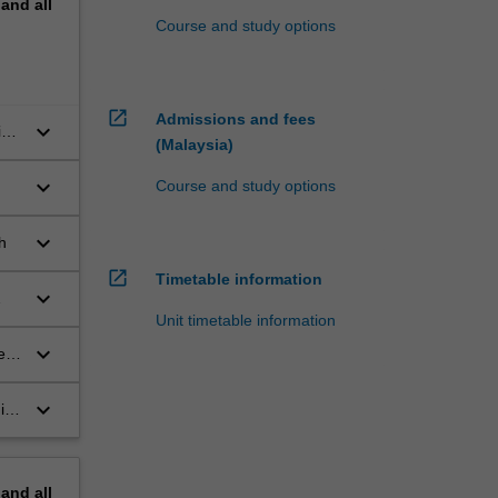
pand
all
Course and study options
open_in_new
Admissions and fees
keyboard_arrow_down
ing
(Malaysia)
keyboard_arrow_down
Course and study options
keyboard_arrow_down
h
open_in_new
Timetable information
keyboard_arrow_down
Unit timetable information
keyboard_arrow_down
e
keyboard_arrow_down
in
pand
all