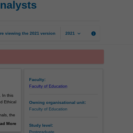
analysts
ethics
for
behaviour
analysts
page
keyboard_arrow_down
re viewing the
2021
version
info
2021
Faculty:
Faculty of Education
 In this
d Ethical
Owning organisational unit:
Faculty of Education
nals, the
n the
ad More
Study level:
t may
out
Postgraduate