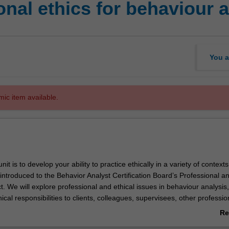
nal ethics for behaviour 
You a
mic item available.
nit is to develop your ability to practice ethically in a variety of contexts.
e introduced to the Behavior Analyst Certification Board’s Professional an
 We will explore professional and ethical issues in behaviour analysis,
hical responsibilities to clients, colleagues, supervisees, other professio
y as a whole. You will learn to engage in ethical decision-making withi
Re
nce-based practice, and will identify contextual and cultural factors tha
ab