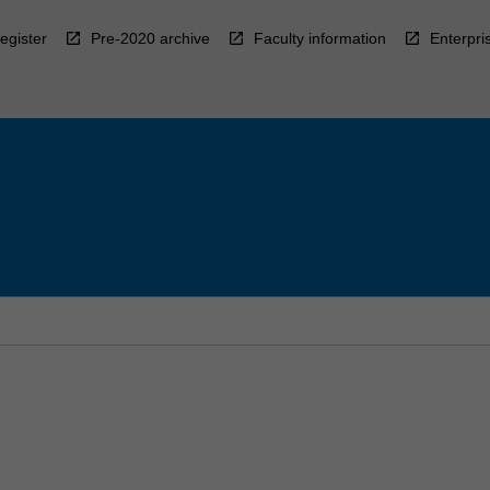
egister
Pre-2020 archive
Faculty information
Enterpri