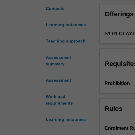
to
influence ethical
develop
between scope o
Contacts
Offerings
your
your own scope 
ability
This unit aligns
Learning outcomes
to
S1-01-CLAY
practice
ethically
Teaching approach
in
a
Assessment
variety
Requisite
summary
of
contexts.
Assessment
In
Prohibition
this
unit,
Workload
you
requirements
will
Rules
be
Learning resources
introduced
to
Enrolment Ru
the