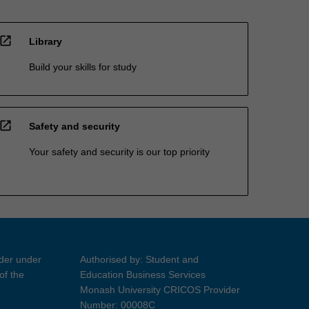
open_in_new
Library
Build your skills for study
open_in_new
Safety and security
Your safety and security is our top priority
ider under
Authorised by: Student and
of the
Education Business Services
Monash University CRICOS Provider
Number: 00008C