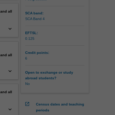
h
erview
identify
pand
all
etence.
SCA band:
SCA Band 4
keyboard_arrow_down
EFTSL:
0.125
Credit points:
pand
all
6
keyboard_arrow_down
Open to exchange or study
abroad students?
No
pand
all
open_in_new
Census dates and teaching
keyboard_arrow_down
periods