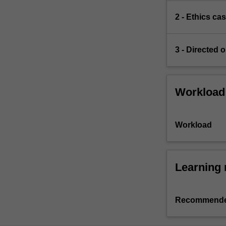
2 - Ethics ca
3 - Directed o
Workload
Workload
Learning 
Recommende