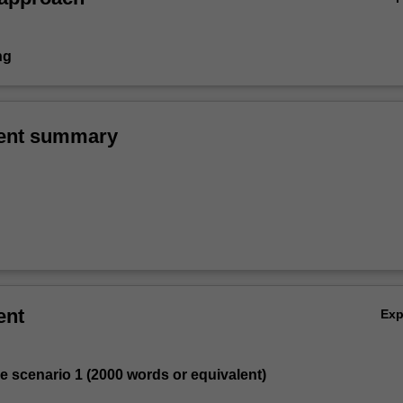
ng
ent summary
ent
Ex
se scenario 1 (2000 words or equivalent)