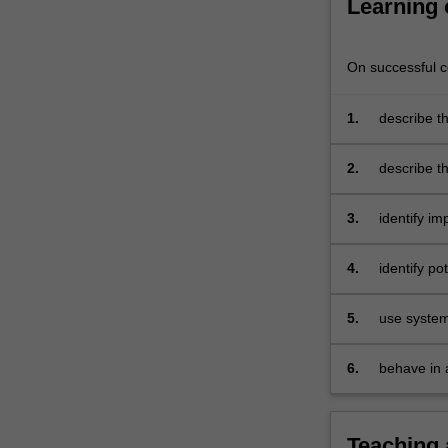
Learning
including
our
ethical…
On successful co
For
more
1.
describe th
content
how to
click
identify y
the
2.
describe th
Read
supervisee
More
profession
3.
identify im
button
below.
4.
identify po
develop in
profession
5.
use system
to prevent
and resolv
6.
behave in 
professiona
Teaching