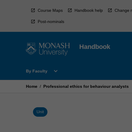
Skip
to
Course Maps
Handbook help
Change r
content
Post-nominals
Handbook
Open
expand_more
By Faculty
By
Faculty
Menu
Home
/
Professional ethics for behaviour analysts
Unit