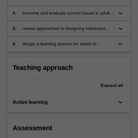
adult education
keyboard_arrow_down
4.
examine and evaluate current issues in adult
and lifelong learning
keyboard_arrow_down
5.
review approaches to designing interactive
learning for adults
keyboard_arrow_down
6.
design a learning session for adults to
exemplify a particular theoretical and practical
orientation.
Teaching approach
Expand
all
keyboard_arrow_down
Active learning
Assessment