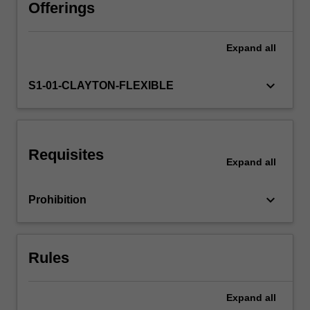
interests
Offerings
of
those
Expand
all
who
manage,
deliver
keyboard_arrow_down
S1-01-CLAYTON-FLEXIBLE
or
administer
learning
in
Requisites
these
Expand
all
spaces.
It
keyboard_arrow_down
Prohibition
addresses
theories,
principles
and
Rules
practices…
For
more
Expand
all
content