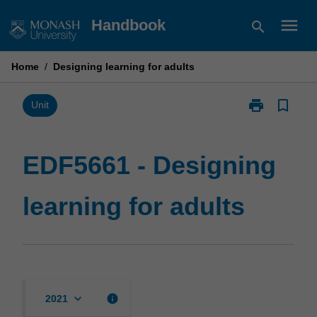
Skip
menu
Handbook
search
to
content
Home
/
Designing learning for adults
print
bookmark_border
Print
Unit
EDF5661
-
Designing
EDF5661 - Designing
learning
for
learning for adults
adults
page
keyboard_arrow_down
info
2021