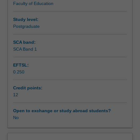
Faculty of Education
learning
to identifying global trends and local practices that result.
Teaching approach
settings
In the third part, the unit focuses on practice and the
such
application of an approach to designing learning activities
Study level:
as
for adults.
Postgraduate
Assessment
workplaces,
communities,
SCA band:
tertiary
SCA Band 1
Workload requirements
and
vocational
EFTSL:
sectors.
0.250
The
Learning resources
unit
is
Credit points:
designed
12
to
respond
Open to exchange or study abroad students?
to
No
the
needs
and