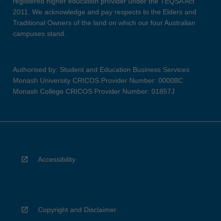
registered higher education provider under the TEQSA Act
2011. We acknowledge and pay respects to the Elders and
Traditional Owners of the land on which our four Australian
campuses stand.
Authorised by: Student and Education Business Services
Monash University CRICOS Provider Number: 00008C
Monash College CRICOS Provider Number: 01857J
Accessibility
Copyright and Disclaimer