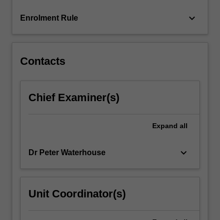
click
keyboard_arrow_down
Enrolment Rule
the
Read
More
button
Contacts
below.
Chief Examiner(s)
Expand
all
keyboard_arrow_down
Dr Peter Waterhouse
Unit Coordinator(s)