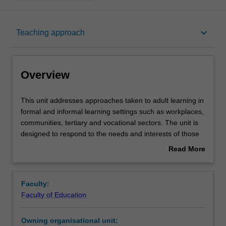
Overview
keyboard_arrow_down
Teaching approach
Offerings
Overview
Requisites
This
This unit addresses approaches taken to adult learning in
unit
formal and informal learning settings such as workplaces,
addresses
communities, tertiary and vocational sectors. The unit is
approaches
Rules
designed to respond to the needs and interests of those
taken
who manage, deliver or administer learning in these
Read More
to
spaces. It addresses theories, principles and practices
about
adult
that inform the education of adults. The unit is designed
Contacts
Overview
learning
in three parts. In the first, you will explore the theories
Faculty:
in
and concepts that are represented in the literature
Faculty of Education
formal
around adult education. In the second, contemporary
Learning outcomes
and
policy and economic trends and contexts around lifelong
Owning organisational unit:
informal
learning and participation will be addressed, with a view