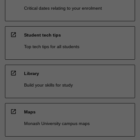
Critical dates relating to your enrolment
open_in_new
Student tech tips
Top tech tips for all students
open_in_new
Library
Build your skills for study
open_in_new
Maps
Monash University campus maps