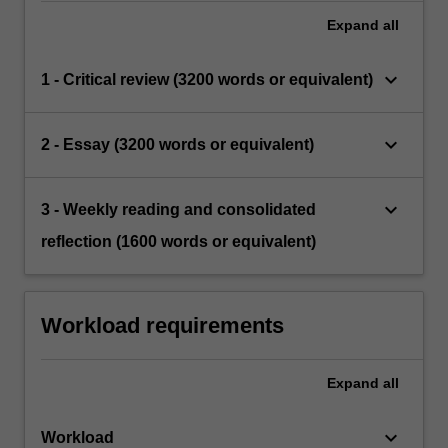
Expand
all
keyboard_arrow_down
1 - Critical review (3200 words or equivalent)
keyboard_arrow_down
2 - Essay (3200 words or equivalent)
keyboard_arrow_down
3 - Weekly reading and consolidated
reflection (1600 words or equivalent)
Workload requirements
Expand
all
keyboard_arrow_down
Workload