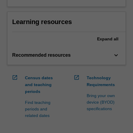
Learning resources
Expand
all
keyboard_arrow_down
Recommended resources
open_in_new
open_in_new
Census dates
Technology
and teaching
Requirements
periods
Bring your own
device (BYOD)
Find teaching
specifications
periods and
related dates