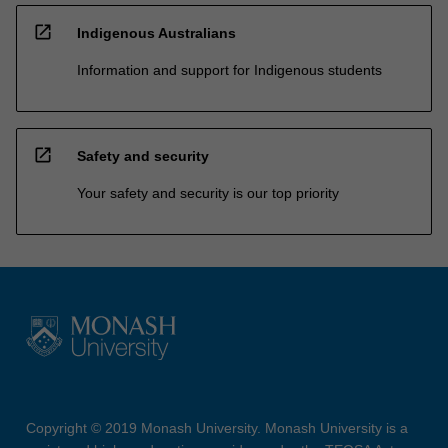
open_in_new
Indigenous Australians
Information and support for Indigenous students
open_in_new
Safety and security
Your safety and security is our top priority
Copyright © 2019 Monash University. Monash University is a