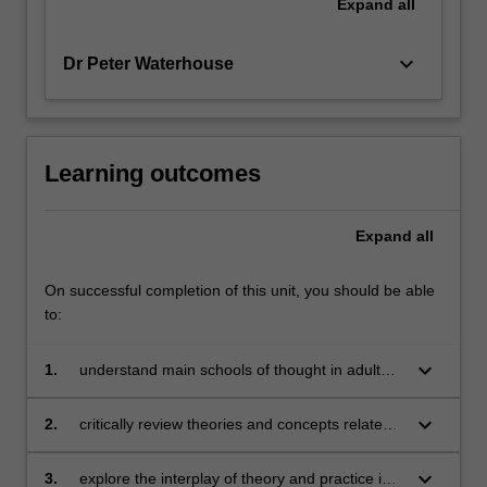
Expand
all
keyboard_arrow_down
Dr Peter Waterhouse
Learning outcomes
Expand
all
On successful completion of this unit, you should be able
to:
keyboard_arrow_down
1.
understand main schools of thought in adult
education
keyboard_arrow_down
2.
critically review theories and concepts related
to adult learning
keyboard_arrow_down
3.
explore the interplay of theory and practice in