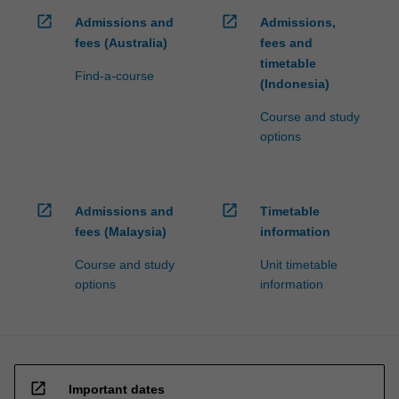
open_in_new
open_in_new
Admissions and
Admissions,
fees (Australia)
fees and
timetable
Find-a-course
(Indonesia)
Course and study
options
open_in_new
open_in_new
Admissions and
Timetable
fees (Malaysia)
information
Course and study
Unit timetable
options
information
open_in_new
Important dates