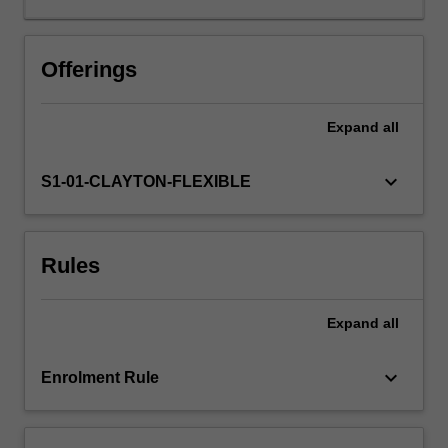
depth
knowledge
and
Offerings
understanding
of
Expand
all
the
varied
identification
keyboard_arrow_down
S1-01-CLAYTON-FLEXIBLE
processes
and
teaching
Rules
strategies
required
to
Expand
all
effectively
educate
these
keyboard_arrow_down
Enrolment Rule
students,
and
to