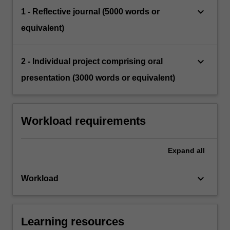
keyboard_arrow_down
1 - Reflective journal (5000 words or
equivalent)
keyboard_arrow_down
2 - Individual project comprising oral
presentation (3000 words or equivalent)
Workload requirements
Expand
all
keyboard_arrow_down
Workload
Learning resources