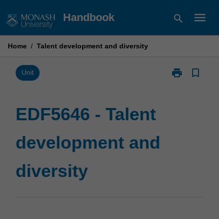
Skip
menu
Handbook
search
to
content
Home
/
Talent development and diversity
print
bookmark_border
Print
Unit
EDF5646
-
Talent
EDF5646 - Talent
development
and
development and
diversity
page
diversity