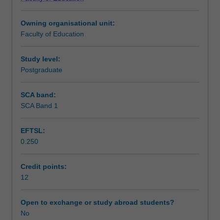
order
and emotional development as a means to facilitating
Teaching approach
to
talent development.
Owning organisational unit:
understand
Faculty of Education
how
Assessment
to
develop
Study level:
the
Postgraduate
Workload requirements
talents
of
SCA band:
students.
SCA Band 1
Learning resources
Diverse
groups
EFTSL:
of
0.250
talented
students
will
Credit points:
be
12
described
to
Open to exchange or study abroad students?
offer
No
in-