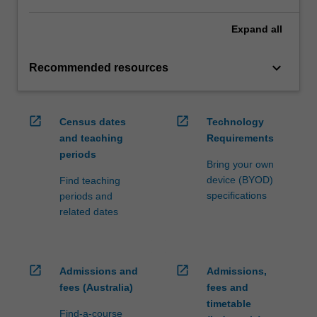
Expand
all
keyboard_arrow_down
Recommended resources
open_in_new
open_in_new
Census dates
Technology
and teaching
Requirements
periods
Bring your own
device (BYOD)
Find teaching
specifications
periods and
related dates
open_in_new
open_in_new
Admissions and
Admissions,
fees (Australia)
fees and
timetable
Find-a-course