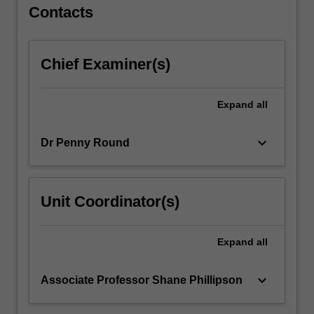
apply…
Contacts
For
more
content
Chief Examiner(s)
click
the
Read
Expand
all
More
button
keyboard_arrow_down
Dr Penny Round
below.
Unit Coordinator(s)
Expand
all
keyboard_arrow_down
Associate Professor Shane Phillipson