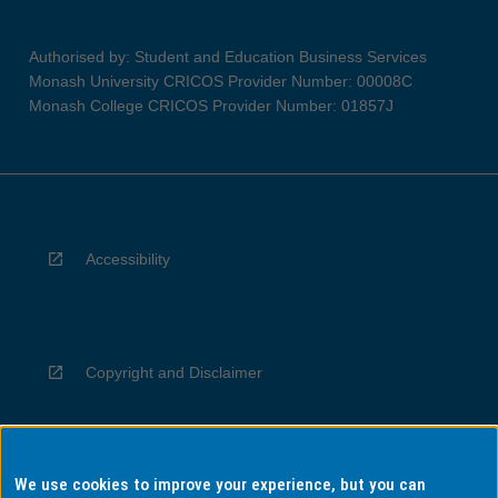
Authorised by: Student and Education Business Services
Monash University CRICOS Provider Number: 00008C
Monash College CRICOS Provider Number: 01857J
Accessibility
Copyright and Disclaimer
We use cookies to improve your experience, but you can
Privacy