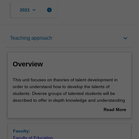
keyboard_arrow_down
info
2021
Overview
keyboard_arrow_down
Teaching approach
Offerings
Overview
Rules
This
This unit focuses on theories of talent development in
unit
order to understand how to develop the talents of
focuses
students. Diverse groups of talented students will be
on
Contacts
described to offer in-depth knowledge and understanding
theories
of the varied identification processes and teaching
Read More
of
strategies required to effectively educate these students,
about
talent
and to apply this knowledge in professional practice.
Learning outcomes
Overview
development
Attention will be paid to the importance of creativity,
Faculty:
in
gender, mentoring and nurturing talented students' social
Faculty of Education