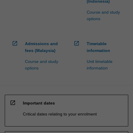
(Indonesia)
Course and study
options
open_in_new
open_in_new
Admissions and
Timetable
fees (Malaysia)
information
Course and study
Unit timetable
options
information
open_in_new
Important dates
Critical dates relating to your enrolment