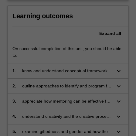
Learning outcomes
Expand
all
On successful completion of this unit, you should be able
to:
keyboard_arrow_down
1.
know and understand conceptual frameworks
and theories of talent development
keyboard_arrow_down
2.
outline approaches to identify and program for
diverse gifted students including gifted
students with learning disabilities, gifted
keyboard_arrow_down
3.
appreciate how mentoring can be effective for
students on the autism spectrum and
developing diverse gifted students' talents
underachieving gifted students
keyboard_arrow_down
4.
understand creativity and the creative process
and its influence on gifted students and their
talent development
keyboard_arrow_down
5.
examine giftedness and gender and how they