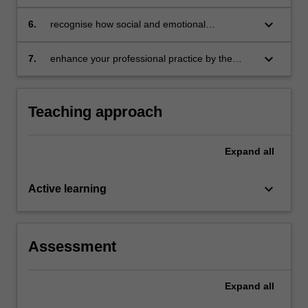
interact to impact individuals' talent
development
keyboard_arrow_down
6.
recognise how social and emotional
development of gifted students impacts the
talent development process
keyboard_arrow_down
7.
enhance your professional practice by the
application and evaluation of a range of
theories to students' talent development.
Teaching approach
Expand
all
keyboard_arrow_down
Active learning
Assessment
Expand
all