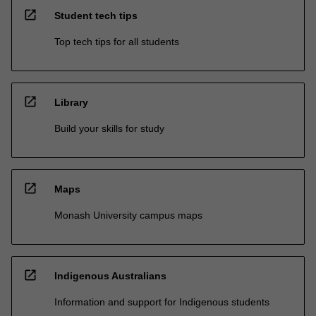
open_in_new
Student tech tips
Top tech tips for all students
open_in_new
Library
Build your skills for study
open_in_new
Maps
Monash University campus maps
open_in_new
Indigenous Australians
Information and support for Indigenous students