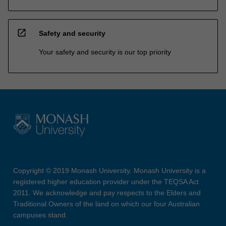
open_in_new
Safety and security
Your safety and security is our top priority
Copyright © 2019 Monash University. Monash University is a
registered higher education provider under the TEQSA Act
2011. We acknowledge and pay respects to the Elders and
Traditional Owners of the land on which our four Australian
campuses stand.