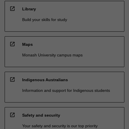
open_in_new
Library
Build your skills for study
open_in_new
Maps
Monash University campus maps
open_in_new
Indigenous Australians
Information and support for Indigenous students
open_in_new
Safety and security
Your safety and security is our top priority