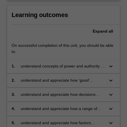
Learning outcomes
Expand
all
On successful completion of this unit, you should be able
to:
keyboard_arrow_down
1.
understand concepts of power and authority in
organisational and institutional contexts, and
how these concepts relate to problem solving,
keyboard_arrow_down
2.
understand and appreciate how 'good'
decision making and change in organisations
decisions ought to be made in administrative
contexts from a normative or prescriptive
keyboard_arrow_down
3.
understand and appreciate how decisions
research perspective
actually do get made in organisations from an
empirical research perspective
keyboard_arrow_down
4.
understand and appreciate how a range of
psychological framing effects and cognitive
biases and heuristics influence judgement and
keyboard_arrow_down
5.
understand and appreciate how factors