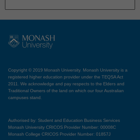
Copyright © 2019 Monash University. Monash University is a
registered higher education provider under the TEQSA Act
2011. We acknowledge and pay respects to the Elders and
Traditional Owners of the land on which our four Australian
campuses stand.
Authorised by: Student and Education Business Services
Monash University CRICOS Provider Number: 00008C
Monash College CRICOS Provider Number: 01857J