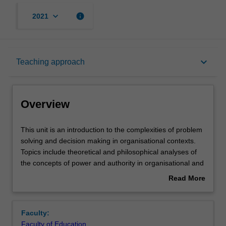
keyboard_arrow_down
info
2021
Overview
keyboard_arrow_down
Teaching approach
Offerings
Overview
Rules
This
This unit is an introduction to the complexities of problem
unit
solving and decision making in organisational contexts.
is
Topics include theoretical and philosophical analyses of
an
Contacts
the concepts of power and authority in organisational and
introduction
institutional contexts in relation to decision and/or policy
Read More
to
making, research approaches to understanding the
about
the
nature of problem solving and decision making
Learning outcomes
Overview
complexities
processes. The unit examines how psychological, social,
Faculty:
of
and contextual factors influence and shape decision
Faculty of Education