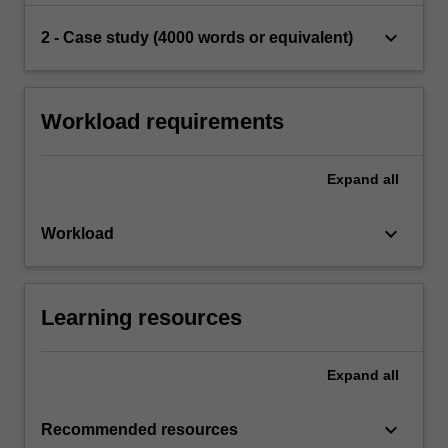
keyboard_arrow_down
2 - Case study (4000 words or equivalent)
Workload requirements
Expand
all
keyboard_arrow_down
Workload
Learning resources
Expand
all
keyboard_arrow_down
Recommended resources