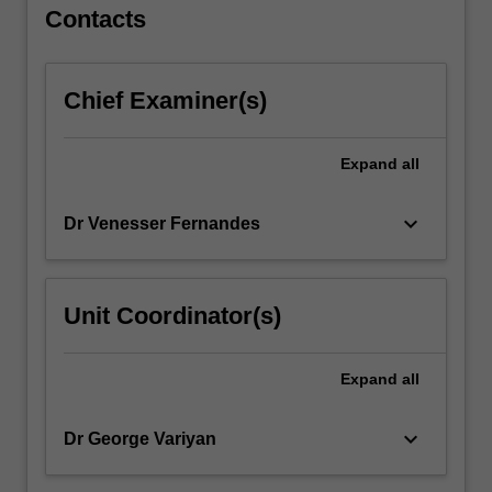
For
Contacts
more
content
click
Chief Examiner(s)
the
Read
More
Expand
all
button
below.
keyboard_arrow_down
Dr Venesser Fernandes
Unit Coordinator(s)
Expand
all
keyboard_arrow_down
Dr George Variyan