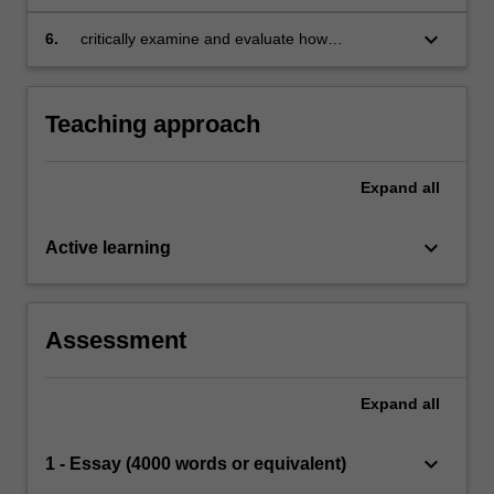
decision making
associated with complexity, uncertainty,
ambiguity and social choice affect decision
keyboard_arrow_down
6.
critically examine and evaluate how
making in organisations
organisations might be designed to improve
problem-solving and decision-making
processes and outcomes, and enhance
Teaching approach
organisational capabilities.
Expand
all
keyboard_arrow_down
Active learning
Assessment
Expand
all
keyboard_arrow_down
1 - Essay (4000 words or equivalent)