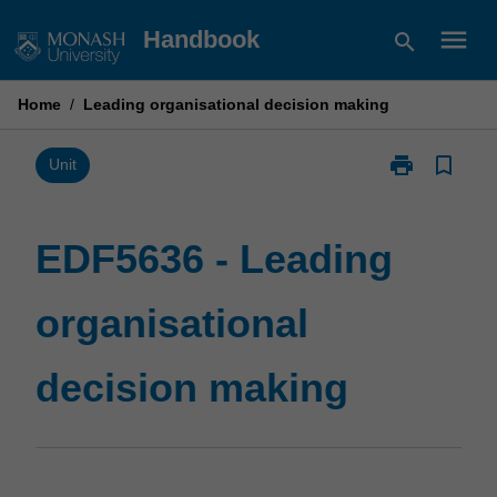
Skip
menu
Handbook
search
to
content
Home
/
Leading organisational decision making
print
bookmark_border
Print
Unit
EDF5636
-
Leading
EDF5636 - Leading
organisational
decision
organisational
making
page
decision making