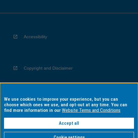
Accessibility
Copyright and Disclaimer
We use cookies to improve your experience, but you can
Privacy
choose which ones we use, and opt-out at any time. You can
find more information in our
Website Terms and Conditions
Accept all
Information for Indigenous Australians
Cookie settings