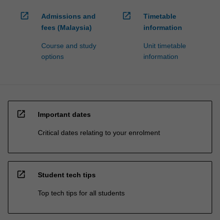
open_in_new
open_in_new
Admissions and
Timetable
fees (Malaysia)
information
Course and study
Unit timetable
options
information
open_in_new
Important dates
Critical dates relating to your enrolment
open_in_new
Student tech tips
Top tech tips for all students