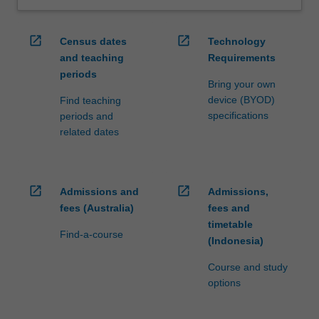
open_in_new
open_in_new
Census dates
Technology
and teaching
Requirements
periods
Bring your own
device (BYOD)
Find teaching
specifications
periods and
related dates
open_in_new
open_in_new
Admissions and
Admissions,
fees (Australia)
fees and
timetable
Find-a-course
(Indonesia)
Course and study
options