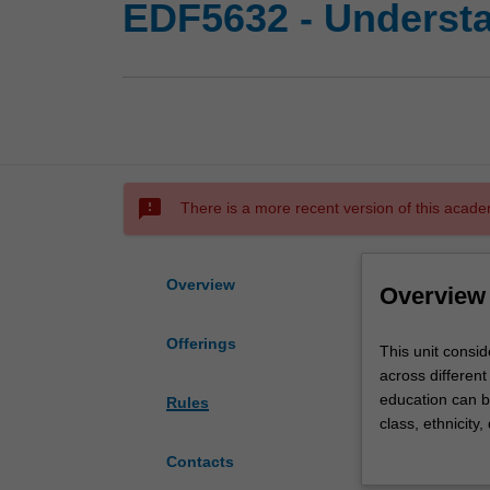
EDF5632 - Understa
sms_failed
There is a more recent version of this acade
Overview
Overview
Offerings
This
This unit consid
unit
across different
considers
education can be
Rules
key
class, ethnicity
issues
related to inclu
Contacts
relevant
economic forces 