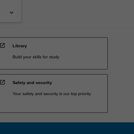
keyboard_arrow_down
open_in_new
Library
Build your skills for study
open_in_new
Safety and security
Your safety and security is our top priority