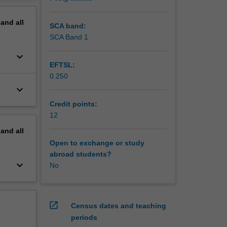
 and
erview
icularly
pand
all
ipation
SCA band:
onal
SCA Band 1
keyboard_arrow_down
EFTSL:
0.250
keyboard_arrow_down
Credit points:
12
pand
all
Open to exchange or study
abroad students?
keyboard_arrow_down
No
open_in_new
Census dates and teaching
periods