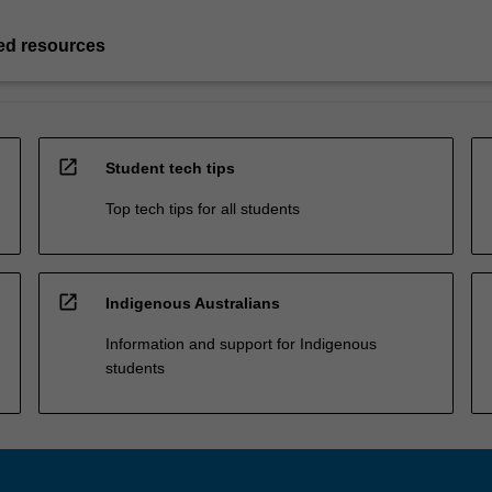
d resources
open_in_new
Student tech tips
Top tech tips for all students
open_in_new
Indigenous Australians
Information and support for Indigenous
students