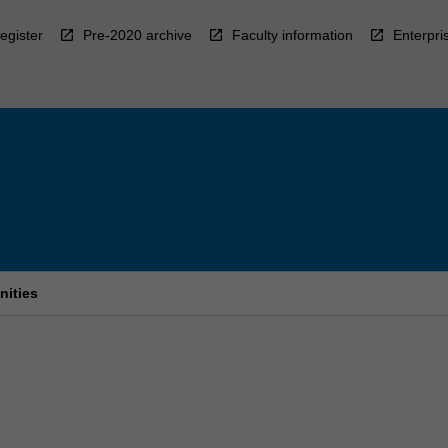
egister
Pre-2020 archive
Faculty information
Enterpri
nities