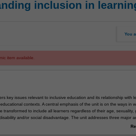
nding inclusion in learni
You a
mic item available.
ers key issues relevant to inclusive education and its relationship with l
 educational contexts. A central emphasis of the unit is on the ways in 
 transformed to include all learners regardless of their age, sexuality,
, disability and/or social disadvantage. The unit addresses three major a
sive education. First, the unit demonstrates how various social, political,
Re
underpin and influence inclusive education practices at global, nation
ab