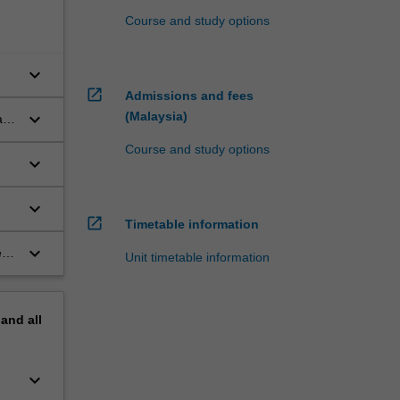
Course and study options
keyboard_arrow_down
open_in_new
Admissions and fees
keyboard_arrow_down
(Malaysia)
rly
Course and study options
keyboard_arrow_down
keyboard_arrow_down
open_in_new
Timetable information
keyboard_arrow_down
es
Unit timetable information
pand
all
keyboard_arrow_down