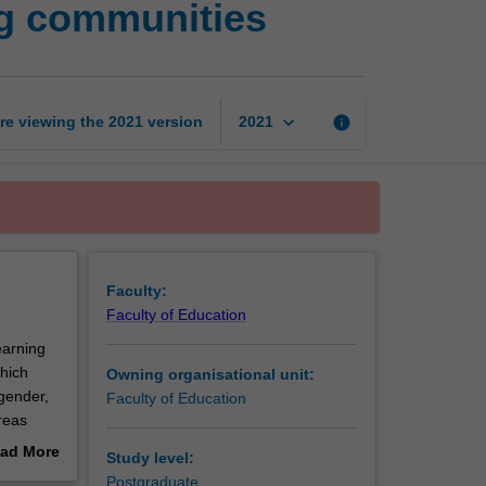
ng communities
inclusion
in
learning
communities
page
keyboard_arrow_down
re viewing the
2021
version
info
2021
Faculty:
Faculty of Education
earning
which
Owning organisational unit:
 gender,
Faculty of Education
reas
 and
ad More
Study level:
al and
out
Postgraduate