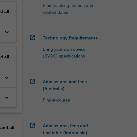
Find teaching periods and
nd
all
related dates
keyboard_arrow_down
open_in_new
Technology Requirements
Bring your own device
(BYOD) specifications
nd
all
keyboard_arrow_down
open_in_new
Admissions and fees
(Australia)
keyboard_arrow_down
Find-a-course
open_in_new
Admissions, fees and
pand
all
timetable (Indonesia)