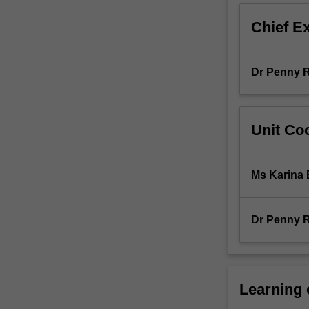
ways
Chief E
in
which
education
Dr Penny 
can
be
transformed
to
Unit Coo
include
all
learners
Ms Karina 
regardless
of
their
Dr Penny 
age,
sexuality,
gender,
class,
ethnicity,
Learning
disability