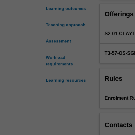
to
local levels. Se
inclusive
covertly at comm
Learning outcomes
Offerings
education
for those with a 
and
and learning co
Teaching approach
its
contexts.
S2-01-CLAY
relationship
with
Assessment
learning
T3-57-OS-S
across
Workload
different
requirements
educational
contexts.
Rules
Learning resources
A
central
emphasis
Enrolment Ru
of
the
unit
is
Contacts
on
the