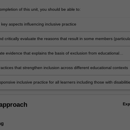
mpletion of this unit, you should be able to:
e key aspects influencing inclusive practice
nd critically evaluate the reasons that result in some members (particula
a disability) of the society are excluded from participation in a range of
 and social activities
e evidence that explains the basis of exclusion from educational
actices that strengthen inclusion across different educational contexts
ponsive inclusive practice for all learners including those with disabiliti
rticular educational context.
 approach
Ex
ng