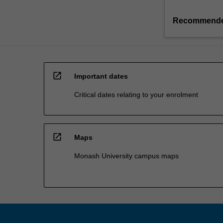
Recommende
open_in_new
Important dates
Critical dates relating to your enrolment
open_in_new
Maps
Monash University campus maps