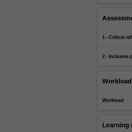
Assessm
1 - Critical r
2 - Inclusive
Workload
Workload
Learning 