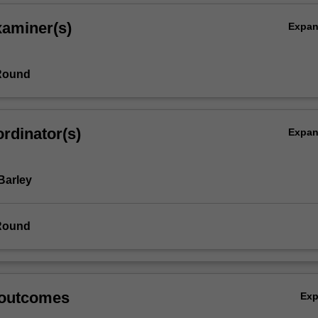
xaminer(s)
Expa
Round
rdinator(s)
Expa
Barley
Round
 outcomes
Ex