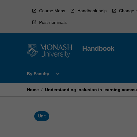
Skip
to
Course Maps
Handbook help
Change r
content
Post-nominals
Handbook
Open
expand_more
By Faculty
By
Faculty
Menu
Home
/
Understanding inclusion in learning commu
Unit