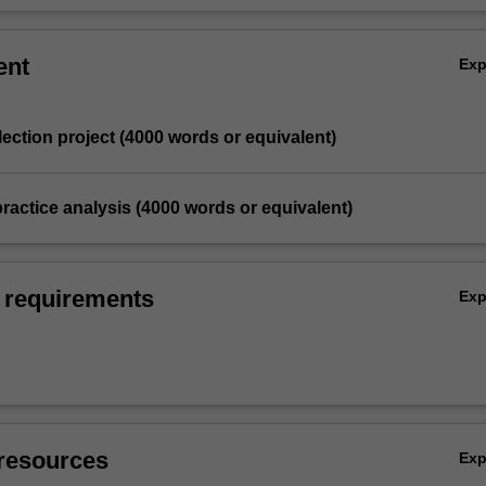
ent
Ex
eflection project (4000 words or equivalent)
 practice analysis (4000 words or equivalent)
 requirements
Ex
resources
Ex