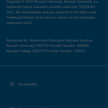
Copyright © 2019 Monash University. Monash University is a
registered higher education provider under the TEQSA Act
2011. We acknowledge and pay respects to the Elders and
Traditional Owners of the land on which our four Australian
campuses stand.
Authorised by: Student and Education Business Services
Monash University CRICOS Provider Number: 00008C
Monash College CRICOS Provider Number: 01857J
Accessibility