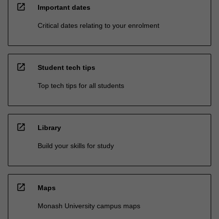
open_in_new
Important dates
Critical dates relating to your enrolment
open_in_new
Student tech tips
Top tech tips for all students
open_in_new
Library
Build your skills for study
open_in_new
Maps
Monash University campus maps