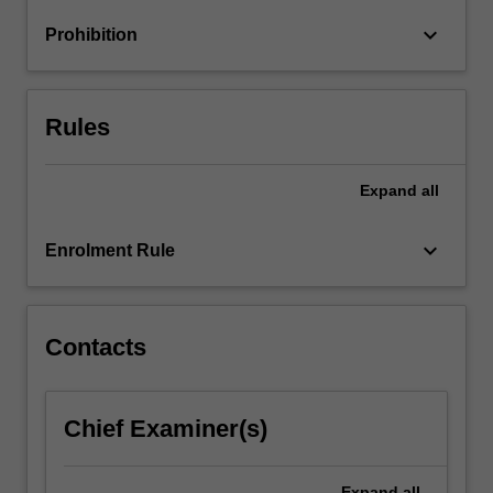
and
keyboard_arrow_down
Prohibition
educational
aspects…
For
more
Rules
content
click
the
Expand
all
Read
More
keyboard_arrow_down
Enrolment Rule
button
below.
Contacts
Chief Examiner(s)
Expand
all