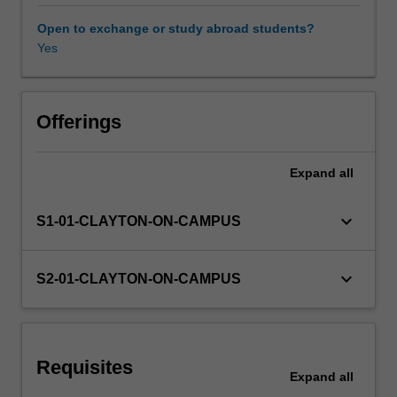
maintenance
of
Open to exchange or study abroad students?
bi/multilingualism
Yes
and
bi/multiliteracy
in
formal
Offerings
learning
environments,
Expand
all
and
how
different
keyboard_arrow_down
S1-01-CLAYTON-ON-CAMPUS
kinds
of
environments
keyboard_arrow_down
S2-01-CLAYTON-ON-CAMPUS
impact
on
language
acquisition.
Requisites
Sociocultural,
Expand
all
political