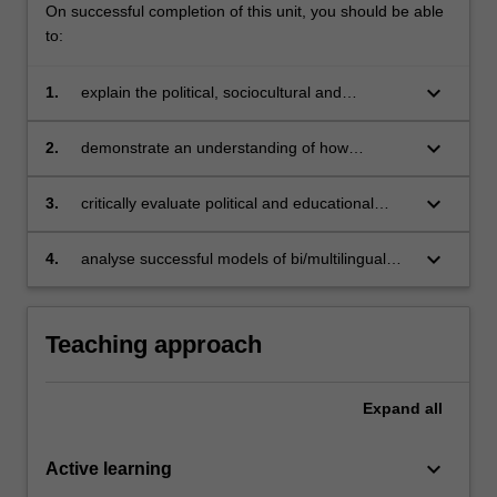
On successful completion of this unit, you should be able
to:
keyboard_arrow_down
1.
explain the political, sociocultural and
organisational issues surrounding
bi/multilingualism and bi/multilingual education
keyboard_arrow_down
2.
demonstrate an understanding of how
bi/multilingual education impacts on language
acquisition
keyboard_arrow_down
3.
critically evaluate political and educational
contexts in Australia or in global contexts that
impact on the introduction of bi/multilingual
keyboard_arrow_down
4.
analyse successful models of bi/multilingual
programs
education, and draw on these to determine
how you would apply the principles identified to
your own language teaching and learning
Teaching approach
contexts.
Expand
all
keyboard_arrow_down
Active learning