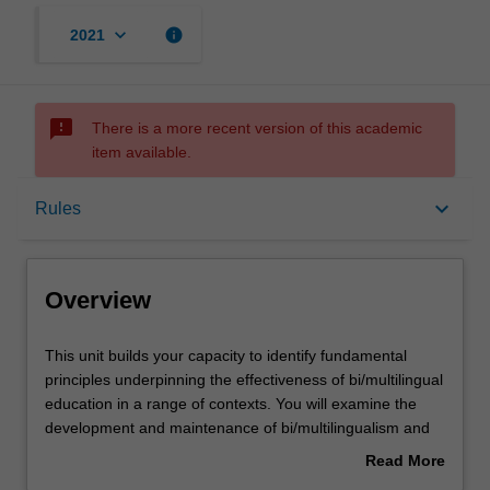
keyboard_arrow_down
info
2021
sms_failed
There is a more recent version of this academic
item available.
Overview
keyboard_arrow_down
Rules
Offerings
Overview
Requisites
This
This unit builds your capacity to identify fundamental
unit
principles underpinning the effectiveness of bi/multilingual
builds
education in a range of contexts. You will examine the
your
Rules
development and maintenance of bi/multilingualism and
capacity
bi/multiliteracy in formal learning environments, and how
Read More
to
different kinds of environments impact on language
about