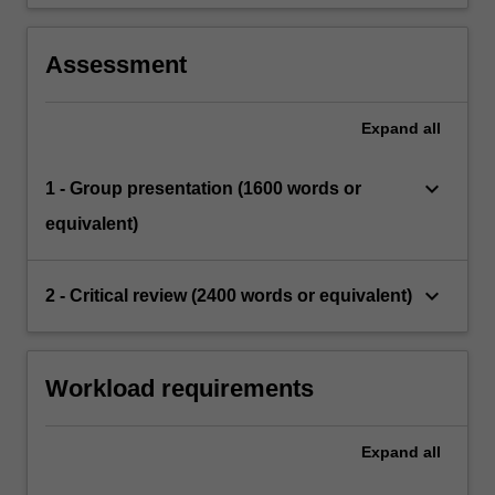
Assessment
Expand
all
keyboard_arrow_down
1 - Group presentation (1600 words or
equivalent)
keyboard_arrow_down
2 - Critical review (2400 words or equivalent)
Workload requirements
Expand
all