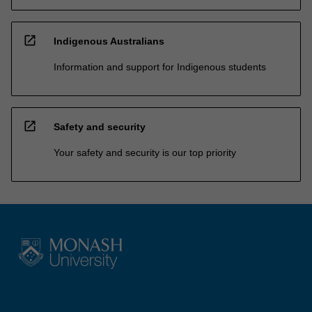
open_in_new
Indigenous Australians
Information and support for Indigenous students
open_in_new
Safety and security
Your safety and security is our top priority