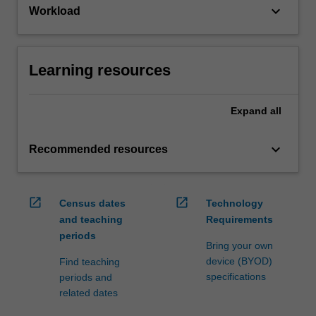
keyboard_arrow_down
Workload
Learning resources
Expand
all
keyboard_arrow_down
Recommended resources
open_in_new
open_in_new
Census dates
Technology
and teaching
Requirements
periods
Bring your own
device (BYOD)
Find teaching
specifications
periods and
related dates