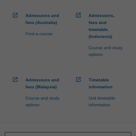
open_in_new
open_in_new
Admissions and
Admissions,
fees (Australia)
fees and
timetable
Find-a-course
(Indonesia)
Course and study
options
open_in_new
open_in_new
Admissions and
Timetable
fees (Malaysia)
information
Course and study
Unit timetable
options
information