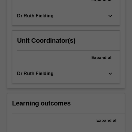
keyboard_arrow_down
Dr Ruth Fielding
Unit Coordinator(s)
Expand
all
keyboard_arrow_down
Dr Ruth Fielding
Learning outcomes
Expand
all