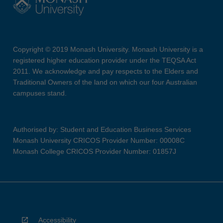
Copyright © 2019 Monash University. Monash University is a
registered higher education provider under the TEQSA Act
2011. We acknowledge and pay respects to the Elders and
Traditional Owners of the land on which our four Australian
campuses stand.
Authorised by: Student and Education Business Services
Monash University CRICOS Provider Number: 00008C
Monash College CRICOS Provider Number: 01857J
Accessibility