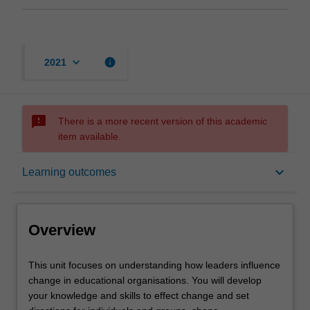
keyboard_arrow_down
info
2021
sms_failed
There is a more recent version of this academic
item available.
Overview
keyboard_arrow_down
Learning outcomes
Offerings
Overview
Requisites
This
This unit focuses on understanding how leaders influence
unit
change in educational organisations. You will develop
focuses
your knowledge and skills to effect change and set