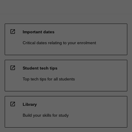
open_in_new
Important dates
Critical dates relating to your enrolment
open_in_new
Student tech tips
Top tech tips for all students
open_in_new
Library
Build your skills for study