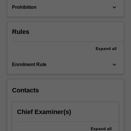
change
keyboard_arrow_down
Prohibition
processes.
As
educational
organisations
Rules
are…
For
more
Expand
all
content
click
keyboard_arrow_down
Enrolment Rule
the
Read
More
button
Contacts
below.
Chief Examiner(s)
Expand
all