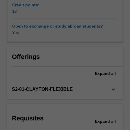
directions
Credit points:
for
12
individuals
and
Open to exchange or study abroad students?
groups,
Yes
shape
organisational
culture,
facilitate
Offerings
the
development
Expand
all
of
shared
goals,
keyboard_arrow_down
S2-01-CLAYTON-FLEXIBLE
and
encourage
others
to
Requisites
participate
Expand
all
in