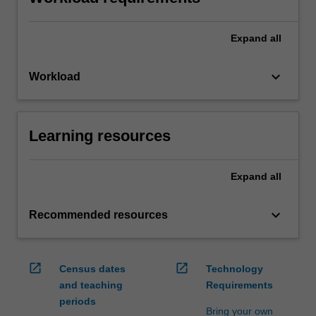
Expand
all
keyboard_arrow_down
Workload
Learning resources
Expand
all
keyboard_arrow_down
Recommended resources
open_in_new
open_in_new
Census dates
Technology
and teaching
Requirements
periods
Bring your own