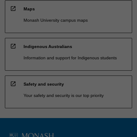
open_in_new
Maps
Monash University campus maps
open_in_new
Indigenous Australians
Information and support for Indigenous students
open_in_new
Safety and security
Your safety and security is our top priority