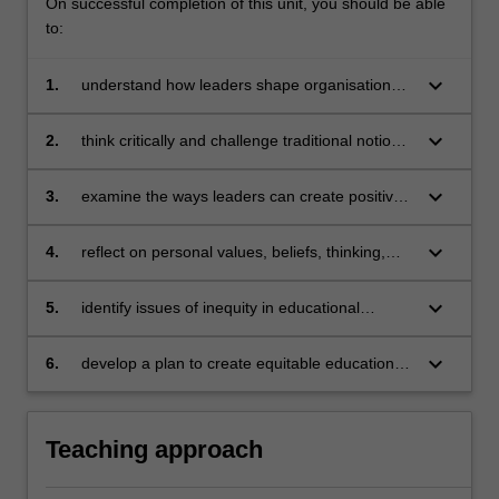
On successful completion of this unit, you should be able
to:
keyboard_arrow_down
1.
understand how leaders shape organisations
and organisational culture
keyboard_arrow_down
2.
think critically and challenge traditional notions
of change in educational settings
keyboard_arrow_down
3.
examine the ways leaders can create positive
change in educational organisations
keyboard_arrow_down
4.
reflect on personal values, beliefs, thinking,
and leadership actions as they relate to
organisational change
keyboard_arrow_down
5.
identify issues of inequity in educational
organisations
keyboard_arrow_down
6.
develop a plan to create equitable educational
organisations
Teaching approach