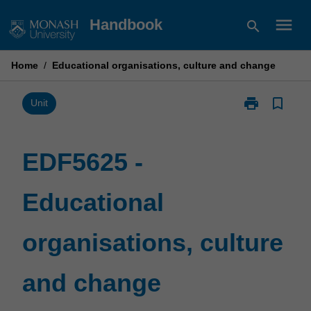
Skip
menu
Handbook
search
to
content
Home
/
Educational organisations, culture and change
print
bookmark_border
Print
Unit
EDF5625
-
Educational
EDF5625 -
organisations,
culture
Educational
and
change
page
organisations, culture
and change