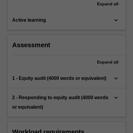
Expand
all
keyboard_arrow_down
Active learning
Assessment
Expand
all
keyboard_arrow_down
1 - Equity audit (4000 words or equivalent)
keyboard_arrow_down
2 - Responding to equity audit (4000 words
or equivalent)
Workload requirements