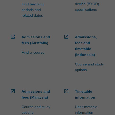
device (BYOD)
Find teaching
specifications
periods and
related dates
open_in_new
open_in_new
Admissions and
Admissions,
fees (Australia)
fees and
timetable
Find-a-course
(Indonesia)
Course and study
options
open_in_new
open_in_new
Admissions and
Timetable
fees (Malaysia)
information
Course and study
Unit timetable
options
information