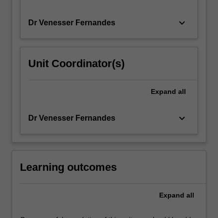
keyboard_arrow_down
Dr Venesser Fernandes
Unit Coordinator(s)
Expand
all
keyboard_arrow_down
Dr Venesser Fernandes
Learning outcomes
Expand
all