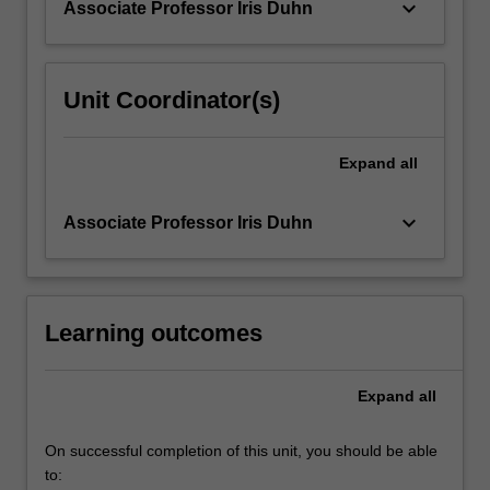
keyboard_arrow_down
Associate Professor Iris Duhn
For
more
content
click
Unit Coordinator(s)
the
Read
More
Expand
all
button
below.
keyboard_arrow_down
Associate Professor Iris Duhn
Learning outcomes
Expand
all
On successful completion of this unit, you should be able
to: