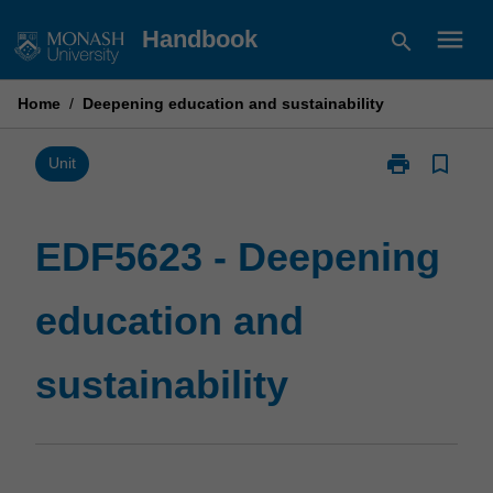
Skip
menu
Handbook
search
to
content
Home
/
Deepening education and sustainability
print
bookmark_border
Print
Unit
EDF5623
-
Deepening
EDF5623 - Deepening
education
and
education and
sustainability
page
sustainability