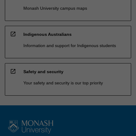
Monash University campus maps
open_in_new
Indigenous Australians
Information and support for Indigenous students
open_in_new
Safety and security
Your safety and security is our top priority