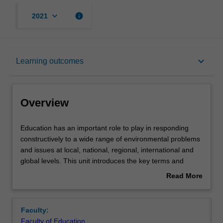
keyboard_arrow_down
info
2021
Overview
keyboard_arrow_down
Learning outcomes
Offerings
Overview
Contacts
Education
Education has an important role to play in responding
has
constructively to a wide range of environmental problems
an
and issues at local, national, regional, international and
important
Learning outcomes
global levels. This unit introduces the key terms and
role
concepts: education, environment and sustainability
Read More
to
(EES) as a way of understanding environmental
about
play
issues/problems, and examines the relationship between
Teaching approach
Overview
in
each. These concepts are important to engage with in
Faculty:
responding
order to develop individuals and communities capable of
Faculty of Education