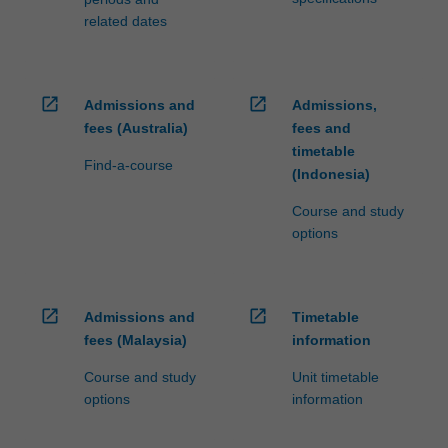
related dates
open_in_new
open_in_new
Admissions and
Admissions,
fees (Australia)
fees and
timetable
Find-a-course
(Indonesia)
Course and study
options
open_in_new
open_in_new
Admissions and
Timetable
fees (Malaysia)
information
Course and study
Unit timetable
options
information