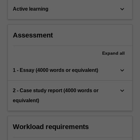
keyboard_arrow_down
Active learning
Assessment
Expand
all
keyboard_arrow_down
1 - Essay (4000 words or equivalent)
keyboard_arrow_down
2 - Case study report (4000 words or
equivalent)
Workload requirements