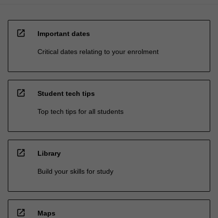
open_in_new
Important dates
Critical dates relating to your enrolment
open_in_new
Student tech tips
Top tech tips for all students
open_in_new
Library
Build your skills for study
open_in_new
Maps