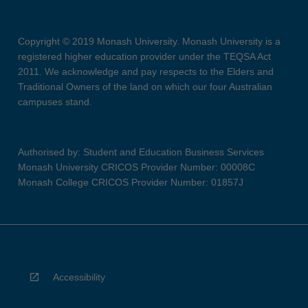
Copyright © 2019 Monash University. Monash University is a
registered higher education provider under the TEQSA Act
2011. We acknowledge and pay respects to the Elders and
Traditional Owners of the land on which our four Australian
campuses stand.
Authorised by: Student and Education Business Services
Monash University CRICOS Provider Number: 00008C
Monash College CRICOS Provider Number: 01857J
Accessibility