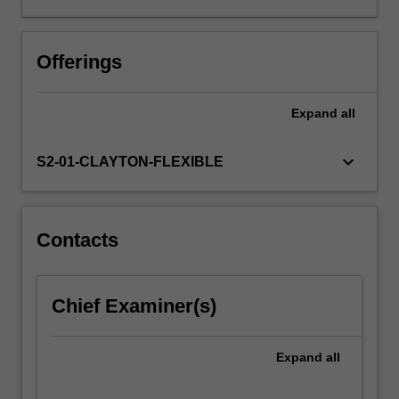
the
key
terms
Offerings
and
concepts:
Expand
all
education,
environment
and
keyboard_arrow_down
S2-01-CLAYTON-FLEXIBLE
sustainability
(EES)
as
a
Contacts
way
of
understanding
Chief Examiner(s)
environmental
issues/problems,
and
Expand
all
examines
the…