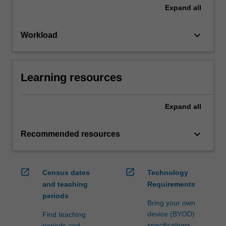
Expand
all
keyboard_arrow_down
Workload
Learning resources
Expand
all
keyboard_arrow_down
Recommended resources
open_in_new
open_in_new
Census dates
Technology
and teaching
Requirements
periods
Bring your own
device (BYOD)
Find teaching
specifications
periods and