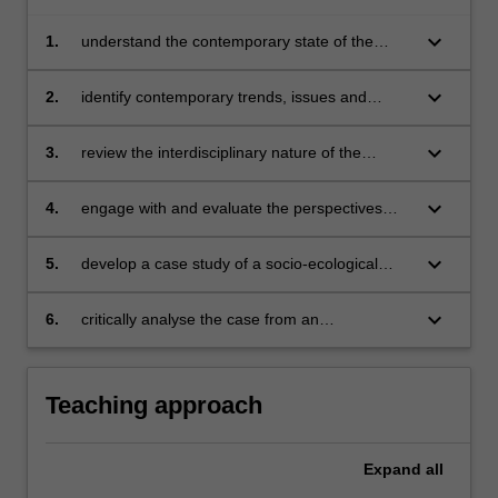
keyboard_arrow_down
1.
understand the contemporary state of the
environment from within national and global
contexts
keyboard_arrow_down
2.
identify contemporary trends, issues and
policies shaping the state of the environment,
environmental education and education for
keyboard_arrow_down
3.
review the interdisciplinary nature of the
sustainable development
evidence-base around environmental and
ecological sustainability
keyboard_arrow_down
4.
engage with and evaluate the perspectives
and contemporary issues facing environmental
educators and educators for sustainable
keyboard_arrow_down
5.
develop a case study of a socio-ecological
development
problem or issue of relevance
keyboard_arrow_down
6.
critically analyse the case from an
interdisciplinary and critical perspective.
Teaching approach
Expand
all