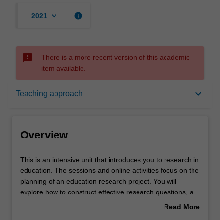
keyboard_arrow_down
info
2021
sms_failed
There is a more recent version of this academic
item available.
Overview
keyboard_arrow_down
Teaching approach
Offerings
Overview
Rules
This
This is an intensive unit that introduces you to research in
is
education. The sessions and online activities focus on the
an
planning of an education research project. You will
intensive
Contacts
explore how to construct effective research questions, a
unit
range of research methodologies (including data
Read More
that
collection strategies) and consider ethical issues in the
about