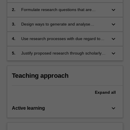
research perspectives and methodologies in
the field of education and social sciences
keyboard_arrow_down
2.
Formulate research questions that are
congruent with a chosen research approach
keyboard_arrow_down
3.
Design ways to generate and analyse
qualitative and quantitative data that are
congruent with specific research questions
keyboard_arrow_down
4.
Use research processes with due regard to
ethical procedures
keyboard_arrow_down
5.
Justify proposed research through scholarly
and critical discussion.
Teaching approach
Expand
all
keyboard_arrow_down
Active learning