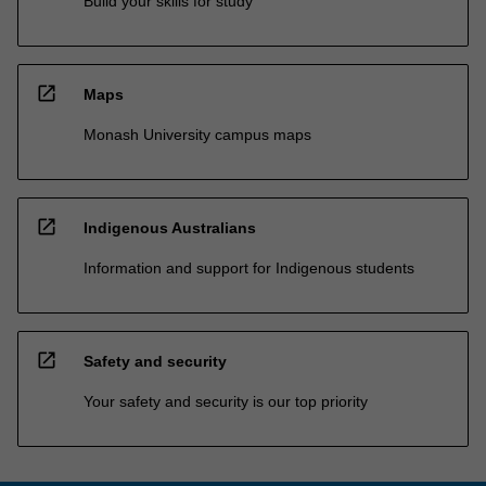
Build your skills for study
open_in_new
Maps
Monash University campus maps
open_in_new
Indigenous Australians
Information and support for Indigenous students
open_in_new
Safety and security
Your safety and security is our top priority