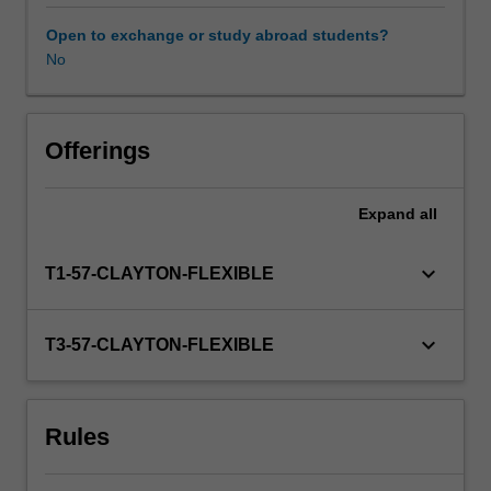
You
will
Open to exchange or study abroad students?
explore
No
how
to
construct
effective
Offerings
research
questions,
Expand
all
a
range
of
keyboard_arrow_down
T1-57-CLAYTON-FLEXIBLE
research
methodologies
(including
keyboard_arrow_down
T3-57-CLAYTON-FLEXIBLE
data
collection
strategies)
Rules
and
consider
ethical