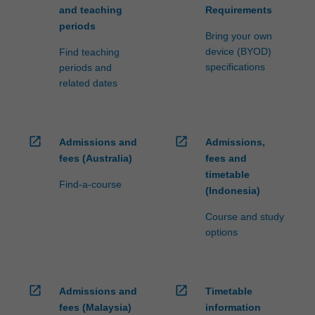
and teaching
Requirements
periods
Bring your own
device (BYOD)
Find teaching
specifications
periods and
related dates
open_in_new
open_in_new
Admissions and
Admissions,
fees (Australia)
fees and
timetable
Find-a-course
(Indonesia)
Course and study
options
open_in_new
open_in_new
Admissions and
Timetable
fees (Malaysia)
information