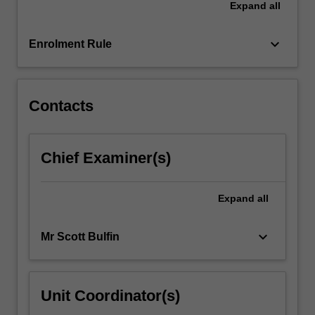
Expand
all
issues
in
the…
keyboard_arrow_down
Enrolment Rule
For
more
content
click
Contacts
the
Read
More
Chief Examiner(s)
button
below.
Expand
all
keyboard_arrow_down
Mr Scott Bulfin
Unit Coordinator(s)