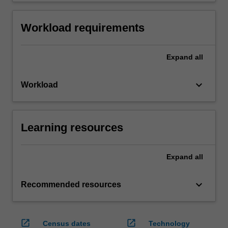
Workload requirements
Expand
all
keyboard_arrow_down
Workload
Learning resources
Expand
all
keyboard_arrow_down
Recommended resources
open_in_new
open_in_new
Census dates
Technology