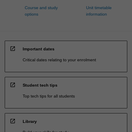
Course and study
Unit timetable
options
information
open_in_new
Important dates
Critical dates relating to your enrolment
open_in_new
Student tech tips
Top tech tips for all students
open_in_new
Library