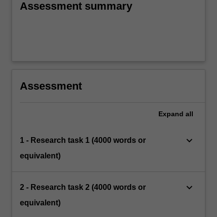
Assessment summary
Assessment
Expand
all
keyboard_arrow_down
1 - Research task 1 (4000 words or
equivalent)
keyboard_arrow_down
2 - Research task 2 (4000 words or
equivalent)