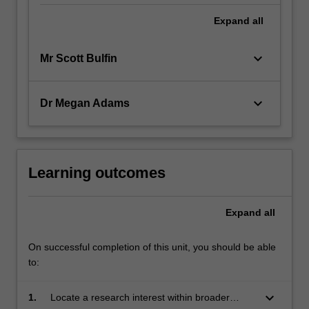
Expand
all
keyboard_arrow_down
Mr Scott Bulfin
keyboard_arrow_down
Dr Megan Adams
Learning outcomes
Expand
all
On successful completion of this unit, you should be able
to:
keyboard_arrow_down
1.
Locate a research interest within broader