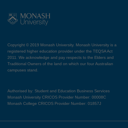
Copyright © 2019 Monash University. Monash University is a
registered higher education provider under the TEQSA Act
2011. We acknowledge and pay respects to the Elders and
Traditional Owners of the land on which our four Australian
campuses stand.
Authorised by: Student and Education Business Services
Monash University CRICOS Provider Number: 00008C
Monash College CRICOS Provider Number: 01857J