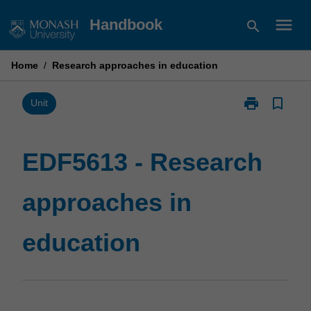
Skip
menu
Handbook
search
to
content
Home
/
Research approaches in education
print
bookmark_border
Print
Unit
EDF5613
-
Research
EDF5613 - Research
approaches
in
approaches in
education
page
education