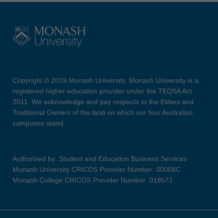
Copyright © 2019 Monash University. Monash University is a
registered higher education provider under the TEQSA Act
2011. We acknowledge and pay respects to the Elders and
Traditional Owners of the land on which our four Australian
campuses stand.
Authorised by: Student and Education Business Services
Monash University CRICOS Provider Number: 00008C
Monash College CRICOS Provider Number: 01857J