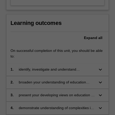
Learning outcomes
Expand
all
On successful completion of this unit, you should be able
to:
keyboard_arrow_down
1.
identify, investigate and understand
contemporary issues in education relevant to
your roles and interests and work
keyboard_arrow_down
2.
broaden your understanding of education
debates through appropriate resources and
shared peer learning
keyboard_arrow_down
3.
present your developing views on education in
various forms
keyboard_arrow_down
4.
demonstrate understanding of complexities in
this field