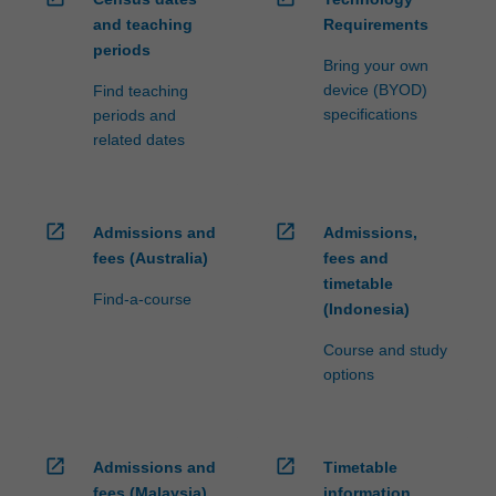
and teaching
Requirements
periods
Bring your own
device (BYOD)
Find teaching
specifications
periods and
related dates
open_in_new
open_in_new
Admissions and
Admissions,
fees (Australia)
fees and
timetable
Find-a-course
(Indonesia)
Course and study
options
open_in_new
open_in_new
Admissions and
Timetable
fees (Malaysia)
information