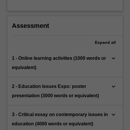
Assessment
Expand
all
keyboard_arrow_down
1 - Online learning activities (1000 words or
equivalent)
keyboard_arrow_down
2 - Education Issues Expo: poster
presentation (3000 words or equivalent)
keyboard_arrow_down
3 - Critical essay on contemporary issues in
education (4000 words or equivalent)