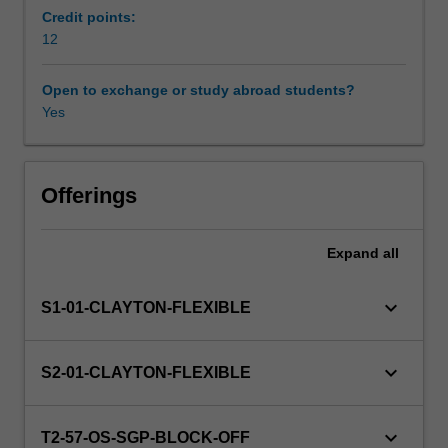
local,
Credit points:
national,
12
regional
or
Open to exchange or study abroad students?
global
Yes
perspectives
and
emphases
on
Offerings
school,
adult
Expand
all
or
higher
education
keyboard_arrow_down
S1-01-CLAYTON-FLEXIBLE
learning,
both
formal
keyboard_arrow_down
S2-01-CLAYTON-FLEXIBLE
and
informal,
depending
keyboard_arrow_down
T2-57-OS-SGP-BLOCK-OFF