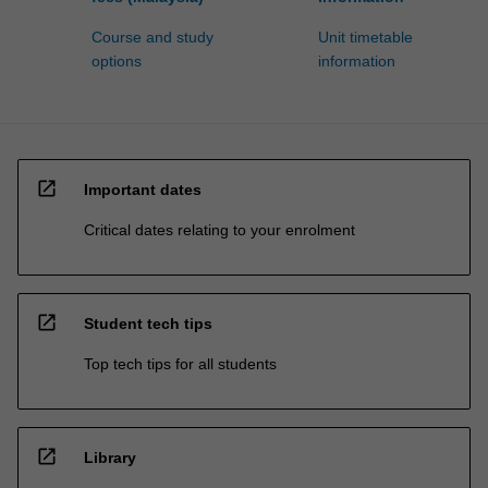
Course and study
Unit timetable
options
information
open_in_new
Important dates
Critical dates relating to your enrolment
open_in_new
Student tech tips
Top tech tips for all students
open_in_new
Library