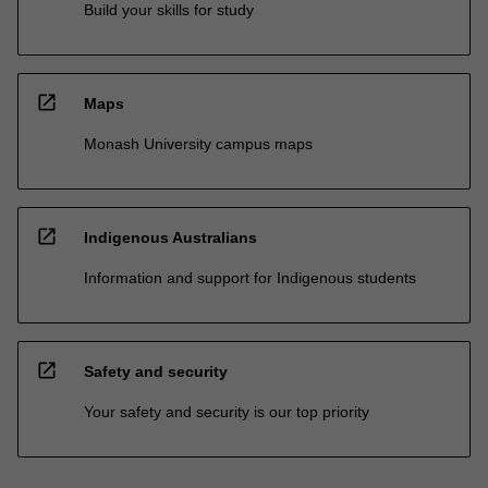
Build your skills for study
open_in_new
Maps
Monash University campus maps
open_in_new
Indigenous Australians
Information and support for Indigenous students
open_in_new
Safety and security
Your safety and security is our top priority