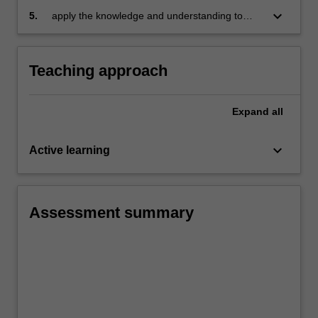
keyboard_arrow_down
5.
apply the knowledge and understanding to
your own learning context and work.
Teaching approach
Expand
all
keyboard_arrow_down
Active learning
Assessment summary