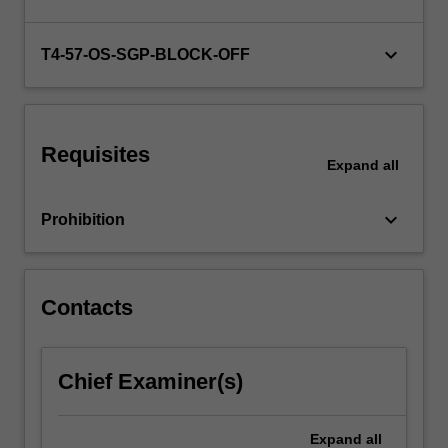
on
the
interests
keyboard_arrow_down
T4-57-OS-SGP-BLOCK-OFF
of
your
cohort.
…
Requisites
For
Expand
all
more
content
keyboard_arrow_down
Prohibition
click
the
Read
More
Contacts
button
below.
Chief Examiner(s)
Expand
all