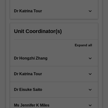
keyboard_arrow_down
Dr Katrina Tour
Unit Coordinator(s)
Expand
all
keyboard_arrow_down
Dr Hongzhi Zhang
keyboard_arrow_down
Dr Katrina Tour
keyboard_arrow_down
Dr Eisuke Saito
keyboard_arrow_down
Ms Jennifer K Miles