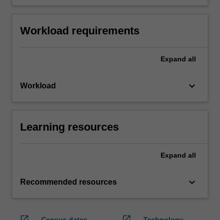
Workload requirements
Expand
all
keyboard_arrow_down
Workload
Learning resources
Expand
all
keyboard_arrow_down
Recommended resources
open_in_new
open_in_new
Census dates
Technology