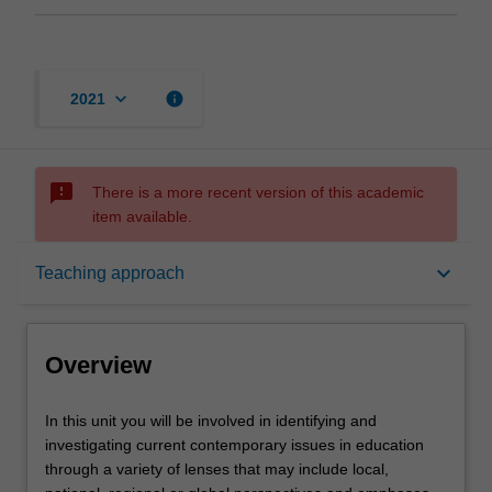
keyboard_arrow_down
info
2021
sms_failed
There is a more recent version of this academic
item available.
Overview
keyboard_arrow_down
Teaching approach
Offerings
Overview
Requisites
In
In this unit you will be involved in identifying and
this
investigating current contemporary issues in education
unit
through a variety of lenses that may include local,