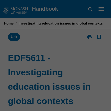
Skip
menu
Handbook
search
to
content
Home
/
Investigating education issues in global contexts
print
bookmark_border
Print
Unit
EDF5611
-
Investigating
EDF5611 -
education
issues
Investigating
in
global
contexts
education issues in
page
global contexts