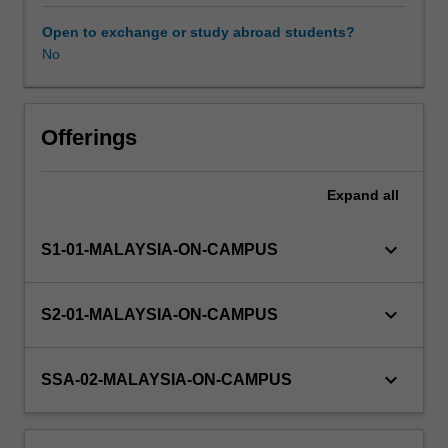
will
examine
Open to exchange or study abroad students?
your
No
applied
knowledge
and
skills
Offerings
in
relation
Expand
all
to
mental
health
keyboard_arrow_down
S1-01-MALAYSIA-ON-CAMPUS
and
counselling,
and
keyboard_arrow_down
S2-01-MALAYSIA-ON-CAMPUS
will
evaluate
the
keyboard_arrow_down
SSA-02-MALAYSIA-ON-CAMPUS
quality
of
professional