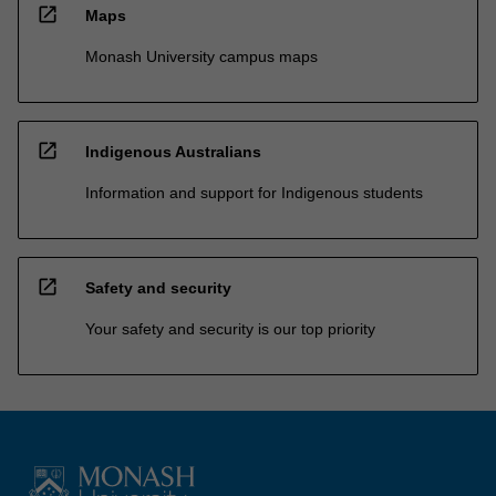
open_in_new
Maps
Monash University campus maps
open_in_new
Indigenous Australians
Information and support for Indigenous students
open_in_new
Safety and security
Your safety and security is our top priority