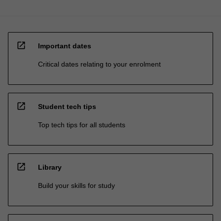
open_in_new
Important dates
Critical dates relating to your enrolment
open_in_new
Student tech tips
Top tech tips for all students
open_in_new
Library
Build your skills for study