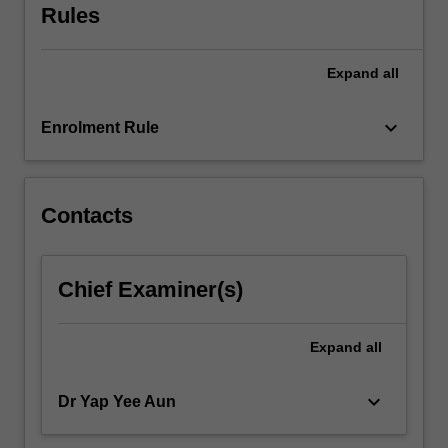
Rules
services
you
provide.
Expand
all
Through…
For
keyboard_arrow_down
more
Enrolment Rule
content
click
the
Contacts
Read
More
button
below.
Chief Examiner(s)
Expand
all
keyboard_arrow_down
Dr Yap Yee Aun