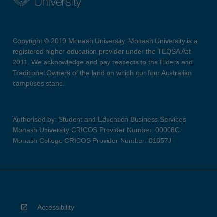
Copyright © 2019 Monash University. Monash University is a
registered higher education provider under the TEQSA Act
2011. We acknowledge and pay respects to the Elders and
Traditional Owners of the land on which our four Australian
campuses stand.
Authorised by: Student and Education Business Services
Monash University CRICOS Provider Number: 00008C
Monash College CRICOS Provider Number: 01857J
Accessibility