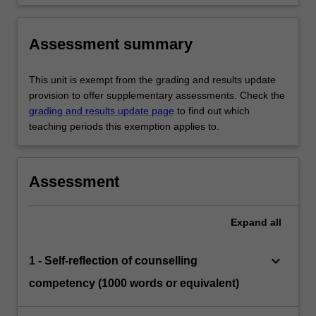
Assessment summary
This unit is exempt from the grading and results update
provision to offer supplementary assessments. Check the
grading and results update page
to find out which
teaching periods this exemption applies to.
Assessment
Expand
all
keyboard_arrow_down
1 - Self-reflection of counselling
competency (1000 words or equivalent)