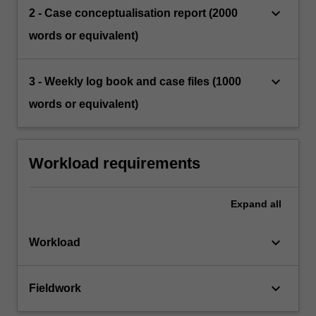
keyboard_arrow_down
2 - Case conceptualisation report (2000
words or equivalent)
keyboard_arrow_down
3 - Weekly log book and case files (1000
words or equivalent)
Workload requirements
Expand
all
keyboard_arrow_down
Workload
keyboard_arrow_down
Fieldwork