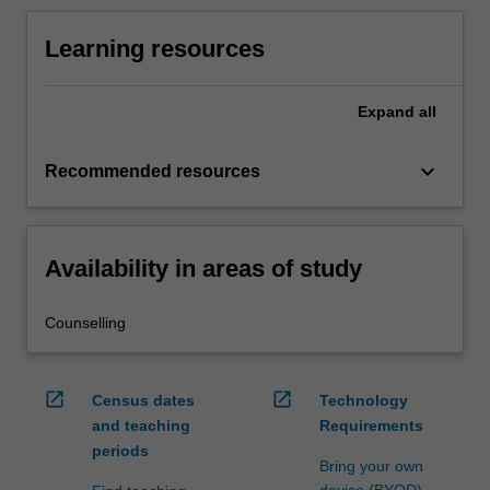
Learning resources
Expand
all
keyboard_arrow_down
Recommended resources
Availability in areas of study
Counselling
open_in_new
open_in_new
Census dates
Technology
and teaching
Requirements
periods
Bring your own