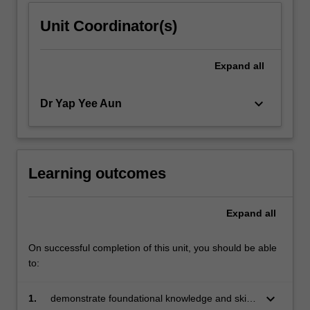
Unit Coordinator(s)
Expand
all
keyboard_arrow_down
Dr Yap Yee Aun
Learning outcomes
Expand
all
On successful completion of this unit, you should be able
to:
keyboard_arrow_down
1.
demonstrate foundational knowledge and skills