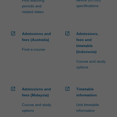
device (BYOD)
Find teaching
specifications
periods and
related dates
open_in_new
open_in_new
Admissions and
Admissions,
fees (Australia)
fees and
timetable
Find-a-course
(Indonesia)
Course and study
options
open_in_new
open_in_new
Admissions and
Timetable
fees (Malaysia)
information
Course and study
Unit timetable
options
information