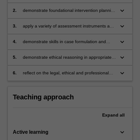
of professional counselling practice
keyboard_arrow_down
2.
demonstrate foundational intervention planning
to address clients' needs
keyboard_arrow_down
3.
apply a variety of assessment instruments and
tools in the appropriate context
keyboard_arrow_down
4.
demonstrate skills in case formulation and
reporting, and maintaining professional record
keeping
keyboard_arrow_down
5.
demonstrate ethical reasoning in appropriate
agency referrals and engagement with local
community services
keyboard_arrow_down
6.
reflect on the legal, ethical and professional
principles and practices relevant to
counselling.
Teaching approach
Expand
all
keyboard_arrow_down
Active learning