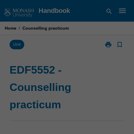
Skip
menu
Handbook
search
to
content
Home
/
Counselling practicum
print
bookmark_border
Print
Unit
EDF5552
-
Counselling
EDF5552 -
practicum
page
Counselling
practicum