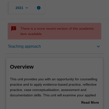
keyboard_arrow_down
info
2021
sms_failed
There is a more recent version of this academic
item available.
Overview
keyboard_arrow_down
Teaching approach
Offerings
Overview
Rules
This
This unit provides you with an opportunity for counselling
unit
practice and to apply evidence-based practice, reflective
provides
practice, case conceptualisation, assessment and
you
Contacts
documentation skills. This unit will examine your applied
with
knowledge and skills in relation to mental health and
Read More
an
counselling, and will evaluate the quality of professional
about