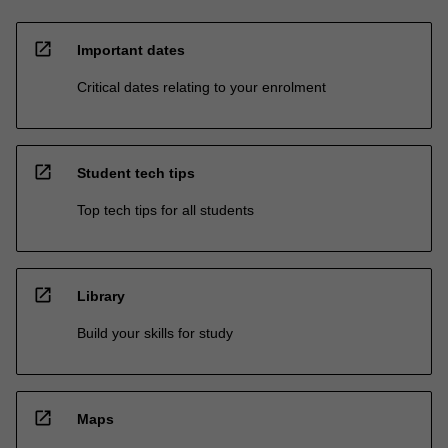
open_in_new
Important dates
Critical dates relating to your enrolment
open_in_new
Student tech tips
Top tech tips for all students
open_in_new
Library
Build your skills for study
open_in_new
Maps