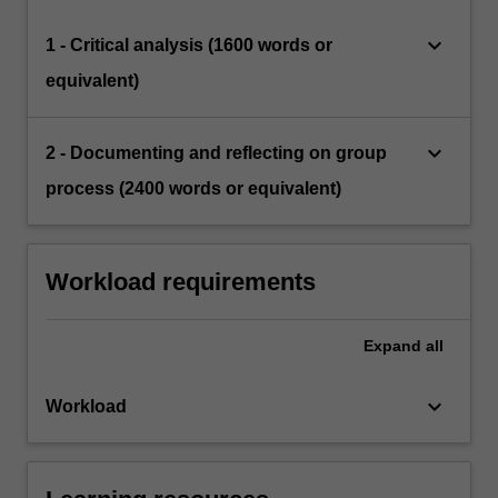
keyboard_arrow_down
1 - Critical analysis (1600 words or
equivalent)
keyboard_arrow_down
2 - Documenting and reflecting on group
process (2400 words or equivalent)
Workload requirements
Expand
all
keyboard_arrow_down
Workload