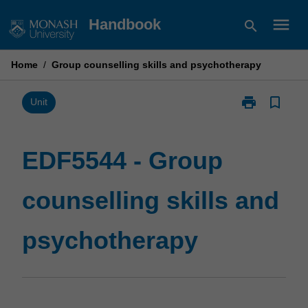
Skip
menu
Handbook
search
to
content
Home
/
Group counselling skills and psychotherapy
print
bookmark_border
Print
Unit
EDF5544
-
Group
EDF5544 - Group
counselling
skills
counselling skills and
and
psychotherap
page
psychotherapy