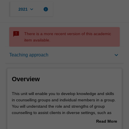
keyboard_arrow_down
info
2021
sms_failed
There is a more recent version of this academic
item available.
Overview
keyboard_arrow_down
Teaching approach
Offerings
Overview
Rules
This
This unit will enable you to develop knowledge and skills
unit
in counselling groups and individual members in a group.
will
You will understand the role and strengths of group
enable
Contacts
counselling to assist clients in diverse settings, such as
you
school, community, and rehabilitation centres. Specific
Read More
to
topics include group dynamics and processes, group
about