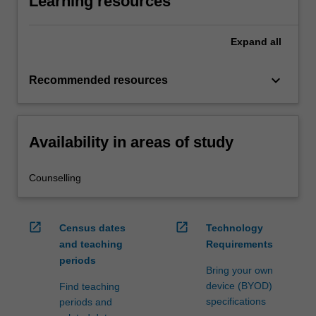
Learning resources
Expand
all
keyboard_arrow_down
Recommended resources
Availability in areas of study
Counselling
open_in_new
open_in_new
Census dates
Technology
and teaching
Requirements
periods
Bring your own
device (BYOD)
Find teaching
specifications
periods and