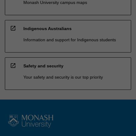
Monash University campus maps
open_in_new
Indigenous Australians
Information and support for Indigenous students
open_in_new
Safety and security
Your safety and security is our top priority