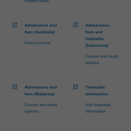
related dates
open_in_new
open_in_new
Admissions and
Admissions,
fees (Australia)
fees and
timetable
Find-a-course
(Indonesia)
Course and study
options
open_in_new
open_in_new
Admissions and
Timetable
fees (Malaysia)
information
Course and study
Unit timetable
options
information