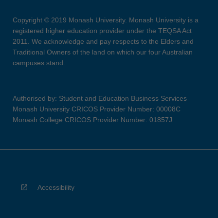
Copyright © 2019 Monash University. Monash University is a
registered higher education provider under the TEQSA Act
2011. We acknowledge and pay respects to the Elders and
Traditional Owners of the land on which our four Australian
campuses stand.
Authorised by: Student and Education Business Services
Monash University CRICOS Provider Number: 00008C
Monash College CRICOS Provider Number: 01857J
Accessibility