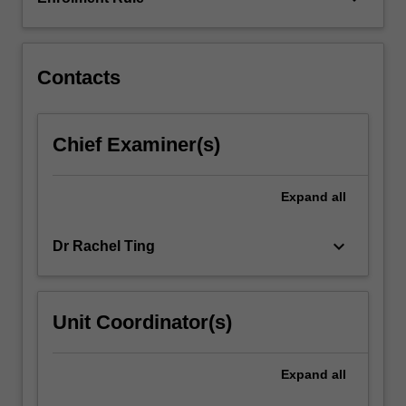
and
processes,
group…
For
Contacts
more
content
click
Chief Examiner(s)
the
Read
More
Expand
all
button
below.
keyboard_arrow_down
Dr Rachel Ting
Unit Coordinator(s)
Expand
all