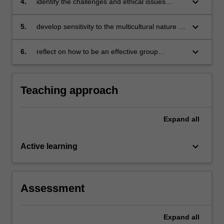
keyboard_arrow_down
4.
identify the challenges and ethical issues
associated with group counselling
keyboard_arrow_down
5.
develop sensitivity to the multicultural nature of
group counselling in Malaysia
keyboard_arrow_down
6.
reflect on how to be an effective group
counsellor.
Teaching approach
Expand
all
keyboard_arrow_down
Active learning
Assessment
Expand
all