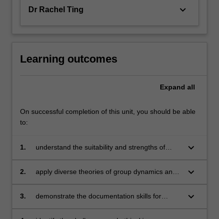
keyboard_arrow_down
Dr Rachel Ting
Learning outcomes
Expand
all
On successful completion of this unit, you should be able
to:
keyboard_arrow_down
1.
understand the suitability and strengths of
group therapy
keyboard_arrow_down
2.
apply diverse theories of group dynamics and
interpersonal roles in leading group
counselling processes
keyboard_arrow_down
3.
demonstrate the documentation skills for
professional group counselling