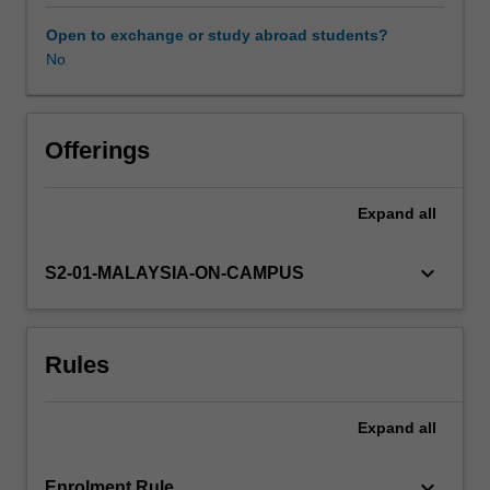
of
group
Open to exchange or study abroad students?
counselling
No
to
assist
clients
in
Offerings
diverse
settings,
Expand
all
such
as
school,
keyboard_arrow_down
S2-01-MALAYSIA-ON-CAMPUS
community,
and
rehabilitation
Rules
centres.
Specific
topics
Expand
all
include
group
dynamics
keyboard_arrow_down
Enrolment Rule