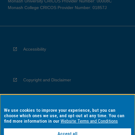
Monash University CRICOS Provider Number: 00008C
Monash College CRICOS Provider Number: 01857J
Accessibility
Copyright and Disclaimer
We use cookies to improve your experience, but you can
Privacy
choose which ones we use, and opt-out at any time. You can
find more information in our
Website Terms and Conditions
Accept all