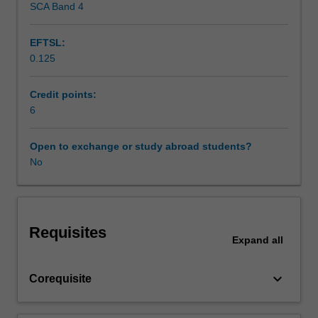
SCA Band 4
Learning resources
in
educational
EFTSL:
and
0.125
developmental
psychology.
You
Credit points:
will
6
spend
between
Open to exchange or study abroad students?
two
No
to
three
days
per
Requisites
week
Expand
all
on
placement
keyboard_arrow_down
Corequisite
undertaking
activities
that