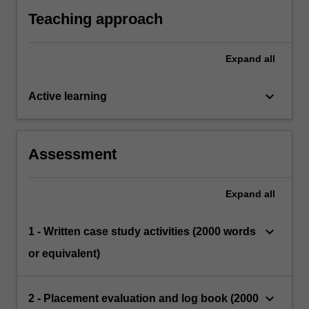
of educational and developmental psychology
field and university supervisors.
practice of educational and developmental
Teaching approach
psychology (APAC, 2019) as assessed by the
field and university supervisors.
Expand
all
keyboard_arrow_down
Active learning
Assessment
Expand
all
keyboard_arrow_down
1 - Written case study activities (2000 words
or equivalent)
keyboard_arrow_down
2 - Placement evaluation and log book (2000