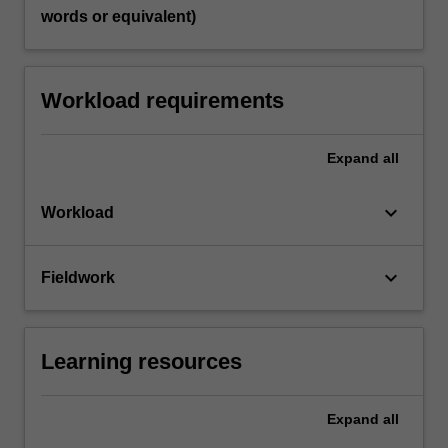
words or equivalent)
Workload requirements
Expand
all
keyboard_arrow_down
Workload
keyboard_arrow_down
Fieldwork
Learning resources
Expand
all