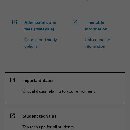
open_in_new
open_in_new
Admissions and
Timetable
fees (Malaysia)
information
Course and study
Unit timetable
options
information
open_in_new
Important dates
Critical dates relating to your enrolment
open_in_new
Student tech tips
Top tech tips for all students