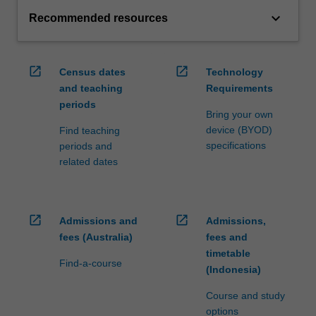
keyboard_arrow_down
Recommended resources
open_in_new
open_in_new
Census dates
Technology
and teaching
Requirements
periods
Bring your own
device (BYOD)
Find teaching
specifications
periods and
related dates
open_in_new
open_in_new
Admissions and
Admissions,
fees (Australia)
fees and
timetable
Find-a-course
(Indonesia)
Course and study
options