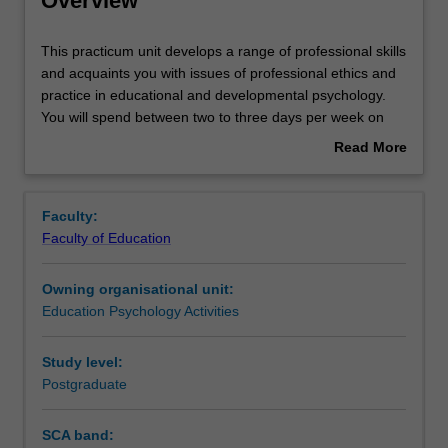
Overview
Rules
This
This practicum unit develops a range of professional skills
practicum
and acquaints you with issues of professional ethics and
unit
practice in educational and developmental psychology.
develops
Contacts
You will spend between two to three days per week on
a
placement undertaking activities that will contribute to the
Read More
range
total placement hours required for the course (minimum
about
of
750 hours). You will be supervised on site by your field
Learning outcomes
Overview
professional
supervisor and also have regular contact with your
Faculty:
skills
university supervisor. Attendance at monthly group
Faculty of Education
and
supervision sessions are required for the duration of the
Teaching approach
acquaints
placement.
Owning organisational unit:
you
Education Psychology Activities
with
Assessment
issues
of
Study level:
professional
Postgraduate
Workload requirements
ethics
and
SCA band:
practice