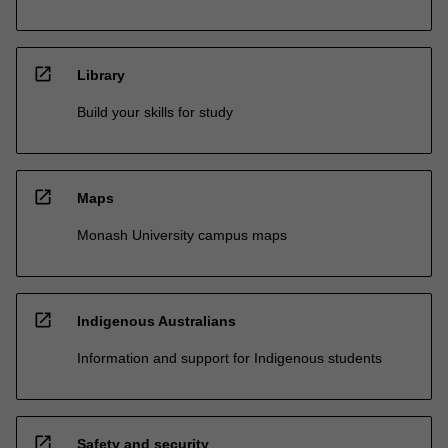
open_in_new
Library
Build your skills for study
open_in_new
Maps
Monash University campus maps
open_in_new
Indigenous Australians
Information and support for Indigenous students
open_in_new
Safety and security