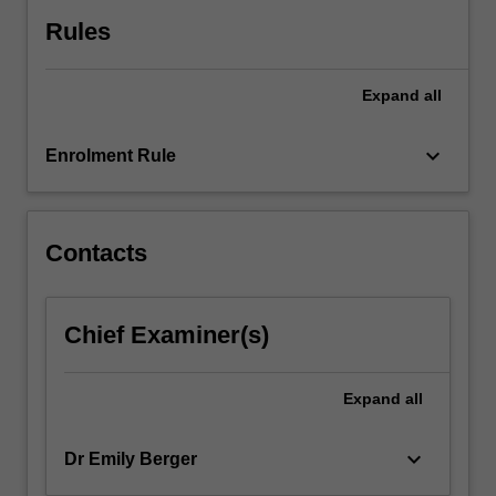
will
Rules
contribute
to
the
Expand
all
total
placement
keyboard_arrow_down
Enrolment Rule
hours
required
for
the
Contacts
course…
For
more
Chief Examiner(s)
content
click
the
Expand
all
Read
More
button
keyboard_arrow_down
Dr Emily Berger
below.