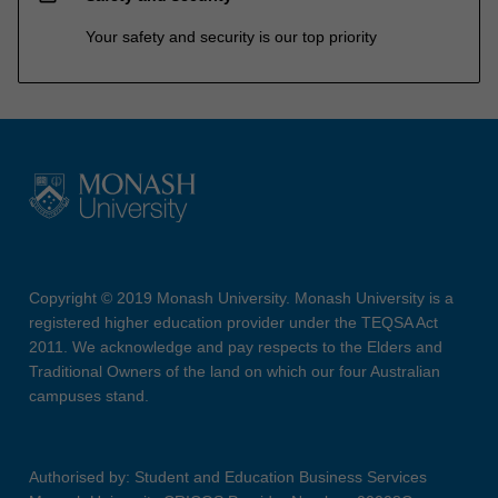
Your safety and security is our top priority
Copyright © 2019 Monash University. Monash University is a
registered higher education provider under the TEQSA Act
2011. We acknowledge and pay respects to the Elders and
Traditional Owners of the land on which our four Australian
campuses stand.
Authorised by: Student and Education Business Services