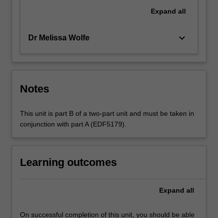
Expand
all
keyboard_arrow_down
Dr Melissa Wolfe
Notes
This unit is part B of a two-part unit and must be taken in
conjunction with part A (EDF5179).
Learning outcomes
Expand
all
On successful completion of this unit, you should be able