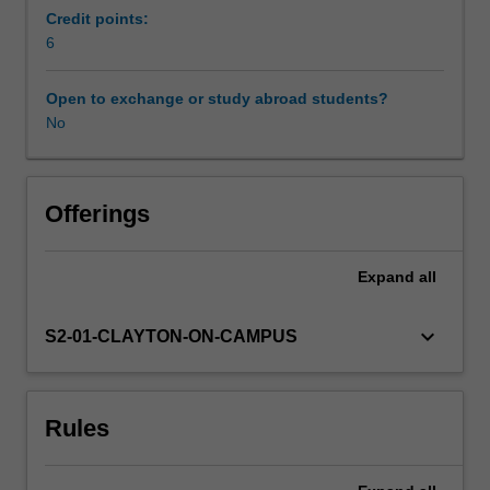
skill,
Credit points:
knowledge
6
and
expertise
Open to exchange or study abroad students?
in
No
developing
curriculum
design
for
Offerings
the
classroom
Expand
all
through
studio-
based
keyboard_arrow_down
S2-01-CLAYTON-ON-CAMPUS
practices.
Creative
classroom
Rules
pedagogies
will
be