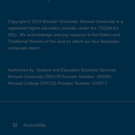
Copyright © 2019 Monash University. Monash University is a
registered higher education provider under the TEQSA Act
2011. We acknowledge and pay respects to the Elders and
Traditional Owners of the land on which our four Australian
campuses stand.
Authorised by: Student and Education Business Services
Monash University CRICOS Provider Number: 00008C
Monash College CRICOS Provider Number: 01857J
Accessibility