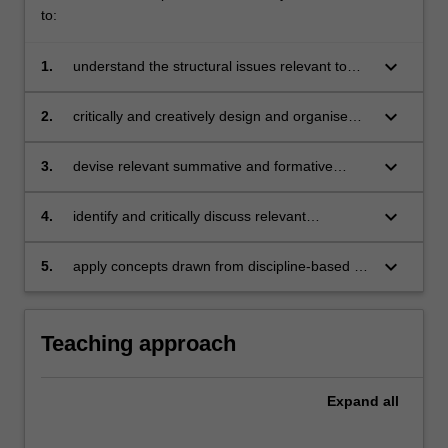
to:
keyboard_arrow_down
1.
understand the structural issues relevant to
lessons in visual art and design in relation to
classroom practice and prescribed curriculum
keyboard_arrow_down
2.
critically and creatively design and organise
appropriate content for sequences of lessons
in visual art and design
keyboard_arrow_down
3.
devise relevant summative and formative
assessment tasks and/or activities for teaching
and learning in visual art and design domains
keyboard_arrow_down
4.
identify and critically discuss relevant
pedagogical issues relating to visual art and
design educational theory
keyboard_arrow_down
5.
apply concepts drawn from discipline-based art
education (DBAE) and other relevant
curriculum models to the evaluation of specific
examples of visual art and design curriculum
Teaching approach
practice.
Expand
all