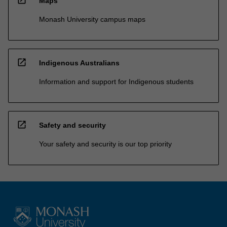
Maps
Monash University campus maps
open_in_new
Indigenous Australians
Information and support for Indigenous students
open_in_new
Safety and security
Your safety and security is our top priority