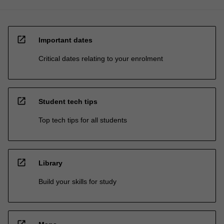
open_in_new
Important dates
Critical dates relating to your enrolment
open_in_new
Student tech tips
Top tech tips for all students
open_in_new
Library
Build your skills for study
open_in_new