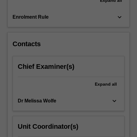
Expand
all
explored
and
include
keyboard_arrow_down
Enrolment Rule
a
discussion
of
the…
Contacts
For
more
content
Chief Examiner(s)
click
the
Read
Expand
all
More
button
keyboard_arrow_down
Dr Melissa Wolfe
below.
Unit Coordinator(s)