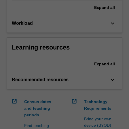
Expand
all
keyboard_arrow_down
Workload
Learning resources
Expand
all
keyboard_arrow_down
Recommended resources
open_in_new
open_in_new
Census dates
Technology
and teaching
Requirements
periods
Bring your own
device (BYOD)
Find teaching