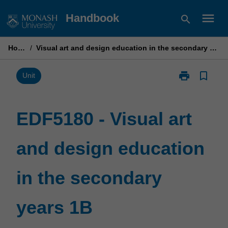
Skip
menu
Handbook
search
to
content
Home
/
Visual art and design education in the secondary years 1B
print
bookmark_border
Print
Unit
EDF5180
-
Visual
EDF5180 - Visual art
art
and
and design education
design
education
in
in the secondary
the
secondary
years
years 1B
1B
page