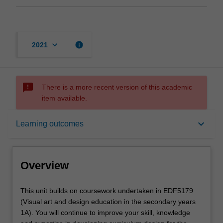
keyboard_arrow_down
info
2021
sms_failed
There is a more recent version of this academic
item available.
Overview
keyboard_arrow_down
Learning outcomes
Offerings
Overview
Rules
This
This unit builds on coursework undertaken in EDF5179
unit
(Visual art and design education in the secondary years
builds
1A). You will continue to improve your skill, knowledge