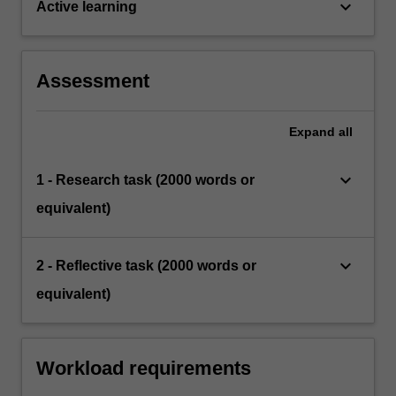
keyboard_arrow_down
Active learning
Assessment
Expand
all
keyboard_arrow_down
1 - Research task (2000 words or
equivalent)
keyboard_arrow_down
2 - Reflective task (2000 words or
equivalent)
Workload requirements