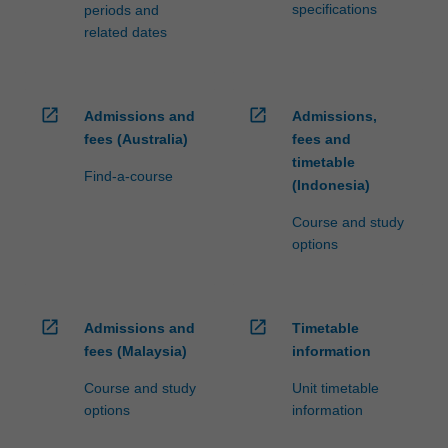
specifications
periods and
related dates
open_in_new
open_in_new
Admissions and
Admissions,
fees (Australia)
fees and
timetable
Find-a-course
(Indonesia)
Course and study
options
open_in_new
open_in_new
Admissions and
Timetable
fees (Malaysia)
information
Course and study
Unit timetable
options
information