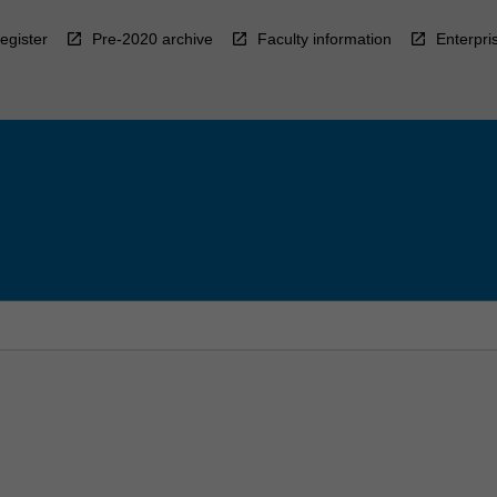
egister
Pre-2020 archive
Faculty information
Enterpri