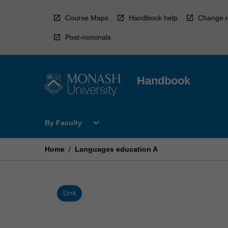
Skip
to
Course Maps
Handbook help
Change r
content
Post-nominals
Handbook
Open
expand_more
By Faculty
By
Faculty
Menu
Home
/
Languages education A
Unit