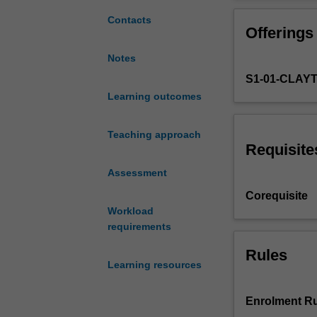
close
communicative n
examination
to research, and
Contacts
Offerings
of
they are realise
current,
research studie
Notes
local
skills as you wo
S1-01-CLAY
and
international
Learning outcomes
research
on
Teaching approach
first
Requisite
and
Assessment
second
language
Corequisite
theories
Workload
linked
requirements
to
Foundation
Rules
Learning resources
to
Year
12
Enrolment Ru
principles