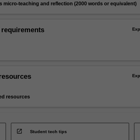
 micro-teaching and reflection (2000 words or equivalent)
 requirements
Ex
resources
Ex
d resources
open_in_new
Student tech tips