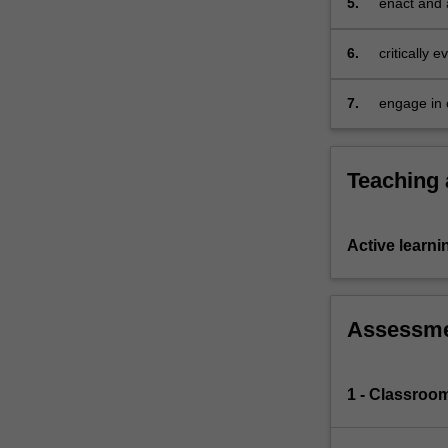
5.
enact and a
meet the ne
curriculum
6.
critically
12 contin
7.
engage in c
teaching a
Teaching
Active learni
Assessm
1 - Classroom