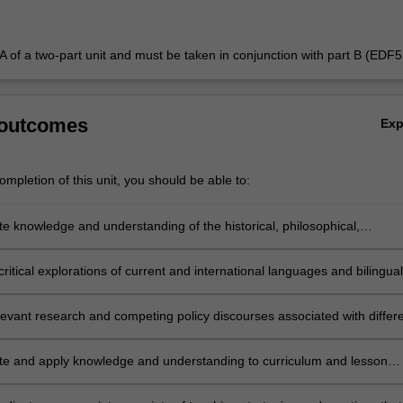
t A of a two-part unit and must be taken in conjunction with part B (EDF
 outcomes
Ex
mpletion of this unit, you should be able to:
e knowledge and understanding of the historical, philosophical,
 and pedagogical foundations of languages education in all learning
ritical explorations of current and international languages and bilingual
curriculum and policy developments and their F-12 classroom
l implications
levant research and competing policy discourses associated with differ
perspectives on languages education
e and apply knowledge and understanding to curriculum and lesson
or a diverse age range of languages students