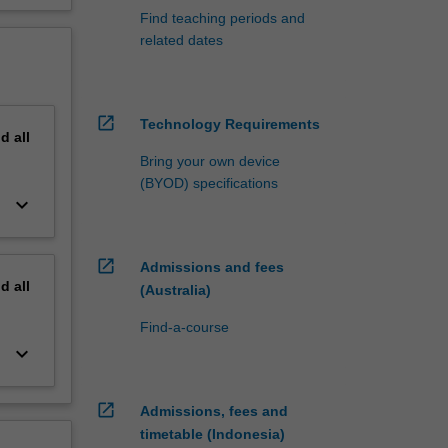
Find teaching periods and
related dates
open_in_new
Technology Requirements
nd
all
Bring your own device
(BYOD) specifications
keyboard_arrow_down
open_in_new
Admissions and fees
nd
all
(Australia)
Find-a-course
keyboard_arrow_down
open_in_new
Admissions, fees and
timetable (Indonesia)