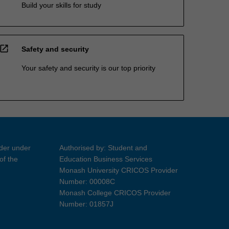
Build your skills for study
open_in_new
Safety and security
Your safety and security is our top priority
ider under
Authorised by: Student and
of the
Education Business Services
Monash University CRICOS Provider
Number: 00008C
Monash College CRICOS Provider
Number: 01857J