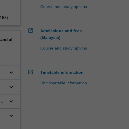
Course and study options
5158).
open_in_new
Admissions and fees
(Malaysia)
pand
all
Course and study options
open_in_new
keyboard_arrow_down
Timetable information
Unit timetable information
keyboard_arrow_down
keyboard_arrow_down
ent
keyboard_arrow_down