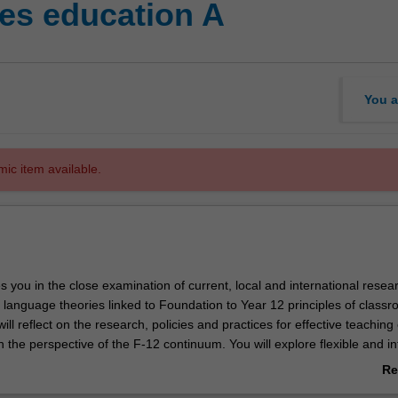
es education A
You a
mic item available.
es you in the close examination of current, local and international resea
 language theories linked to Foundation to Year 12 principles of class
ll reflect on the research, policies and practices for effective teaching 
 the perspective of the F-12 continuum. You will explore flexible and i
anguages education in early years, junior, middle and senior years cla
Re
apacities to select appropriate strategies for different learners' linguis
ab