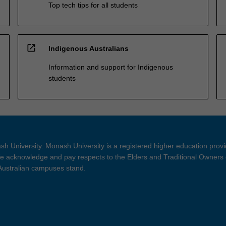
Top tech tips for all students
open_in_new
Indigenous Australians
Information and support for Indigenous
students
h University. Monash University is a registered higher education prov
 acknowledge and pay respects to the Elders and Traditional Owners 
 Australian campuses stand.