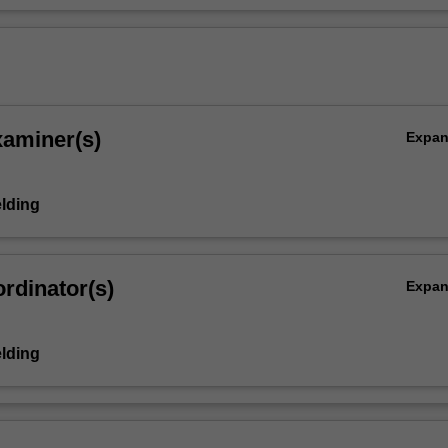
xaminer(s)
Expa
elding
rdinator(s)
Expa
elding