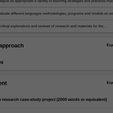
djust as appropriate a variety of teaching strategies and practices that
eds of a diverse range and age of learners, in a variety of settings an
 contexts
 evaluate different languages methodologies, programs and models on an
uum
ritical explorations and reviews of research and materials for the
nd learning of languages.
 approach
Ex
ng
ent
Ex
 research case-study project (2000 words or equivalent)