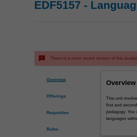
EDF5157 - Languag
sms_failed
There is a more recent version of this acade
Overview
Overview
Offerings
This
This unit involv
unit
first and second
involves
pedagogy. You wi
Requisites
you
languages within
in
approaches to l
Rules
the
advancing your c