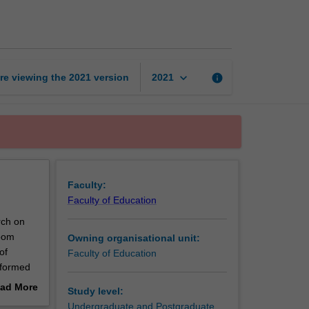
education
A
page
keyboard_arrow_down
re viewing the
2021
version
info
2021
Faculty:
Faculty of Education
rch on
room
Owning organisational unit:
of
Faculty of Education
nformed
ssrooms,
ad More
Study level:
tic and
out
Undergraduate and Postgraduate