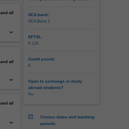
 linked
erview
texts as
pand
all
nd
SCA band:
 and
SCA Band 1
keyboard_arrow_down
EFTSL:
0.125
Credit points:
pand
all
6
keyboard_arrow_down
Open to exchange or study
abroad students?
No
pand
all
open_in_new
Census dates and teaching
keyboard_arrow_down
periods