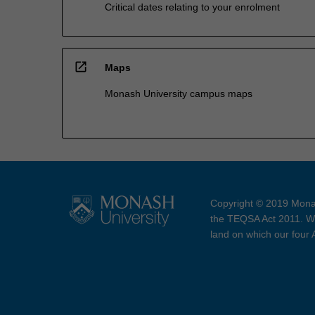
Critical dates relating to your enrolment
open_in_new
Maps
Monash University campus maps
Copyright © 2019 Monas
the TEQSA Act 2011. We
land on which our four