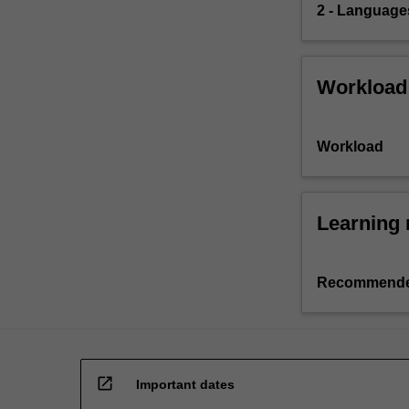
2 - Languages
Workload
Workload
Learning 
Recommende
open_in_new
Important dates