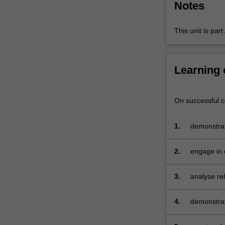
Notes
of
the
F-
This unit is par
12…
For
more
Learning
content
click
the
On successful co
Read
More
1.
demonstrat
button
curriculum
below.
contexts
2.
engage in c
education 
pedagogica
3.
analyse re
schooling 
4.
demonstrat
planning f