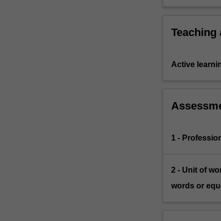
education, 
Teaching
Active learni
Assessm
1 - Professio
2 - Unit of w
words or equi