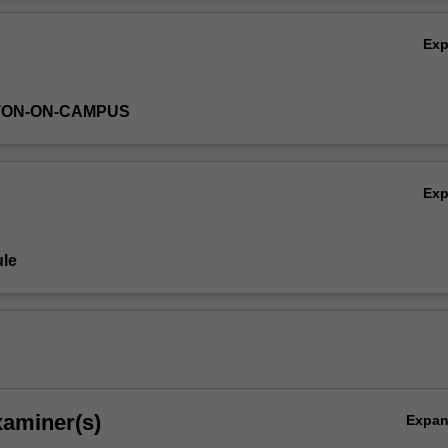
f the relationship between digital technologies curriculum content and
Ov
Ex
TON-ON-CAMPUS
Ex
le
xaminer(s)
Expa