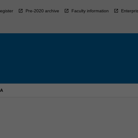
egister
Pre-2020 archive
Faculty information
Enterpri
 A