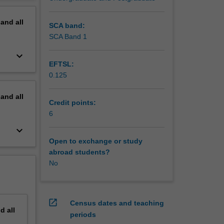
erview
pand
all
SCA band:
SCA Band 1
keyboard_arrow_down
EFTSL:
0.125
pand
all
Credit points:
6
keyboard_arrow_down
Open to exchange or study
abroad students?
No
open_in_new
Census dates and teaching
nd
all
periods