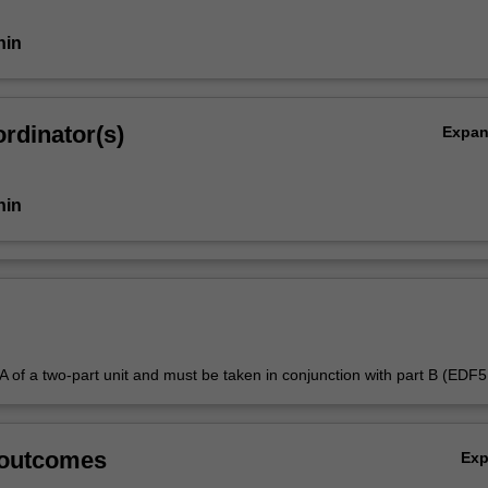
nin
rdinator(s)
Expa
nin
t A of a two-part unit and must be taken in conjunction with part B (EDF
 outcomes
Ex