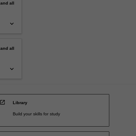
pand
all
keyboard_arrow_down
pand
all
keyboard_arrow_down
open_in_new
Library
Build your skills for study