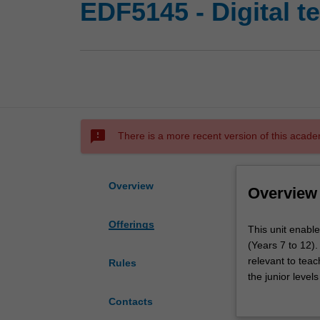
EDF5145 - Digital t
sms_failed
There is a more recent version of this acade
Overview
Overview
Offerings
This
This unit enable
unit
(Years 7 to 12).
enables
relevant to teac
Rules
you
the junior level
to
understandings
Contacts
understand
critically with 