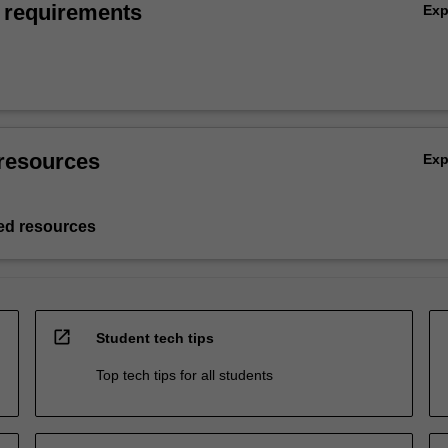
 requirements
Ex
resources
Ex
d resources
open_in_new
Student tech tips
Top tech tips for all students