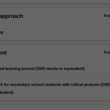
including health, equity, ethical and legal implications.
 approach
Ex
ng
ent
Ex
nal learning journal (1600 words or equivalent)
ork for secondary school students with critical analysis (240
valent)