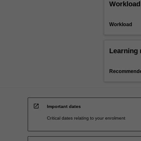
Workload
Workload
Learning 
Recommende
open_in_new
Important dates
Critical dates relating to your enrolment