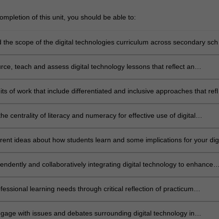
mpletion of this unit, you should be able to:
 the scope of the digital technologies curriculum across secondary sch
rce, teach and assess digital technology lessons that reflect an
ing of education policy, theories, research principles and methods
 in the junior levels at school
ts of work that include differentiated and inclusive approaches that refl
rriculum and pedagogy for learners in Australian and international
th a particular focus on Years 7 to 10
he centrality of literacy and numeracy for effective use of digital
rrent ideas about how students learn and some implications for your digi
 classes
endently and collaboratively integrating digital technology to enhance
 classes which reflect digital technology as both a separate discipline a
an integrated curriculum
ofessional learning needs through critical reflection of practicum
es
engage with issues and debates surrounding digital technology in