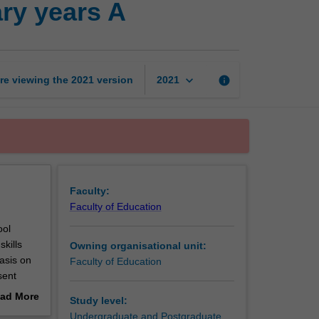
ary years A
technologies
in
the
secondary
years
keyboard_arrow_down
re viewing the
2021
version
info
2021
A
page
Faculty:
Faculty of Education
ool
kills
Owning organisational unit:
asis on
Faculty of Education
sent
age
ad More
Study level:
out
Undergraduate and Postgraduate