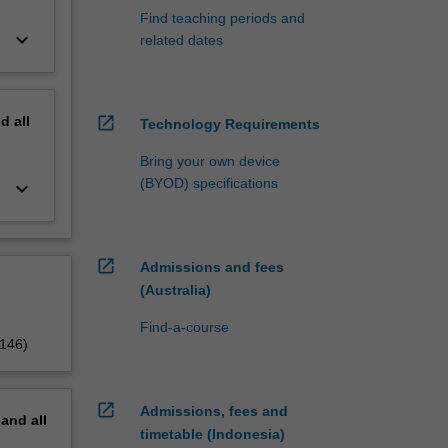
Find teaching periods and
keyboard_arrow_down
related dates
nd
all
open_in_new
Technology Requirements
Bring your own device
(BYOD) specifications
keyboard_arrow_down
open_in_new
Admissions and fees
(Australia)
Find-a-course
5146)
open_in_new
Admissions, fees and
pand
all
timetable (Indonesia)