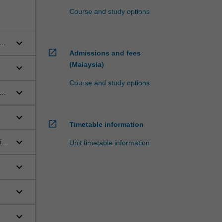
Course and study options
keyboard_arrow_down
ool
open_in_new
Admissions and fees
(Malaysia)
keyboard_arrow_down
Course and study options
keyboard_arrow_down
ect
keyboard_arrow_down
open_in_new
Timetable information
keyboard_arrow_down
tal
Unit timetable information
keyboard_arrow_down
nd
keyboard_arrow_down
keyboard_arrow_down