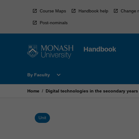
Skip
to
Course Maps
Handbook help
Change r
content
Post-nominals
Handbook
Open
expand_more
By Faculty
By
Faculty
Menu
Home
/
Digital technologies in the secondary years
Unit