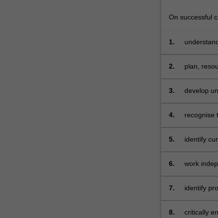
secondary
schools.
On successful co
This…
For
1.
understand
more
levels
content
2.
plan, resou
click
understand
the
particularly
Read
3.
develop uni
More
relevant cu
button
contexts wi
4.
recognise t
below.
technology
5.
identify cu
technology
6.
work indep
learning in
as part of 
7.
identify pr
experienc
8.
critically 