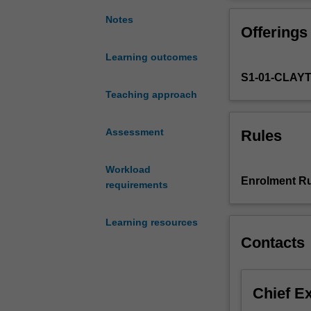
the
understanding o
scope
pedagogy.
Notes
Offerings
of
digital
Learning outcomes
technologies
S1-01-CLAY
in
secondary
Teaching approach
school
(Years
Assessment
Rules
7
to
Workload
12).
Enrolment Ru
requirements
It
provides
you
Learning resources
with
Contacts
opportunities
to
develop
Chief E
advanced
knowledge