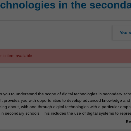
echnologies in the second
You a
mic item available.
s you to understand the scope of digital technologies in secondary sch
 It provides you with opportunities to develop advanced knowledge and s
hing about, with and through digital technologies with a particular emph
s in secondary schools. This includes the use of digital systems to repre
, conceptualise and manage ideas, to create and communicate, to eng
Re
the impacts of technology on society and education, and to develop an
ab