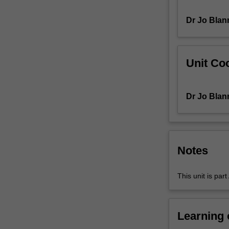
and
Dr Jo Blan
skills
relevant
to
teaching
Unit Coo
about,
with
and
Dr Jo Blan
through
digital
technologies
with
a
Notes
particular
emphasis
This unit is par
on
the
junior
levels
Learning
in