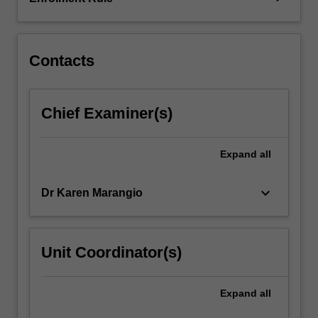
with
national
and
international…
Contacts
For
more
content
Chief Examiner(s)
click
the
Read
Expand
all
More
button
keyboard_arrow_down
Dr Karen Marangio
below.
Unit Coordinator(s)
Expand
all