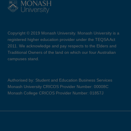
Copyright © 2019 Monash University. Monash University is a
registered higher education provider under the TEQSA Act
2011. We acknowledge and pay respects to the Elders and
Traditional Owners of the land on which our four Australian
campuses stand.
Authorised by: Student and Education Business Services
Monash University CRICOS Provider Number: 00008C
Monash College CRICOS Provider Number: 01857J