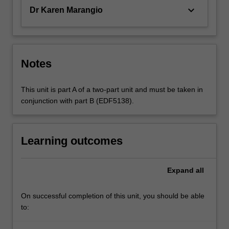
keyboard_arrow_down
Dr Karen Marangio
Notes
This unit is part A of a two-part unit and must be taken in
conjunction with part B (EDF5138).
Learning outcomes
Expand
all
On successful completion of this unit, you should be able
to: