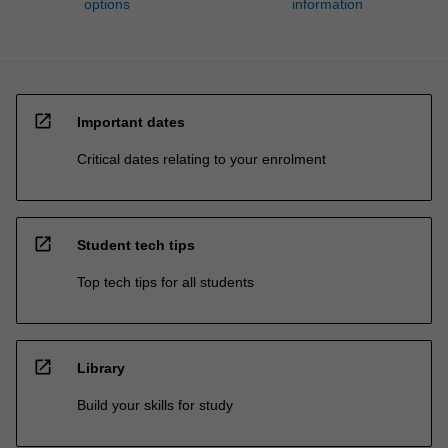
options
information
open_in_new
Important dates
Critical dates relating to your enrolment
open_in_new
Student tech tips
Top tech tips for all students
open_in_new
Library
Build your skills for study