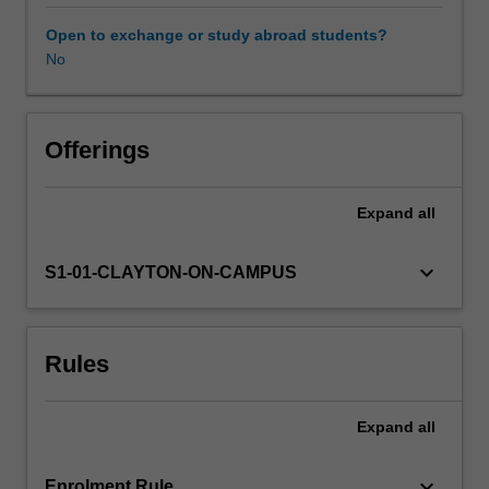
laying
a
Open to exchange or study abroad students?
strong
No
foundation
for
career-
long
Offerings
professional
learning.
Expand
all
You
will
develop
keyboard_arrow_down
S1-01-CLAYTON-ON-CAMPUS
your
subject
matter
Rules
knowledge
and
skills
Expand
all
from
critically
engaging
keyboard_arrow_down
Enrolment Rule