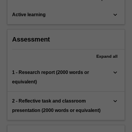
keyboard_arrow_down
Active learning
Assessment
Expand
all
keyboard_arrow_down
1 - Research report (2000 words or
equivalent)
keyboard_arrow_down
2 - Reflective task and classroom
presentation (2000 words or equivalent)