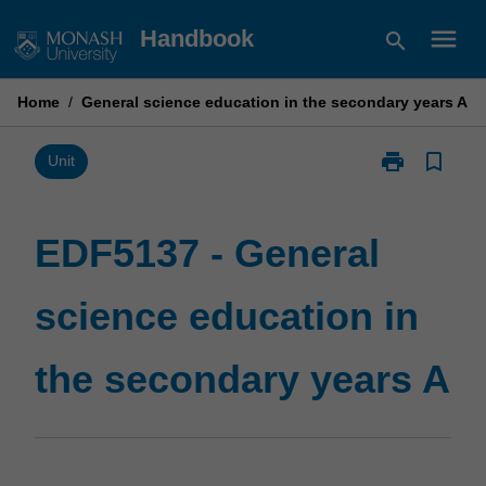
Skip
menu
Handbook
search
to
content
Home
/
General science education in the secondary years A
print
bookmark_border
Print
Unit
EDF5137
-
General
EDF5137 - General
science
education
science education in
in
the
secondary
the secondary years A
years
A
page