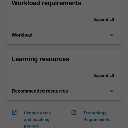
Workload requirements
Expand
all
keyboard_arrow_down
Workload
Learning resources
Expand
all
keyboard_arrow_down
Recommended resources
open_in_new
open_in_new
Census dates
Technology
and teaching
Requirements
periods