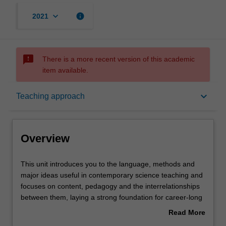
keyboard_arrow_down
info
2021
sms_failed
There is a more recent version of this academic
item available.
Overview
keyboard_arrow_down
Teaching approach
Offerings
Overview
Rules
This
This unit introduces you to the language, methods and
unit
major ideas useful in contemporary science teaching and
introduces
focuses on content, pedagogy and the interrelationships
you
Contacts
between them, laying a strong foundation for career-long
to
professional learning. You will develop your subject
Read More
the
matter knowledge and skills from critically engaging with
about