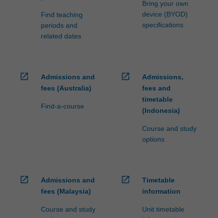
Bring your own
device (BYOD)
Find teaching
specifications
periods and
related dates
open_in_new
open_in_new
Admissions and
Admissions,
fees (Australia)
fees and
timetable
Find-a-course
(Indonesia)
Course and study
options
open_in_new
open_in_new
Admissions and
Timetable
fees (Malaysia)
information
Course and study
Unit timetable