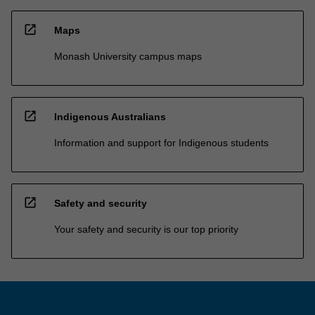
open_in_new
Maps
Monash University campus maps
open_in_new
Indigenous Australians
Information and support for Indigenous students
open_in_new
Safety and security
Your safety and security is our top priority