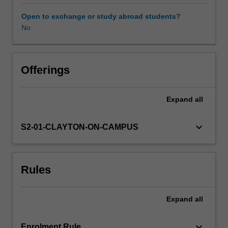
pedagogical
practices
Open to exchange or study abroad students?
in
No
biology.
In
particular
you
Offerings
will
consider
Expand
all
the
importance
and
keyboard_arrow_down
S2-01-CLAYTON-ON-CAMPUS
value
of
teaching
Rules
Science
as
a
Expand
all
Human
Endeavor,
which
keyboard_arrow_down
Enrolment Rule