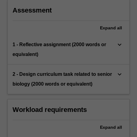
Assessment
Expand
all
keyboard_arrow_down
1 - Reflective assignment (2000 words or
equivalent)
keyboard_arrow_down
2 - Design curriculum task related to senior
biology (2000 words or equivalent)
Workload requirements
Expand
all