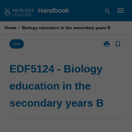
Skip
menu
Handbook
search
to
content
Home
/
Biology education in the secondary years B
print
bookmark_border
Print
Unit
EDF5124
-
Biology
EDF5124 - Biology
education
in
education in the
the
secondary
years
secondary years B
B
page