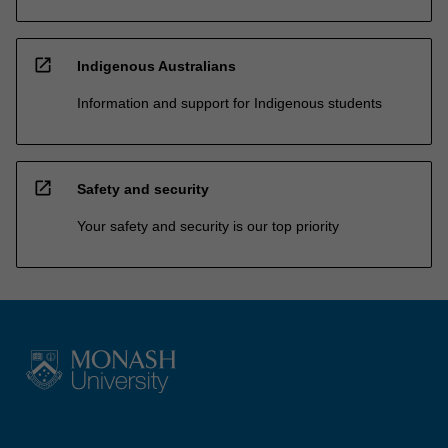
open_in_new
Indigenous Australians
Information and support for Indigenous students
open_in_new
Safety and security
Your safety and security is our top priority