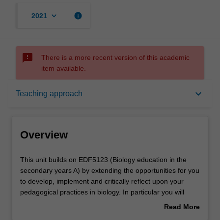
keyboard_arrow_down
info
2021
sms_failed
There is a more recent version of this academic
item available.
Overview
keyboard_arrow_down
Teaching approach
Offerings
Overview
Rules
This
This unit builds on EDF5123 (Biology education in the
unit
secondary years A) by extending the opportunities for you
builds
to develop, implement and critically reflect upon your
on
Contacts
pedagogical practices in biology. In particular you will
EDF5123
consider the importance and value of teaching Science as
Read More
(Biology
a Human Endeavor, which includes the nature of science,
about