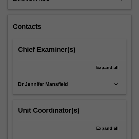
includes
the
nature…
For
Contacts
more
content
click
Chief Examiner(s)
the
Read
More
Expand
all
button
below.
keyboard_arrow_down
Dr Jennifer Mansfield
Unit Coordinator(s)
Expand
all