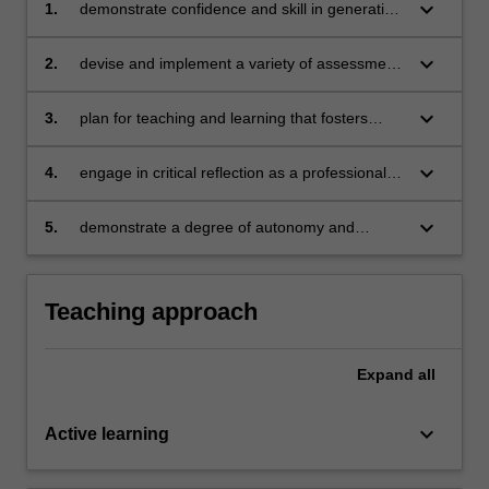
keyboard_arrow_down
1.
demonstrate confidence and skill in generating
solutions to complex problems in relation to
teaching and learning
keyboard_arrow_down
2.
devise and implement a variety of assessment
procedures to promote student learning in
biology
keyboard_arrow_down
3.
plan for teaching and learning that fosters
Science as a Human Endeavour
keyboard_arrow_down
4.
engage in critical reflection as a professional
teacher and understand contemporary trends
in practice and research at the national and
keyboard_arrow_down
5.
demonstrate a degree of autonomy and
international level
adaptability as a responsible professional
practitioner.
Teaching approach
Expand
all
keyboard_arrow_down
Active learning