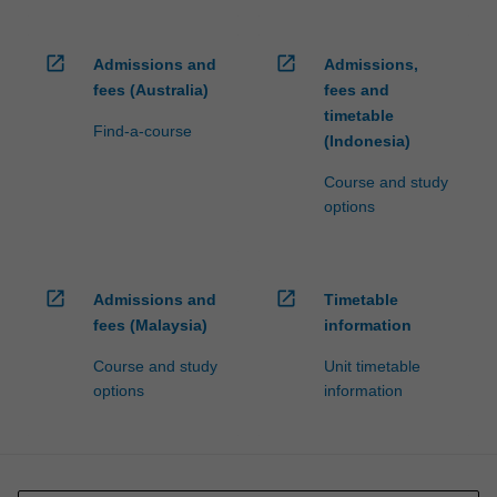
open_in_new
open_in_new
Admissions and
Admissions,
fees (Australia)
fees and
timetable
Find-a-course
(Indonesia)
Course and study
options
open_in_new
open_in_new
Admissions and
Timetable
fees (Malaysia)
information
Course and study
Unit timetable
options
information