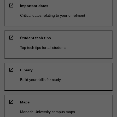
open_in_new
Important dates
Critical dates relating to your enrolment
open_in_new
Student tech tips
Top tech tips for all students
open_in_new
Library
Build your skills for study
open_in_new
Maps
Monash University campus maps