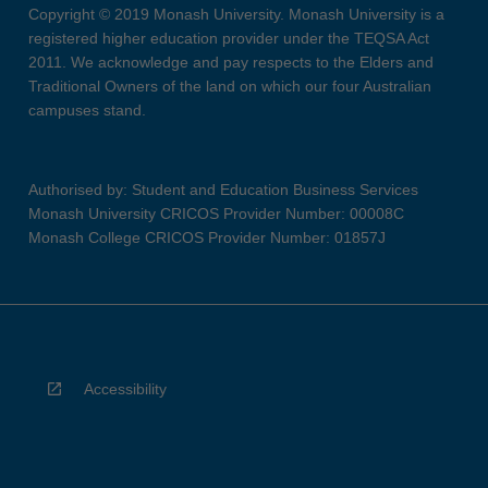
Copyright © 2019 Monash University. Monash University is a
registered higher education provider under the TEQSA Act
2011. We acknowledge and pay respects to the Elders and
Traditional Owners of the land on which our four Australian
campuses stand.
Authorised by: Student and Education Business Services
Monash University CRICOS Provider Number: 00008C
Monash College CRICOS Provider Number: 01857J
Accessibility