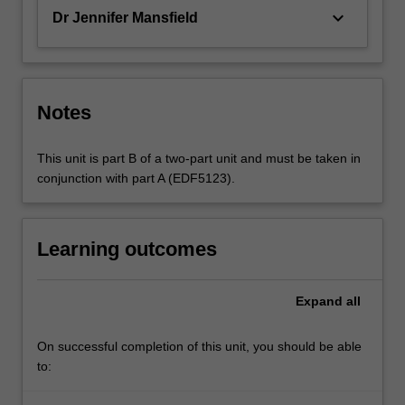
keyboard_arrow_down
Dr Jennifer Mansfield
Notes
This unit is part B of a two-part unit and must be taken in
conjunction with part A (EDF5123).
Learning outcomes
Expand
all
On successful completion of this unit, you should be able
to: