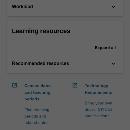
keyboard_arrow_down
Workload
Learning resources
Expand
all
keyboard_arrow_down
Recommended resources
open_in_new
open_in_new
Census dates
Technology
and teaching
Requirements
periods
Bring your own
device (BYOD)
Find teaching
specifications
periods and
related dates