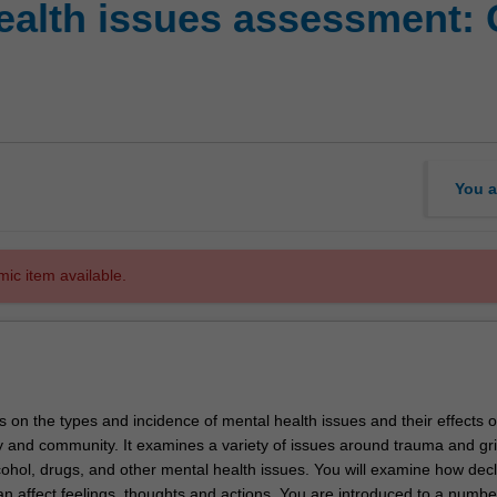
ealth issues assessment: 
You a
mic item available.
s on the types and incidence of mental health issues and their effects 
ly and community. It examines a variety of issues around trauma and gri
cohol, drugs, and other mental health issues. You will examine how decl
n affect feelings, thoughts and actions. You are introduced to a numbe