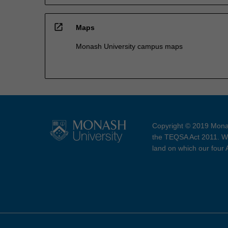
open_in_new
Maps
Monash University campus maps
Copyright © 2019 Monas
the TEQSA Act 2011. We
land on which our four