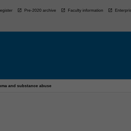
egister
Pre-2020 archive
Faculty information
Enterpri
rauma and substance abuse