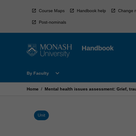
Skip
to
Course Maps
Handbook help
Change r
content
Post-nominals
Handbook
Open
expand_more
By Faculty
By
Faculty
Menu
Home
/
Mental health issues assessment: Grief, t
Unit