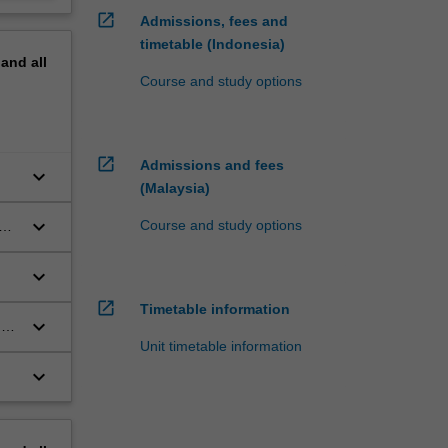
open_in_new
Admissions, fees and
timetable (Indonesia)
pand
all
Course and study options
open_in_new
Admissions and fees
keyboard_arrow_down
(Malaysia)
keyboard_arrow_down
Course and study options
keyboard_arrow_down
open_in_new
Timetable information
keyboard_arrow_down
nd
Unit timetable information
keyboard_arrow_down