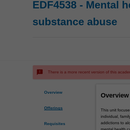
EDF4538 - Mental h
substance abuse
sms_failed
There is a more recent version of this acade
Overview
Overview
Offerings
This
This unit focuse
unit
individual, fami
focuses
addictions to al
Requisites
on
mental health ca