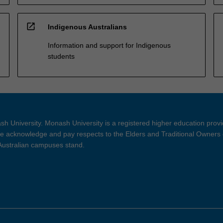
open_in_new
Indigenous Australians
Information and support for Indigenous
students
h University. Monash University is a registered higher education prov
 acknowledge and pay respects to the Elders and Traditional Owners 
 Australian campuses stand.