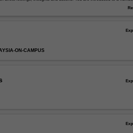
roaches.
Re
ab
Ov
Ex
AYSIA-ON-CAMPUS
s
Ex
Ex