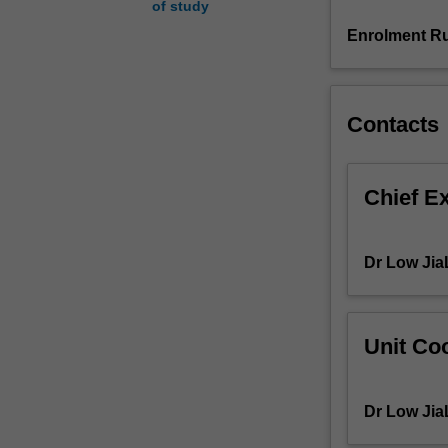
of study
variety
of
Enrolment Ru
issues
around
trauma
and
Contacts
grief,
addictions
to
Chief E
alcohol,
drugs,
and
Dr Low Jia
other
mental
health
issues.
Unit Coo
You
will
examine
Dr Low Jia
how