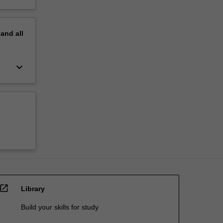
pand
all
keyboard_arrow_down
open_in_new
Library
Build your skills for study