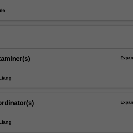
le
xaminer(s)
Expa
Liang
rdinator(s)
Expa
Liang