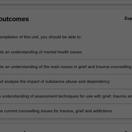
 outcomes
Ex
mpletion of this unit, you should be able to:
e an understanding of mental health issues
e an understanding of the main issues in grief and trauma counselling
plication of models of assessment to counselling practice
d analyse the impact of substance abuse and dependency
 understanding of assessment techniques for use with grief, trauma a
 current counselling issues for trauma, grief and addictions.