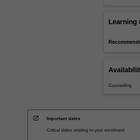
Learning 
Recommende
Availabili
Counselling
open_in_new
Important dates
Critical dates relating to your enrolment