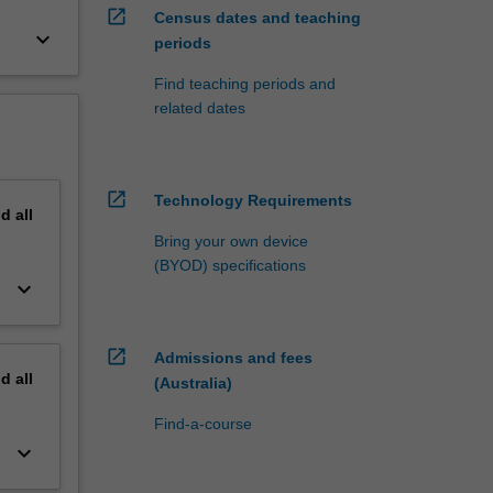
open_in_new
Census dates and teaching
keyboard_arrow_down
periods
Find teaching periods and
related dates
open_in_new
Technology Requirements
nd
all
Bring your own device
(BYOD) specifications
keyboard_arrow_down
open_in_new
Admissions and fees
nd
all
(Australia)
Find-a-course
keyboard_arrow_down