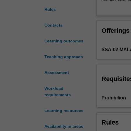
the
therapeutic app
Rules
types
and
incidence
Contacts
Offerings
of
mental
Learning outcomes
health
SSA-02-MAL
issues
and
Teaching approach
their
effects
Assessment
on
Requisite
the
Workload
individual,
requirements
family
Prohibition
and
community.
Learning resources
It
examines
Rules
Availability in areas
a