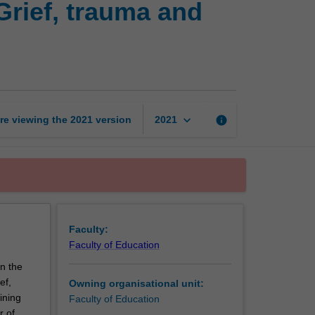
Grief, trauma and
health
issues
assessment:
Grief,
trauma
and
substance
keyboard_arrow_down
re viewing the
2021
version
info
2021
abuse
page
Faculty:
Faculty of Education
on the
ef,
Owning organisational unit:
ining
Faculty of Education
r of