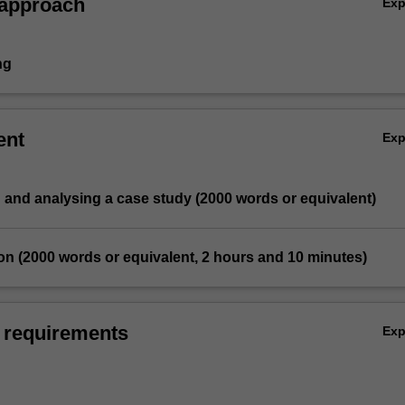
 approach
Ex
ng
ent
Ex
ng and analysing a case study (2000 words or equivalent)
on (2000 words or equivalent, 2 hours and 10 minutes)
 requirements
Ex