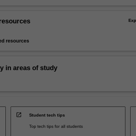
resources
Ex
d resources
ty in areas of study
open_in_new
Student tech tips
Top tech tips for all students