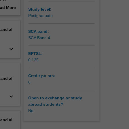
ad More
Study level:
out
Postgraduate
erview
pand
all
SCA band:
SCA Band 4
keyboard_arrow_down
EFTSL:
0.125
Credit points:
pand
all
6
keyboard_arrow_down
Open to exchange or study
abroad students?
No
pand
all