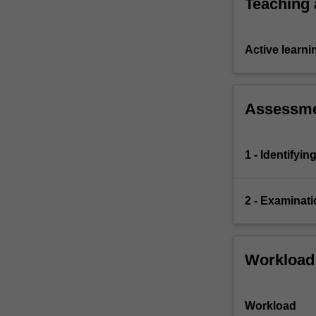
Teaching
Active learni
Assessm
1 - Identifyi
2 - Examinati
Workload
Workload