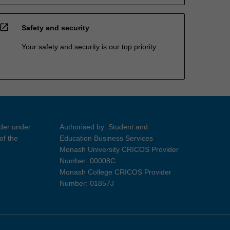
open_in_new
Safety and security
Your safety and security is our top priority
ider under
Authorised by: Student and
of the
Education Business Services
Monash University CRICOS Provider
Number: 00008C
Monash College CRICOS Provider
Number: 01857J