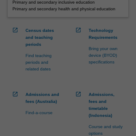
Primary and secondary inclusive education
Primary and secondary health and physical education
open_in_new
open_in_new
Census dates
Technology
and teaching
Requirements
periods
Bring your own
device (BYOD)
Find teaching
specifications
periods and
related dates
open_in_new
open_in_new
Admissions and
Admissions,
fees (Australia)
fees and
timetable
Find-a-course
(Indonesia)
Course and study
options