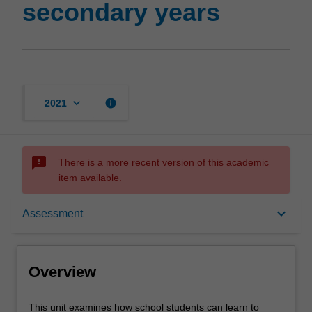
secondary years
page
keyboard_arrow_down
info
2021
sms_failed
There is a more recent version of this academic
item available.
Overview
keyboard_arrow_down
Assessment
Offerings
Overview
Rules
This
This unit examines how school students can learn to