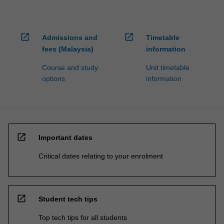
open_in_new
open_in_new
Admissions and
Timetable
fees (Malaysia)
information
Course and study
Unit timetable
options
information
open_in_new
Important dates
Critical dates relating to your enrolment
open_in_new
Student tech tips
Top tech tips for all students