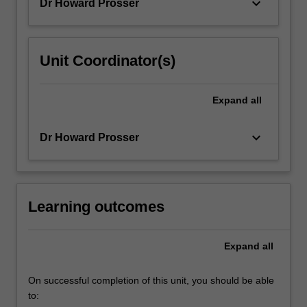
keyboard_arrow_down
Dr Howard Prosser
Unit Coordinator(s)
Expand
all
keyboard_arrow_down
Dr Howard Prosser
Learning outcomes
Expand
all
On successful completion of this unit, you should be able
to: