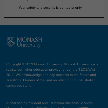
Your safety and security is our top priority
Copyright © 2019 Monash University. Monash University is a
registered higher education provider under the TEQSA Act
2011. We acknowledge and pay respects to the Elders and
Traditional Owners of the land on which our four Australian
campuses stand.
Authorised by: Student and Education Business Services