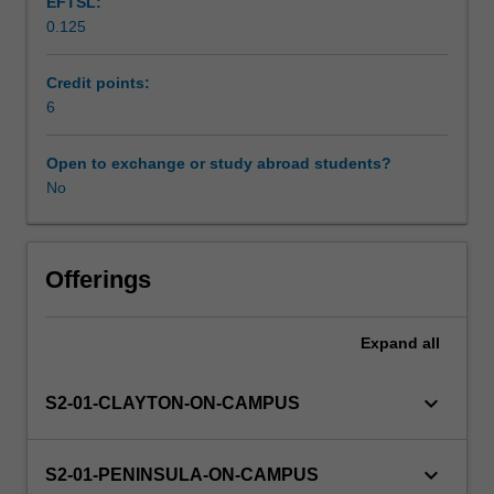
EFTSL:
and
0.125
civics
Availability in areas of study
and
citizenship
Credit points:
education),
6
using
single-
Open to exchange or study abroad students?
disciplinary,
No
multi-
disciplinary
or
integrated
Offerings
lenses.
You
Expand
all
will
explore
how
keyboard_arrow_down
S2-01-CLAYTON-ON-CAMPUS
the
humanities
and
keyboard_arrow_down
S2-01-PENINSULA-ON-CAMPUS
social