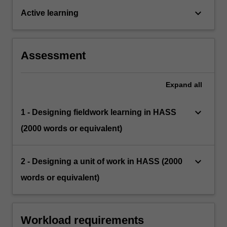
keyboard_arrow_down
Active learning
Assessment
Expand
all
keyboard_arrow_down
1 - Designing fieldwork learning in HASS
(2000 words or equivalent)
keyboard_arrow_down
2 - Designing a unit of work in HASS (2000
words or equivalent)
Workload requirements