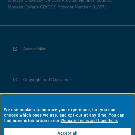
Monash University CRICOS Provider Number: 00008C
Monash College CRICOS Provider Number: 01857J
Accessibility
Copyright and Disclaimer
We use cookies to improve your experience, but you can
Privacy
choose which ones we use, and opt-out at any time. You can
find more information in our
Website Terms and Conditions
Accept all