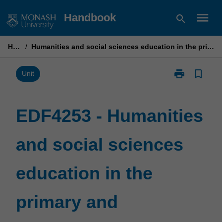
Skip
menu
Handbook
search
to
content
Home
/
Humanities and social sciences education in the primary and secondary years
print
bookmark_border
Print
Unit
EDF4253
-
Humanities
EDF4253 - Humanities
and
social
and social sciences
sciences
education
in
education in the
the
primary
and
primary and
secondary
years