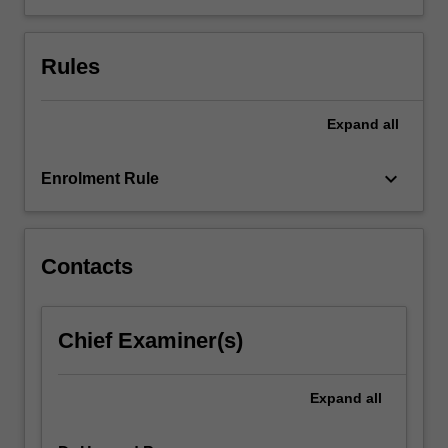
sciences
(HASS)
Rules
are
represented
in
Expand
all
national
and
local
keyboard_arrow_down
Enrolment Rule
curriculum
and…
For
more
Contacts
content
click
the
Chief Examiner(s)
Read
More
button
Expand
all
below.