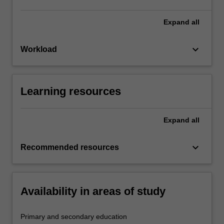
Expand
all
keyboard_arrow_down
Workload
Learning resources
Expand
all
keyboard_arrow_down
Recommended resources
Availability in areas of study
Primary and secondary education