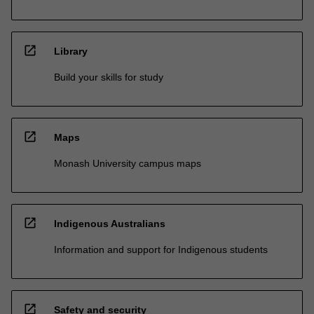
open_in_new
Library
Build your skills for study
open_in_new
Maps
Monash University campus maps
open_in_new
Indigenous Australians
Information and support for Indigenous students
open_in_new
Safety and security